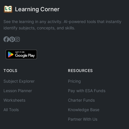
Learning Corner
See the learning in any activity. AI-powered tools that instantly
identify subjects, concepts, and skills.
TOOLS
RESOURCES
Subject Explorer
Pricing
Lesson Planner
Pay with ESA Funds
Worksheets
Charter Funds
All Tools
Knowledge Base
Partner With Us