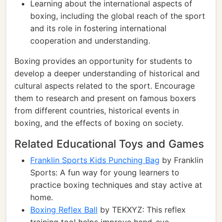
Learning about the international aspects of
boxing, including the global reach of the sport
and its role in fostering international
cooperation and understanding.
Boxing provides an opportunity for students to
develop a deeper understanding of historical and
cultural aspects related to the sport. Encourage
them to research and present on famous boxers
from different countries, historical events in
boxing, and the effects of boxing on society.
Related Educational Toys and Games
Franklin Sports Kids Punching Bag
by Franklin
Sports: A fun way for young learners to
practice boxing techniques and stay active at
home.
Boxing Reflex Ball
by TEKXYZ: This reflex