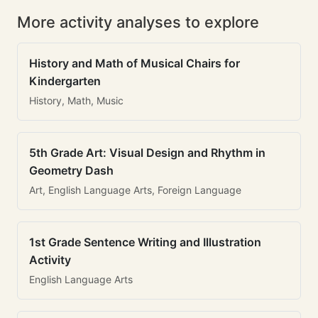
More activity analyses to explore
History and Math of Musical Chairs for
Kindergarten
History, Math, Music
5th Grade Art: Visual Design and Rhythm in
Geometry Dash
Art, English Language Arts, Foreign Language
1st Grade Sentence Writing and Illustration
Activity
English Language Arts