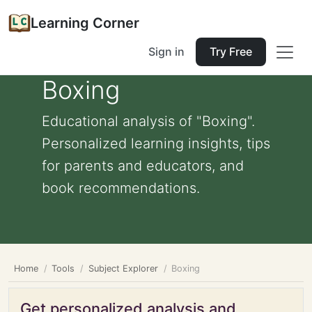
Learning Corner
Sign in
Try Free
Boxing
Educational analysis of "Boxing".
Personalized learning insights, tips
for parents and educators, and
book recommendations.
Home
Tools
Subject Explorer
Boxing
Get personalized analysis and