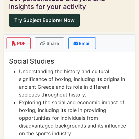
insights for your activity
Try Subject Explorer Now
PDF
Share
Email
Social Studies
Understanding the history and cultural
significance of boxing, including its origins in
ancient Greece and its role in different
societies throughout history.
Exploring the social and economic impact of
boxing, including its role in providing
opportunities for individuals from
disadvantaged backgrounds and its influence
on the sports industry.