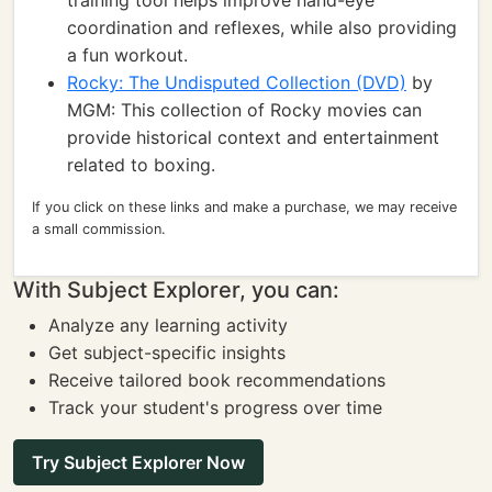
training tool helps improve hand-eye
coordination and reflexes, while also providing
a fun workout.
Rocky: The Undisputed Collection (DVD)
by
MGM: This collection of Rocky movies can
provide historical context and entertainment
related to boxing.
If you click on these links and make a purchase, we may receive
a small commission.
With Subject Explorer, you can:
Analyze any learning activity
Get subject-specific insights
Receive tailored book recommendations
Track your student's progress over time
Try Subject Explorer Now