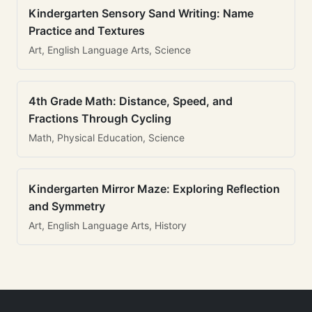
Kindergarten Sensory Sand Writing: Name
Practice and Textures
Art, English Language Arts, Science
4th Grade Math: Distance, Speed, and
Fractions Through Cycling
Math, Physical Education, Science
Kindergarten Mirror Maze: Exploring Reflection
and Symmetry
Art, English Language Arts, History