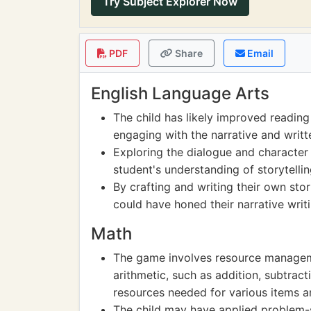
Try Subject Explorer Now
PDF
Share
Email
English Language Arts
The child has likely improved reading
engaging with the narrative and writt
Exploring the dialogue and character
student's understanding of storytell
By crafting and writing their own stor
could have honed their narrative writin
Math
The game involves resource managemen
arithmetic, such as addition, subtracti
resources needed for various items a
The child may have applied problem-s