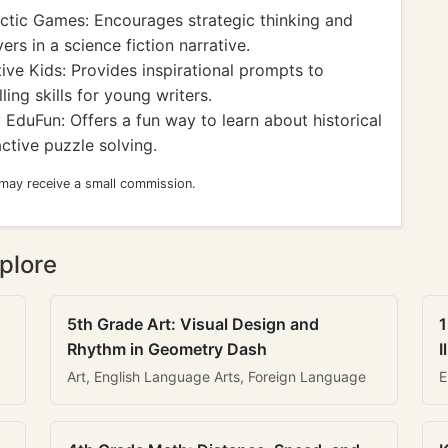
ctic Games: Encourages strategic thinking and
rs in a science fiction narrative.
ive Kids: Provides inspirational prompts to
ling skills for young writers.
EduFun: Offers a fun way to learn about historical
ctive puzzle solving.
 may receive a small commission.
plore
5th Grade Art: Visual Design and
1
Rhythm in Geometry Dash
I
Art, English Language Arts, Foreign Language
E