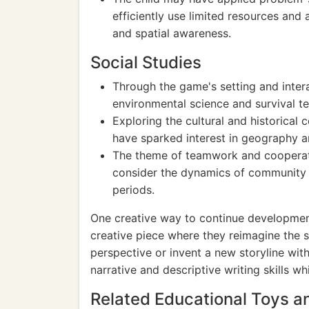
efficiently use limited resources and 
and spatial awareness.
Social Studies
Through the game's setting and intera
environmental science and survival t
Exploring the cultural and historical 
have sparked interest in geography a
The theme of teamwork and cooperat
consider the dynamics of community li
periods.
One creative way to continue development 
creative piece where they reimagine the s
perspective or invent a new storyline with
narrative and descriptive writing skills w
Related Educational Toys 