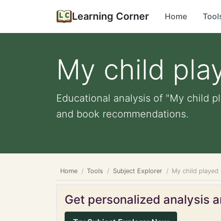
Learning Corner
Home
Tool
My child pl
Educational analysis of "My child p
and book recommendations.
Home
Tools
Subject Explorer
My child played
Get personalized analysis an