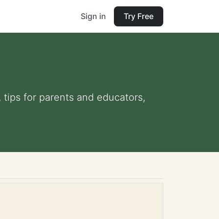
Sign in
Try Free
 tips for parents and educators,