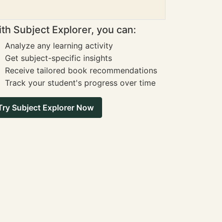
th Subject Explorer, you can:
Analyze any learning activity
Get subject-specific insights
Receive tailored book recommendations
Track your student's progress over time
Try Subject Explorer Now