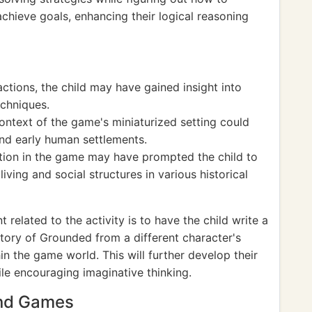
achieve goals, enhancing their logical reasoning
ctions, the child may have gained insight into
echniques.
context of the game's miniaturized setting could
nd early human settlements.
ion in the game may have prompted the child to
ving and social structures in various historical
related to the activity is to have the child write a
tory of Grounded from a different character's
in the game world. This will further develop their
hile encouraging imaginative thinking.
and Games