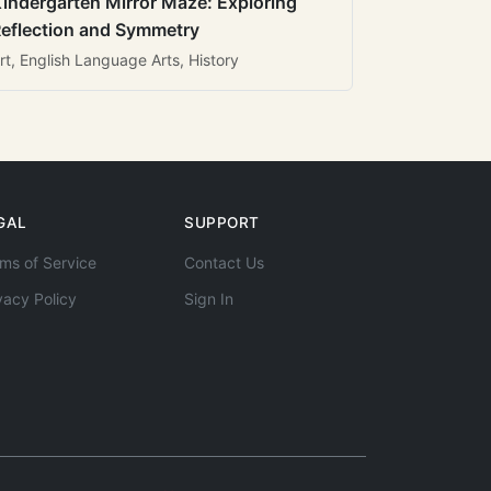
indergarten Mirror Maze: Exploring
eflection and Symmetry
rt, English Language Arts, History
GAL
SUPPORT
ms of Service
Contact Us
vacy Policy
Sign In