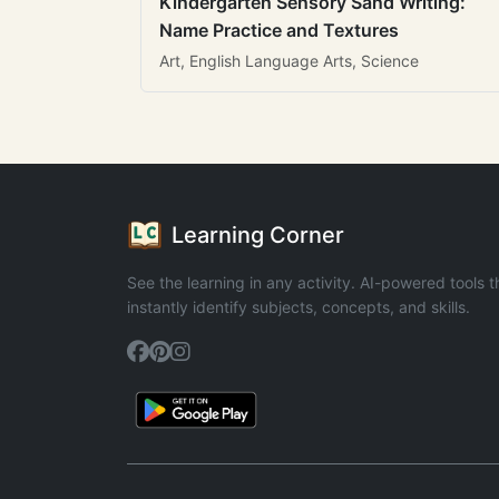
Kindergarten Sensory Sand Writing:
Name Practice and Textures
Art, English Language Arts, Science
Learning Corner
See the learning in any activity. AI-powered tools t
instantly identify subjects, concepts, and skills.