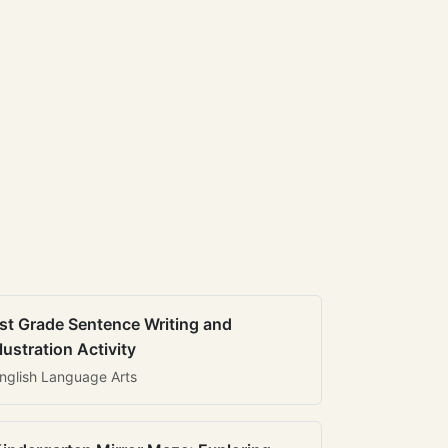
st Grade Sentence Writing and
llustration Activity
nglish Language Arts