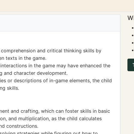
Wi
 comprehension and critical thinking skills by
en texts in the game.
 interactions in the game may have enhanced the
ing and character development.
ies or descriptions of in-game elements, the child
g skills.
t and crafting, which can foster skills in basic
on, and multiplication, as the child calculates
nd constructions.
olving strategies while figuring out how to