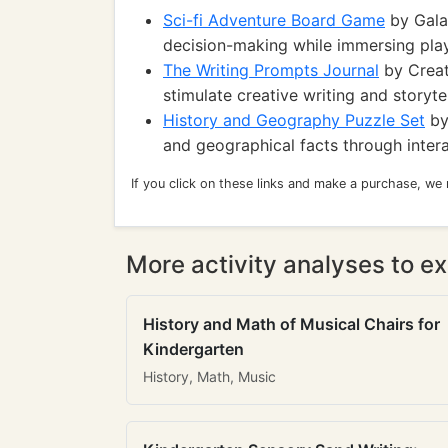
Sci-fi Adventure Board Game
by Gala
decision-making while immersing playe
The Writing Prompts Journal
by Creat
stimulate creative writing and storytel
History and Geography Puzzle Set
by 
and geographical facts through intera
If you click on these links and make a purchase, we
More activity analyses to ex
History and Math of Musical Chairs for
Kindergarten
History, Math, Music