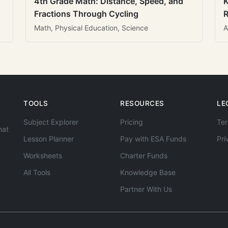
4th Grade Math: Distance, Speed, and
K
Fractions Through Cycling
R
Math, Physical Education, Science
A
TOOLS
RESOURCES
LE
Subject Explorer
Pricing
Ter
hat
Lesson Planner
Pay with ESA Funds
Pri
Worksheets
Charter Funds
All Tools
Knowledge Base
Partner With Us