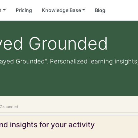
s
Pricing
Knowledge Base
Blog
ayed Grounded
layed Grounded". Personalized learning insights,
 Grounded
d insights for your activity