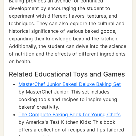
Baking provides an avenue for continued
development by encouraging the student to
experiment with different flavors, textures, and
techniques. They can also explore the cultural and
historical significance of various baked goods,
expanding their knowledge beyond the kitchen.
Additionally, the student can delve into the science
of nutrition and the effects of different ingredients
on health.
Related Educational Toys and Games
MasterChef Junior Bakes! Deluxe Baking Set
by MasterChef Junior: This set includes
cooking tools and recipes to inspire young
bakers' creativity.
The Complete Baking Book for Young Chefs
by America's Test Kitchen Kids: This book
offers a collection of recipes and tips tailored