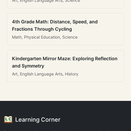
Art, English Language Arts, Science
4th Grade Math: Distance, Speed, and
Fractions Through Cycling
Math, Physical Education, Science
Kindergarten Mirror Maze: Exploring Reflection
and Symmetry
Art, English Language Arts, History
Learning Corner