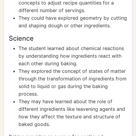
concepts to adjust recipe quantities for a
different number of servings.
They could have explored geometry by cutting
and shaping dough or other ingredients.
Science
The student learned about chemical reactions
by understanding how ingredients react with
each other during baking.
They explored the concept of states of matter
through the transformation of ingredients from
solid to liquid or gas during the baking
process.
They may have learned about the role of
different ingredients like leavening agents and
how they affect the texture and structure of
baked goods.