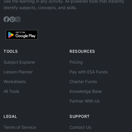
See the learning in any activity. AI-powered tools that instantly
identify subjects, concepts, and skills.
TOOLS
RESOURCES
Subject Explorer
Pricing
Lesson Planner
Pay with ESA Funds
Worksheets
Charter Funds
All Tools
Knowledge Base
Partner With Us
LEGAL
SUPPORT
Terms of Service
Contact Us