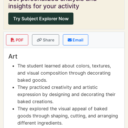
insights for your activity
Try Subject Explorer Now
PDF
Share
Email
Art
The student learned about colors, textures,
and visual composition through decorating
baked goods.
They practiced creativity and artistic
expression by designing and decorating their
baked creations.
They explored the visual appeal of baked
goods through shaping, cutting, and arranging
different ingredients.