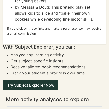
for young bakers.
by Melissa & Doug: This pretend play set
allows kids to slice and "bake" their own
cookies while developing fine motor skills.
If you click on these links and make a purchase, we may receive
a small commission.
With Subject Explorer, you can:
Analyze any learning activity
Get subject-specific insights
Receive tailored book recommendations
Track your student's progress over time
Try Subject Explorer Now
More activity analyses to explore