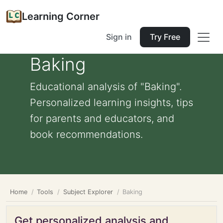
Learning Corner
Sign in
Try Free
Baking
Educational analysis of "Baking".
Personalized learning insights, tips
for parents and educators, and
book recommendations.
Home
Tools
Subject Explorer
Baking
Get personalized analysis and