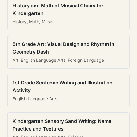
History and Math of Musical Chairs for
Kindergarten
History, Math, Music
5th Grade Art: Visual Design and Rhythm in
Geometry Dash
Art, English Language Arts, Foreign Language
1st Grade Sentence Writing and Illustration
Activity
English Language Arts
Kindergarten Sensory Sand Writing: Name
Practice and Textures