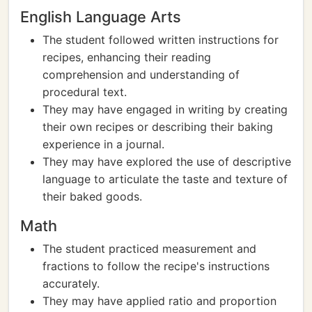
English Language Arts
The student followed written instructions for
recipes, enhancing their reading
comprehension and understanding of
procedural text.
They may have engaged in writing by creating
their own recipes or describing their baking
experience in a journal.
They may have explored the use of descriptive
language to articulate the taste and texture of
their baked goods.
Math
The student practiced measurement and
fractions to follow the recipe's instructions
accurately.
They may have applied ratio and proportion