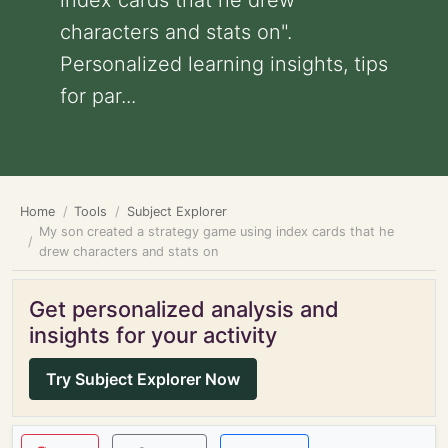
index cards that he drew
characters and stats on".
Personalized learning insights, tips
for par...
Home
Tools
Subject Explorer
My son created a strategy game using index cards that he
drew characters and stats on
Get personalized analysis and
insights for your activity
Try Subject Explorer Now