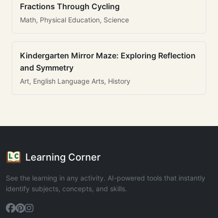
Fractions Through Cycling
Math, Physical Education, Science
Kindergarten Mirror Maze: Exploring Reflection
and Symmetry
Art, English Language Arts, History
Learning Corner
See the learning in any activity. AI-powered tools that instantly
identify subjects, concepts, and skills.