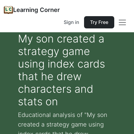
Learning Corner
Sign in
Try Free
My son created a
strategy game
using index cards
that he drew
characters and
stats on
Educational analysis of "My son
created a strategy game using