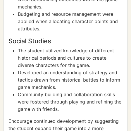
mechanics.
Budgeting and resource management were
applied when allocating character points and
attributes.
Social Studies
The student utilized knowledge of different
historical periods and cultures to create
diverse characters for the game.
Developed an understanding of strategy and
tactics drawn from historical battles to inform
game mechanics.
Community building and collaboration skills
were fostered through playing and refining the
game with friends.
Encourage continued development by suggesting
the student expand their game into a more