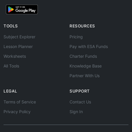
TOOLS
RESOURCES
Subject Explorer
Pricing
Lesson Planner
Pay with ESA Funds
Worksheets
Charter Funds
All Tools
Knowledge Base
Partner With Us
LEGAL
SUPPORT
Terms of Service
Contact Us
Privacy Policy
Sign In