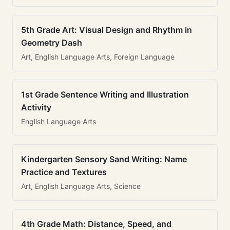
5th Grade Art: Visual Design and Rhythm in
Geometry Dash
Art, English Language Arts, Foreign Language
1st Grade Sentence Writing and Illustration
Activity
English Language Arts
Kindergarten Sensory Sand Writing: Name
Practice and Textures
Art, English Language Arts, Science
4th Grade Math: Distance, Speed, and