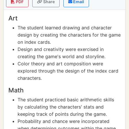
PDF
Share
Email
Art
The student learned drawing and character
design by creating the characters for the game
on index cards.
Design and creativity were exercised in
creating the game's world and storyline.
Color theory and art composition were
explored through the design of the index card
characters.
Math
The student practiced basic arithmetic skills
by calculating the characters' stats and
keeping track of points during the game.
Probability and chance were incorporated
when determining outcomes within the game