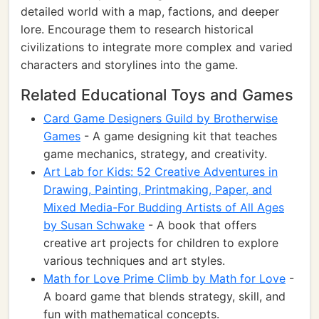
detailed world with a map, factions, and deeper
lore. Encourage them to research historical
civilizations to integrate more complex and varied
characters and storylines into the game.
Related Educational Toys and Games
Card Game Designers Guild by Brotherwise
Games
- A game designing kit that teaches
game mechanics, strategy, and creativity.
Art Lab for Kids: 52 Creative Adventures in
Drawing, Painting, Printmaking, Paper, and
Mixed Media-For Budding Artists of All Ages
by Susan Schwake
- A book that offers
creative art projects for children to explore
various techniques and art styles.
Math for Love Prime Climb by Math for Love
-
A board game that blends strategy, skill, and
fun with mathematical concepts.