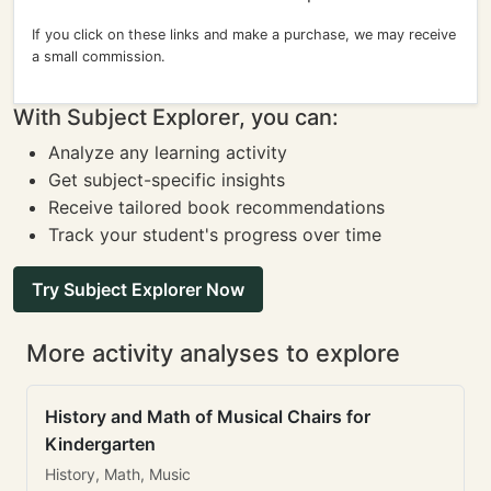
If you click on these links and make a purchase, we may receive
a small commission.
With Subject Explorer, you can:
Analyze any learning activity
Get subject-specific insights
Receive tailored book recommendations
Track your student's progress over time
Try Subject Explorer Now
More activity analyses to explore
History and Math of Musical Chairs for
Kindergarten
History, Math, Music