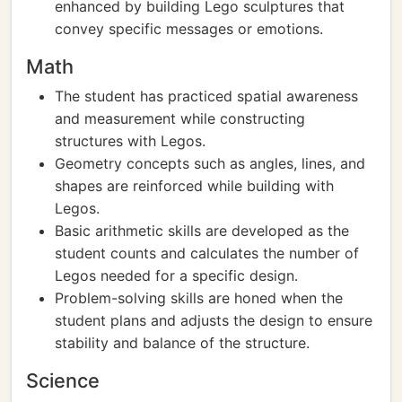
enhanced by building Lego sculptures that
convey specific messages or emotions.
Math
The student has practiced spatial awareness
and measurement while constructing
structures with Legos.
Geometry concepts such as angles, lines, and
shapes are reinforced while building with
Legos.
Basic arithmetic skills are developed as the
student counts and calculates the number of
Legos needed for a specific design.
Problem-solving skills are honed when the
student plans and adjusts the design to ensure
stability and balance of the structure.
Science