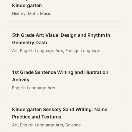
Kindergarten
History, Math, Music
5th Grade Art: Visual Design and Rhythm in
Geometry Dash
Art, English Language Arts, Foreign Language
1st Grade Sentence Writing and Illustration
Activity
English Language Arts
Kindergarten Sensory Sand Writing: Name
Practice and Textures
Art, English Language Arts, Science