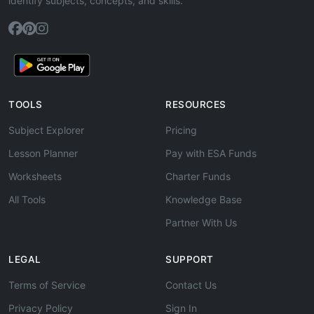
identify subjects, concepts, and skills.
TOOLS
RESOURCES
Subject Explorer
Pricing
Lesson Planner
Pay with ESA Funds
Worksheets
Charter Funds
All Tools
Knowledge Base
Partner With Us
LEGAL
SUPPORT
Terms of Service
Contact Us
Privacy Policy
Sign In