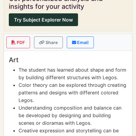
insights for your activity
Try Subject Explorer Now
PDF
Share
Email
Art
The student has learned about shape and form
by building different structures with Legos.
Color theory can be explored through creating
patterns and designs with different colored
Legos.
Understanding composition and balance can
be developed by designing and building
scenes or dioramas with Legos.
Creative expression and storytelling can be