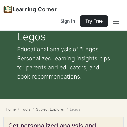
Learning Corner
Sign in
Try Free
Legos
Educational analysis of "Legos".
Personalized learning insights, tips
for parents and educators, and
book recommendations.
Home
Tools
Subject Explorer
Legos
Get personalized analysis and