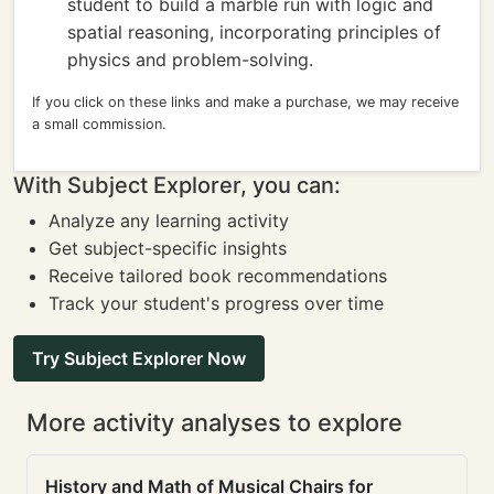
student to build a marble run with logic and
spatial reasoning, incorporating principles of
physics and problem-solving.
If you click on these links and make a purchase, we may receive
a small commission.
With Subject Explorer, you can:
Analyze any learning activity
Get subject-specific insights
Receive tailored book recommendations
Track your student's progress over time
Try Subject Explorer Now
More activity analyses to explore
History and Math of Musical Chairs for