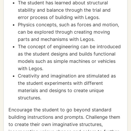
The student has learned about structural
stability and balance through the trial and
error process of building with Legos.
Physics concepts, such as forces and motion,
can be explored through creating moving
parts and mechanisms with Legos.
The concept of engineering can be introduced
as the student designs and builds functional
models such as simple machines or vehicles
with Legos.
Creativity and imagination are stimulated as
the student experiments with different
materials and designs to create unique
structures.
Encourage the student to go beyond standard
building instructions and prompts. Challenge them
to create their own imaginative structures,