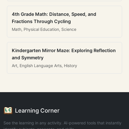
4th Grade Math: Distance, Speed, and
Fractions Through Cycling
Math, Physical Education, Science
Kindergarten Mirror Maze: Exploring Reflection
and Symmetry
Art, English Language Arts, History
Learning Corner
See the learning in any activity. AI-powered tools that instantly