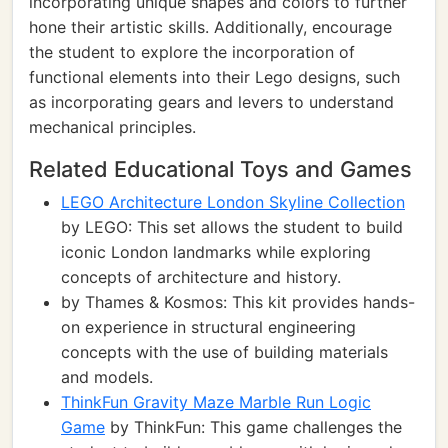
incorporating unique shapes and colors to further
hone their artistic skills. Additionally, encourage
the student to explore the incorporation of
functional elements into their Lego designs, such
as incorporating gears and levers to understand
mechanical principles.
Related Educational Toys and Games
LEGO Architecture London Skyline Collection
by LEGO: This set allows the student to build
iconic London landmarks while exploring
concepts of architecture and history.
by Thames & Kosmos: This kit provides hands-
on experience in structural engineering
concepts with the use of building materials
and models.
ThinkFun Gravity Maze Marble Run Logic
Game
by ThinkFun: This game challenges the