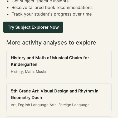
Get subject-specific insights
Receive tailored book recommendations
Track your student's progress over time
Try Subject Explorer Now
More activity analyses to explore
History and Math of Musical Chairs for
Kindergarten
History, Math, Music
5th Grade Art: Visual Design and Rhythm in
Geometry Dash
Art, English Language Arts, Foreign Language