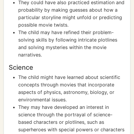
They could have also practiced estimation and
probability by making guesses about how a
particular storyline might unfold or predicting
possible movie twists.
The child may have refined their problem-
solving skills by following intricate plotlines
and solving mysteries within the movie
narratives.
Science
The child might have learned about scientific
concepts through movies that incorporate
aspects of physics, astronomy, biology, or
environmental issues.
They may have developed an interest in
science through the portrayal of science-
based characters or plotlines, such as
superheroes with special powers or characters