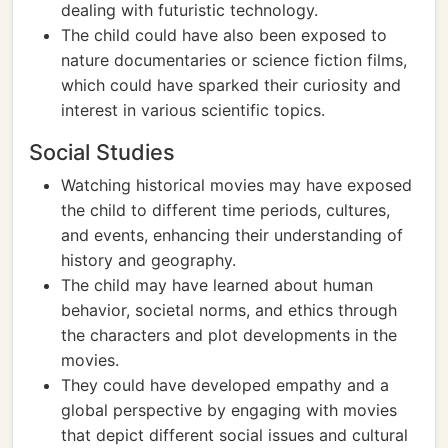
dealing with futuristic technology.
The child could have also been exposed to
nature documentaries or science fiction films,
which could have sparked their curiosity and
interest in various scientific topics.
Social Studies
Watching historical movies may have exposed
the child to different time periods, cultures,
and events, enhancing their understanding of
history and geography.
The child may have learned about human
behavior, societal norms, and ethics through
the characters and plot developments in the
movies.
They could have developed empathy and a
global perspective by engaging with movies
that depict different social issues and cultural