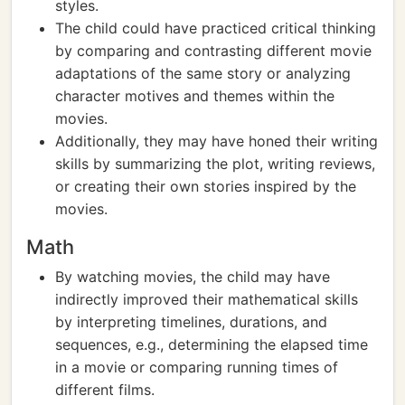
styles.
The child could have practiced critical thinking
by comparing and contrasting different movie
adaptations of the same story or analyzing
character motives and themes within the
movies.
Additionally, they may have honed their writing
skills by summarizing the plot, writing reviews,
or creating their own stories inspired by the
movies.
Math
By watching movies, the child may have
indirectly improved their mathematical skills
by interpreting timelines, durations, and
sequences, e.g., determining the elapsed time
in a movie or comparing running times of
different films.