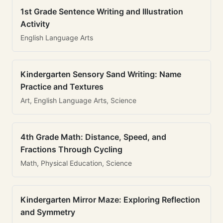
1st Grade Sentence Writing and Illustration
Activity
English Language Arts
Kindergarten Sensory Sand Writing: Name
Practice and Textures
Art, English Language Arts, Science
4th Grade Math: Distance, Speed, and
Fractions Through Cycling
Math, Physical Education, Science
Kindergarten Mirror Maze: Exploring Reflection
and Symmetry