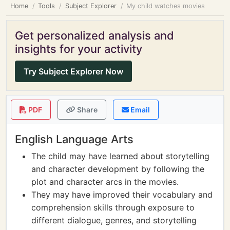
Home
Tools
Subject Explorer
My child watches movies
Get personalized analysis and
insights for your activity
Try Subject Explorer Now
PDF
Share
Email
English Language Arts
The child may have learned about storytelling
and character development by following the
plot and character arcs in the movies.
They may have improved their vocabulary and
comprehension skills through exposure to
different dialogue, genres, and storytelling