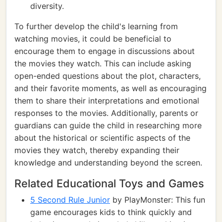
diversity.
To further develop the child's learning from
watching movies, it could be beneficial to
encourage them to engage in discussions about
the movies they watch. This can include asking
open-ended questions about the plot, characters,
and their favorite moments, as well as encouraging
them to share their interpretations and emotional
responses to the movies. Additionally, parents or
guardians can guide the child in researching more
about the historical or scientific aspects of the
movies they watch, thereby expanding their
knowledge and understanding beyond the screen.
Related Educational Toys and Games
5 Second Rule Junior
by PlayMonster: This fun
game encourages kids to think quickly and