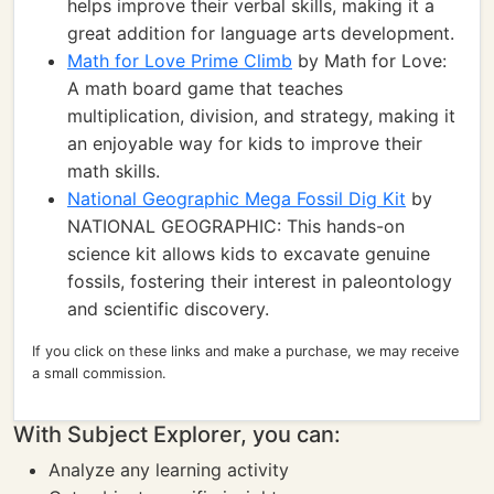
helps improve their verbal skills, making it a
great addition for language arts development.
Math for Love Prime Climb
by Math for Love:
A math board game that teaches
multiplication, division, and strategy, making it
an enjoyable way for kids to improve their
math skills.
National Geographic Mega Fossil Dig Kit
by
NATIONAL GEOGRAPHIC: This hands-on
science kit allows kids to excavate genuine
fossils, fostering their interest in paleontology
and scientific discovery.
If you click on these links and make a purchase, we may receive
a small commission.
With Subject Explorer, you can:
Analyze any learning activity