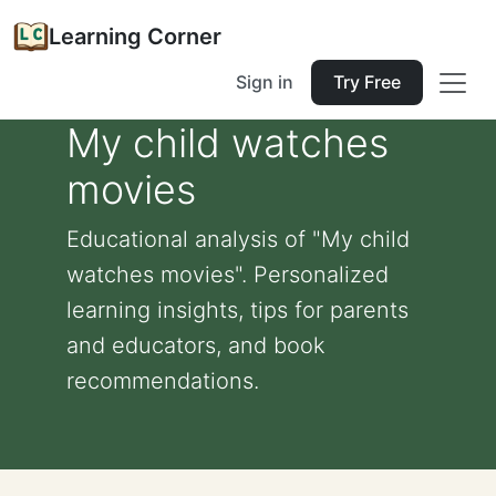
Learning Corner
Sign in
Try Free
My child watches
movies
Educational analysis of "My child
watches movies". Personalized
learning insights, tips for parents
and educators, and book
recommendations.