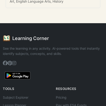
Art, English Language Arts, History
Learning Corner
See the learning in any activity. AI-powered tools that instantly
identify subjects, concepts, and skills.
TOOLS
RESOURCES
Subject Explorer
Pricing
Lesson Planner
Pay with ESA Funds