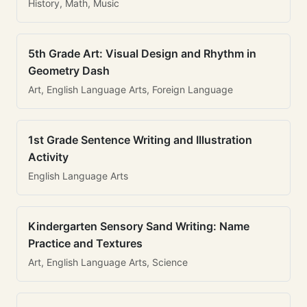
History, Math, Music
5th Grade Art: Visual Design and Rhythm in
Geometry Dash
Art, English Language Arts, Foreign Language
1st Grade Sentence Writing and Illustration
Activity
English Language Arts
Kindergarten Sensory Sand Writing: Name
Practice and Textures
Art, English Language Arts, Science