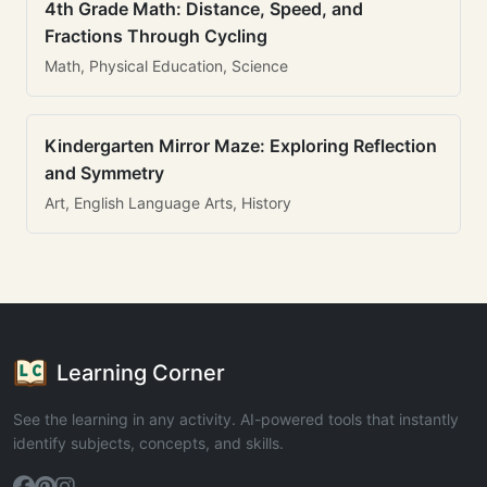
4th Grade Math: Distance, Speed, and
Fractions Through Cycling
Math, Physical Education, Science
Kindergarten Mirror Maze: Exploring Reflection
and Symmetry
Art, English Language Arts, History
Learning Corner
See the learning in any activity. AI-powered tools that instantly
identify subjects, concepts, and skills.