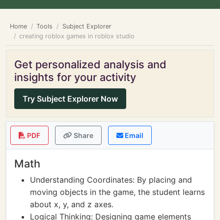
Home
Tools
Subject Explorer
creating roblox games in roblox studio
Get personalized analysis and
insights for your activity
Try Subject Explorer Now
PDF
Share
Email
Math
Understanding Coordinates: By placing and
moving objects in the game, the student learns
about x, y, and z axes.
Logical Thinking: Designing game elements