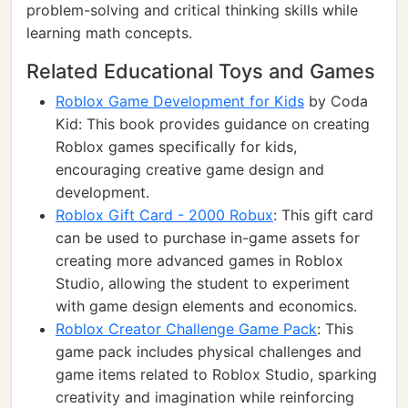
problem-solving and critical thinking skills while
learning math concepts.
Related Educational Toys and Games
Roblox Game Development for Kids
by Coda
Kid: This book provides guidance on creating
Roblox games specifically for kids,
encouraging creative game design and
development.
Roblox Gift Card - 2000 Robux
: This gift card
can be used to purchase in-game assets for
creating more advanced games in Roblox
Studio, allowing the student to experiment
with game design elements and economics.
Roblox Creator Challenge Game Pack
: This
game pack includes physical challenges and
game items related to Roblox Studio, sparking
creativity and imagination while reinforcing