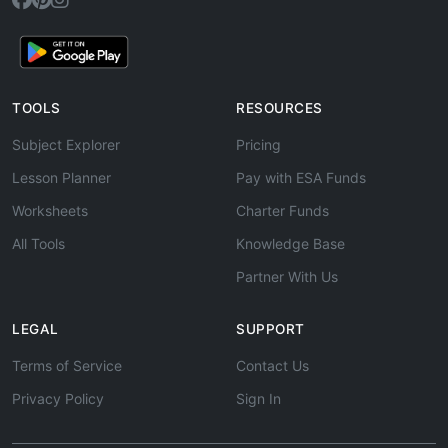
TOOLS
RESOURCES
Subject Explorer
Pricing
Lesson Planner
Pay with ESA Funds
Worksheets
Charter Funds
All Tools
Knowledge Base
Partner With Us
LEGAL
SUPPORT
Terms of Service
Contact Us
Privacy Policy
Sign In