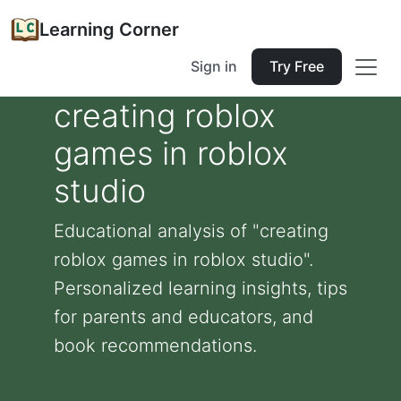
Learning Corner
Sign in
Try Free
creating roblox
games in roblox
studio
Educational analysis of "creating
roblox games in roblox studio".
Personalized learning insights, tips
for parents and educators, and
book recommendations.