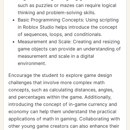
such as puzzles or mazes can require logical
thinking and problem-solving skills.
Basic Programming Concepts: Using scripting
in Roblox Studio helps introduce the concept
of sequences, loops, and conditionals.
Measurement and Scale: Creating and resizing
game objects can provide an understanding of
measurement and scale in a digital
environment.
Encourage the student to explore game design
challenges that involve more complex math
concepts, such as calculating distances, angles,
and percentages within the game. Additionally,
introducing the concept of in-game currency and
economy can help them understand the practical
applications of math in gaming. Collaborating with
other young game creators can also enhance their