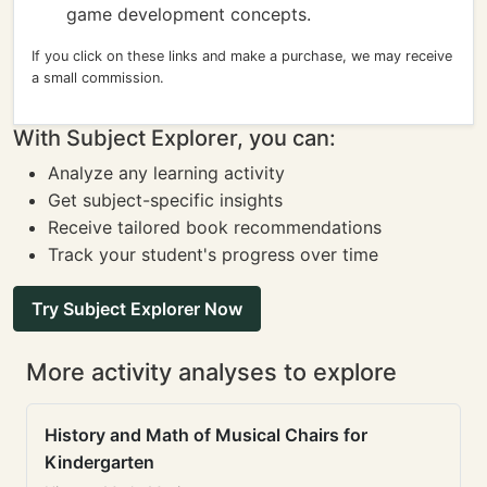
game development concepts.
If you click on these links and make a purchase, we may receive
a small commission.
With Subject Explorer, you can:
Analyze any learning activity
Get subject-specific insights
Receive tailored book recommendations
Track your student's progress over time
Try Subject Explorer Now
More activity analyses to explore
History and Math of Musical Chairs for
Kindergarten