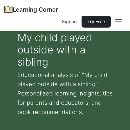
Learning Corner
Sign in
Try Free
My child played
outside with a
sibling
Educational analysis of "My child
played outside with a sibling ".
Personalized learning insights, tips
for parents and educators, and
book recommendations.