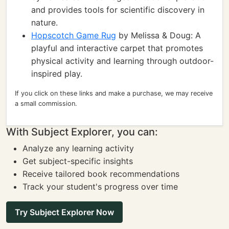
and provides tools for scientific discovery in
nature.
Hopscotch Game Rug
by Melissa & Doug: A
playful and interactive carpet that promotes
physical activity and learning through outdoor-
inspired play.
If you click on these links and make a purchase, we may receive
a small commission.
With Subject Explorer, you can:
Analyze any learning activity
Get subject-specific insights
Receive tailored book recommendations
Track your student's progress over time
Try Subject Explorer Now