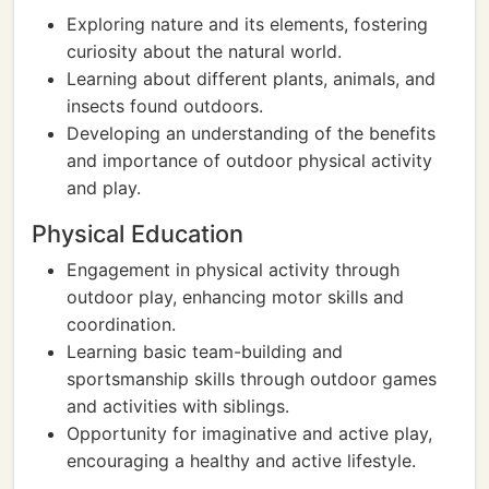
Exploring nature and its elements, fostering
curiosity about the natural world.
Learning about different plants, animals, and
insects found outdoors.
Developing an understanding of the benefits
and importance of outdoor physical activity
and play.
Physical Education
Engagement in physical activity through
outdoor play, enhancing motor skills and
coordination.
Learning basic team-building and
sportsmanship skills through outdoor games
and activities with siblings.
Opportunity for imaginative and active play,
encouraging a healthy and active lifestyle.