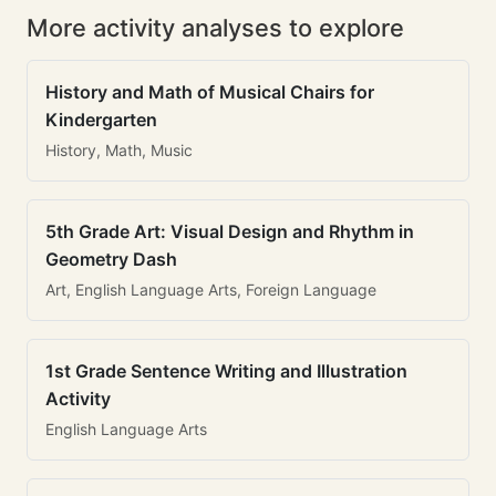
More activity analyses to explore
History and Math of Musical Chairs for
Kindergarten
History, Math, Music
5th Grade Art: Visual Design and Rhythm in
Geometry Dash
Art, English Language Arts, Foreign Language
1st Grade Sentence Writing and Illustration
Activity
English Language Arts