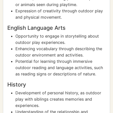
or animals seen during playtime.
Expression of creativity through outdoor play
and physical movement.
English Language Arts
Opportunity to engage in storytelling about
outdoor play experiences.
Enhancing vocabulary through describing the
outdoor environment and activities.
Potential for learning through immersive
outdoor reading and language activities, such
as reading signs or descriptions of nature.
History
Development of personal history, as outdoor
play with siblings creates memories and
experiences.
Understanding of the relationship and