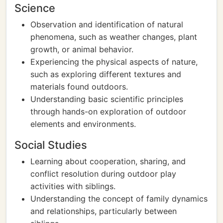
Science
Observation and identification of natural
phenomena, such as weather changes, plant
growth, or animal behavior.
Experiencing the physical aspects of nature,
such as exploring different textures and
materials found outdoors.
Understanding basic scientific principles
through hands-on exploration of outdoor
elements and environments.
Social Studies
Learning about cooperation, sharing, and
conflict resolution during outdoor play
activities with siblings.
Understanding the concept of family dynamics
and relationships, particularly between