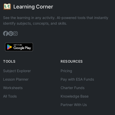
Learning Corner
See the learning in any activity. AI-powered tools that instantly
identify subjects, concepts, and skills.
TOOLS
RESOURCES
Subject Explorer
Pricing
Lesson Planner
Pay with ESA Funds
Worksheets
Charter Funds
All Tools
Knowledge Base
Partner With Us