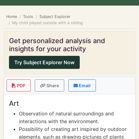
Home
Tools
Subject Explorer
My child played outside with a sibling
Get personalized analysis and
insights for your activity
Try Subject Explorer Now
PDF
Share
Email
Art
Observation of natural surroundings and
interactions with the environment.
Possibility of creating art inspired by outdoor
elements, such as drawing pictures of plants