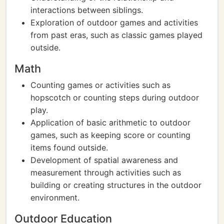
interactions between siblings.
Exploration of outdoor games and activities
from past eras, such as classic games played
outside.
Math
Counting games or activities such as
hopscotch or counting steps during outdoor
play.
Application of basic arithmetic to outdoor
games, such as keeping score or counting
items found outside.
Development of spatial awareness and
measurement through activities such as
building or creating structures in the outdoor
environment.
Outdoor Education