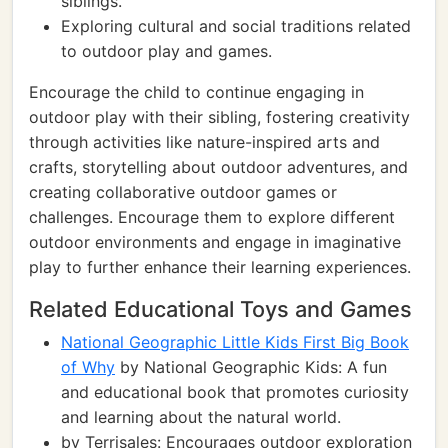
siblings.
Exploring cultural and social traditions related
to outdoor play and games.
Encourage the child to continue engaging in
outdoor play with their sibling, fostering creativity
through activities like nature-inspired arts and
crafts, storytelling about outdoor adventures, and
creating collaborative outdoor games or
challenges. Encourage them to explore different
outdoor environments and engage in imaginative
play to further enhance their learning experiences.
Related Educational Toys and Games
National Geographic Little Kids First Big Book
of Why
by National Geographic Kids: A fun
and educational book that promotes curiosity
and learning about the natural world.
by Terrisales: Encourages outdoor exploration