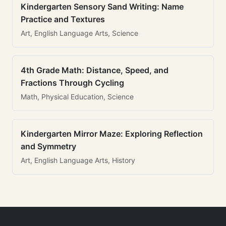
Kindergarten Sensory Sand Writing: Name
Practice and Textures
Art, English Language Arts, Science
4th Grade Math: Distance, Speed, and
Fractions Through Cycling
Math, Physical Education, Science
Kindergarten Mirror Maze: Exploring Reflection
and Symmetry
Art, English Language Arts, History