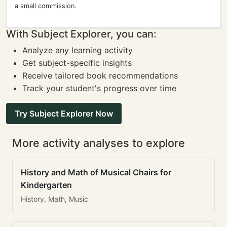
a small commission.
With Subject Explorer, you can:
Analyze any learning activity
Get subject-specific insights
Receive tailored book recommendations
Track your student's progress over time
Try Subject Explorer Now
More activity analyses to explore
History and Math of Musical Chairs for
Kindergarten
History, Math, Music