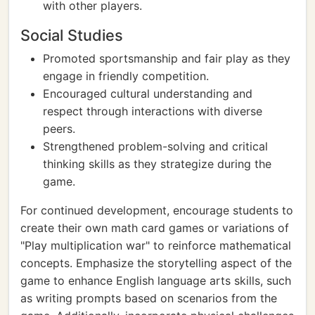
with other players.
Social Studies
Promoted sportsmanship and fair play as they
engage in friendly competition.
Encouraged cultural understanding and
respect through interactions with diverse
peers.
Strengthened problem-solving and critical
thinking skills as they strategize during the
game.
For continued development, encourage students to
create their own math card games or variations of
"Play multiplication war" to reinforce mathematical
concepts. Emphasize the storytelling aspect of the
game to enhance English language arts skills, such
as writing prompts based on scenarios from the