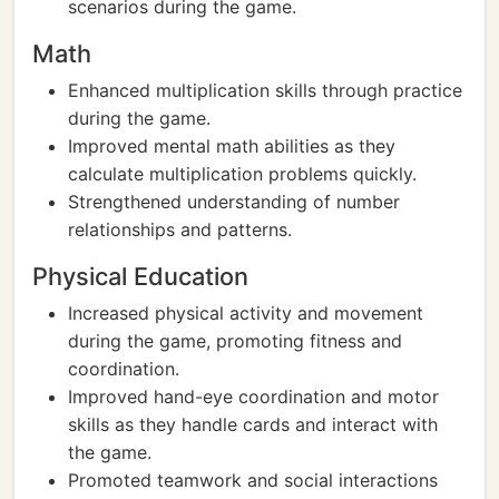
scenarios during the game.
Math
Enhanced multiplication skills through practice
during the game.
Improved mental math abilities as they
calculate multiplication problems quickly.
Strengthened understanding of number
relationships and patterns.
Physical Education
Increased physical activity and movement
during the game, promoting fitness and
coordination.
Improved hand-eye coordination and motor
skills as they handle cards and interact with
the game.
Promoted teamwork and social interactions