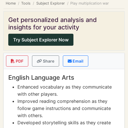
Home
Tools
Subject Explorer
Play multiplication war
Get personalized analysis and
insights for your activity
Try Subject Explorer Now
PDF
Share
Email
English Language Arts
Enhanced vocabulary as they communicate
with other players.
Improved reading comprehension as they
follow game instructions and communicate
with others.
Developed storytelling skills as they create