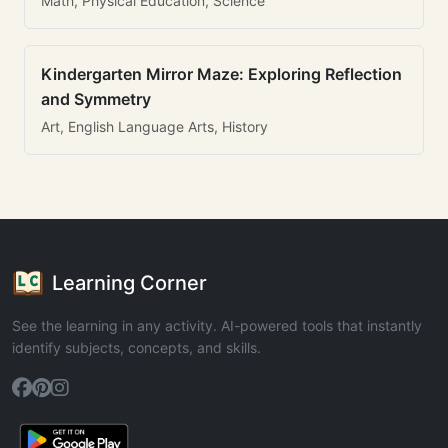
Math, Physical Education, Science
Kindergarten Mirror Maze: Exploring Reflection
and Symmetry
Art, English Language Arts, History
Learning Corner
See the learning in any activity. AI-powered tools that instantly
identify subjects, concepts, and skills.