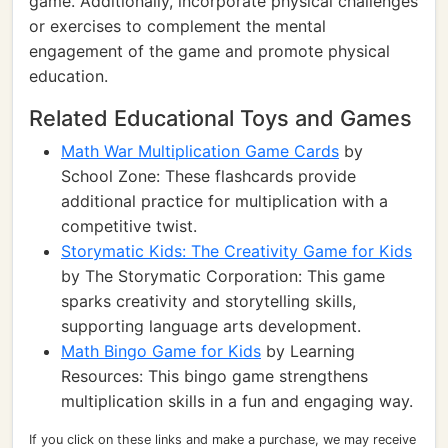
game. Additionally, incorporate physical challenges
or exercises to complement the mental
engagement of the game and promote physical
education.
Related Educational Toys and Games
Math War Multiplication Game Cards
by
School Zone: These flashcards provide
additional practice for multiplication with a
competitive twist.
Storymatic Kids: The Creativity Game for Kids
by The Storymatic Corporation: This game
sparks creativity and storytelling skills,
supporting language arts development.
Math Bingo Game for Kids
by Learning
Resources: This bingo game strengthens
multiplication skills in a fun and engaging way.
If you click on these links and make a purchase, we may receive