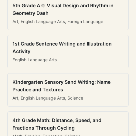
5th Grade Art: Visual Design and Rhythm in
Geometry Dash
Art, English Language Arts, Foreign Language
1st Grade Sentence Writing and Illustration
Activity
English Language Arts
Kindergarten Sensory Sand Writing: Name
Practice and Textures
Art, English Language Arts, Science
4th Grade Math: Distance, Speed, and
Fractions Through Cycling