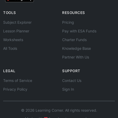
TOOLS
RESOURCES
Subject Explorer
Pricing
Lesson Planner
Pay with ESA Funds
Worksheets
Charter Funds
All Tools
Knowledge Base
Partner With Us
LEGAL
SUPPORT
Terms of Service
Contact Us
Privacy Policy
Sign In
© 2026 Learning Corner. All rights reserved.