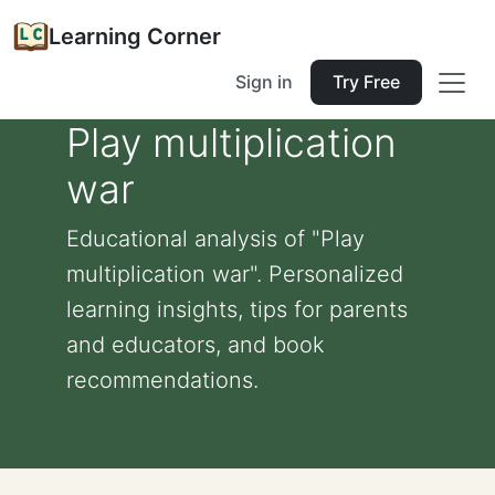
Learning Corner
Sign in
Try Free
Play multiplication
war
Educational analysis of "Play
multiplication war". Personalized
learning insights, tips for parents
and educators, and book
recommendations.