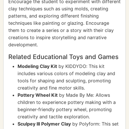
Encourage the student to experiment with different
clay techniques such as using molds, creating
patterns, and exploring different finishing
techniques like painting or glazing. Encourage
them to create a series or a story with their clay
creations to inspire storytelling and narrative
development.
Related Educational Toys and Games
Modeling Clay Kit
by KIDDYDO: This kit
includes various colors of modeling clay and
tools for shaping and sculpting, promoting
creativity and fine motor skills.
Pottery Wheel Kit
by Made By Me: Allows
children to experience pottery making with a
beginner-friendly pottery wheel, promoting
creativity and tactile exploration.
Sculpey III Polymer Clay
by Polyform: This set