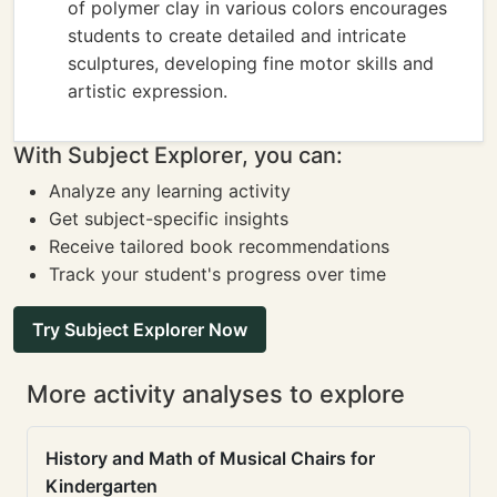
of polymer clay in various colors encourages
students to create detailed and intricate
sculptures, developing fine motor skills and
artistic expression.
With Subject Explorer, you can:
Analyze any learning activity
Get subject-specific insights
Receive tailored book recommendations
Track your student's progress over time
Try Subject Explorer Now
More activity analyses to explore
History and Math of Musical Chairs for
Kindergarten