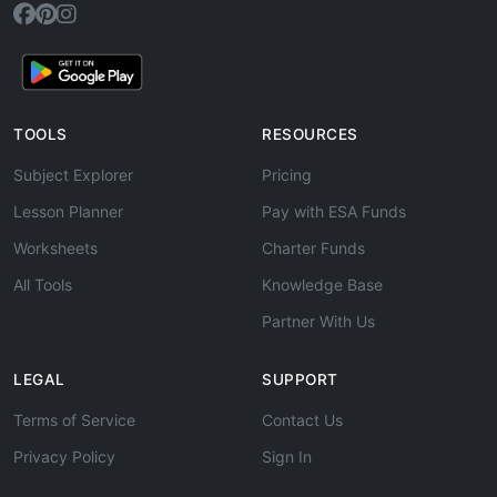
TOOLS
RESOURCES
Subject Explorer
Pricing
Lesson Planner
Pay with ESA Funds
Worksheets
Charter Funds
All Tools
Knowledge Base
Partner With Us
LEGAL
SUPPORT
Terms of Service
Contact Us
Privacy Policy
Sign In