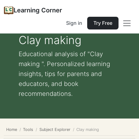
Learning Corner
Sign in
Try Free
Clay making
Educational analysis of "Clay
making ". Personalized learning
insights, tips for parents and
educators, and book
recommendations.
Home
Tools
Subject Explorer
Clay making