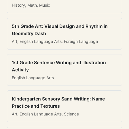
History, Math, Music
5th Grade Art: Visual Design and Rhythm in
Geometry Dash
Art, English Language Arts, Foreign Language
1st Grade Sentence Writing and Illustration
Activity
English Language Arts
Kindergarten Sensory Sand Writing: Name
Practice and Textures
Art, English Language Arts, Science