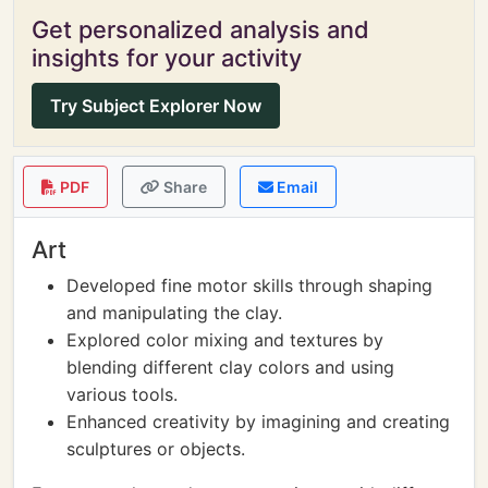
Get personalized analysis and
insights for your activity
Try Subject Explorer Now
PDF
Share
Email
Art
Developed fine motor skills through shaping
and manipulating the clay.
Explored color mixing and textures by
blending different clay colors and using
various tools.
Enhanced creativity by imagining and creating
sculptures or objects.