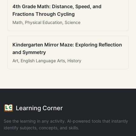
4th Grade Math: Distance, Speed, and
Fractions Through Cycling
Math, Physical Education, Science
Kindergarten Mirror Maze: Exploring Reflection
and Symmetry
Art, English Language Arts, History
Learning Corner
See the learning in any activity. AI-powered tools that instantly
identify subjects, concepts, and skills.