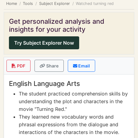
Home
Tools
Subject Explorer
Watched turning red
Get personalized analysis and
insights for your activity
Try Subject Explorer Now
PDF
Share
Email
English Language Arts
The student practiced comprehension skills by
understanding the plot and characters in the
movie "Turning Red."
They learned new vocabulary words and
phrasal expressions from the dialogue and
interactions of the characters in the movie.