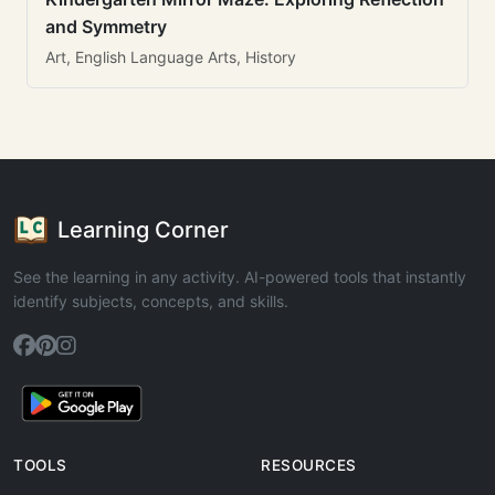
and Symmetry
Art, English Language Arts, History
Learning Corner
See the learning in any activity. AI-powered tools that instantly
identify subjects, concepts, and skills.
TOOLS
RESOURCES