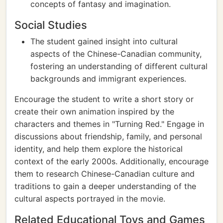
concepts of fantasy and imagination.
Social Studies
The student gained insight into cultural
aspects of the Chinese-Canadian community,
fostering an understanding of different cultural
backgrounds and immigrant experiences.
Encourage the student to write a short story or
create their own animation inspired by the
characters and themes in "Turning Red." Engage in
discussions about friendship, family, and personal
identity, and help them explore the historical
context of the early 2000s. Additionally, encourage
them to research Chinese-Canadian culture and
traditions to gain a deeper understanding of the
cultural aspects portrayed in the movie.
Related Educational Toys and Games