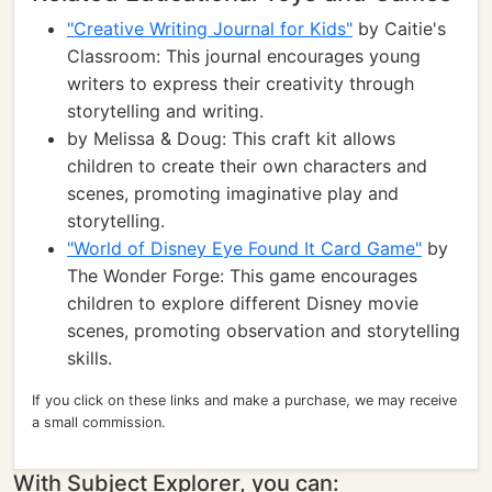
"Creative Writing Journal for Kids"
by Caitie's
Classroom: This journal encourages young
writers to express their creativity through
storytelling and writing.
by Melissa & Doug: This craft kit allows
children to create their own characters and
scenes, promoting imaginative play and
storytelling.
"World of Disney Eye Found It Card Game"
by
The Wonder Forge: This game encourages
children to explore different Disney movie
scenes, promoting observation and storytelling
skills.
If you click on these links and make a purchase, we may receive
a small commission.
With Subject Explorer, you can: