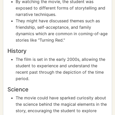
By watching the movie, the student was
exposed to different forms of storytelling and
narrative techniques.
They might have discussed themes such as
friendship, self-acceptance, and family
dynamics which are common in coming-of-age
stories like "Turning Red."
History
The film is set in the early 2000s, allowing the
student to experience and understand the
recent past through the depiction of the time
period.
Science
The movie could have sparked curiosity about
the science behind the magical elements in the
story, encouraging the student to explore