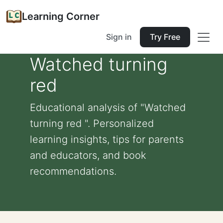
Learning Corner
Sign in
Try Free
Watched turning
red
Educational analysis of "Watched
turning red ". Personalized
learning insights, tips for parents
and educators, and book
recommendations.