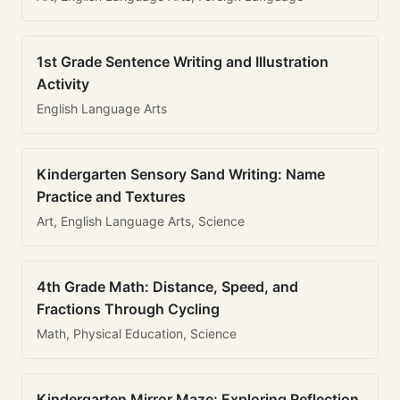
1st Grade Sentence Writing and Illustration
Activity
English Language Arts
Kindergarten Sensory Sand Writing: Name
Practice and Textures
Art, English Language Arts, Science
4th Grade Math: Distance, Speed, and
Fractions Through Cycling
Math, Physical Education, Science
Kindergarten Mirror Maze: Exploring Reflection