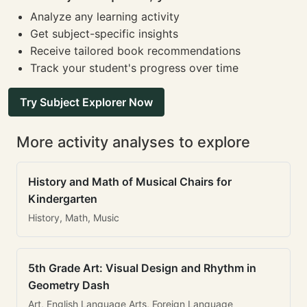
Analyze any learning activity
Get subject-specific insights
Receive tailored book recommendations
Track your student's progress over time
Try Subject Explorer Now
More activity analyses to explore
History and Math of Musical Chairs for
Kindergarten
History, Math, Music
5th Grade Art: Visual Design and Rhythm in
Geometry Dash
Art, English Language Arts, Foreign Language