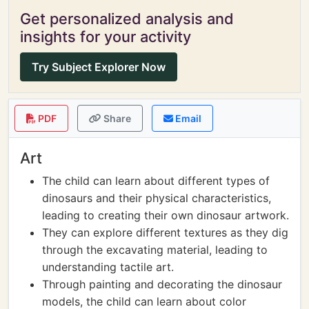
Get personalized analysis and
insights for your activity
Try Subject Explorer Now
PDF
Share
Email
Art
The child can learn about different types of
dinosaurs and their physical characteristics,
leading to creating their own dinosaur artwork.
They can explore different textures as they dig
through the excavating material, leading to
understanding tactile art.
Through painting and decorating the dinosaur
models, the child can learn about color