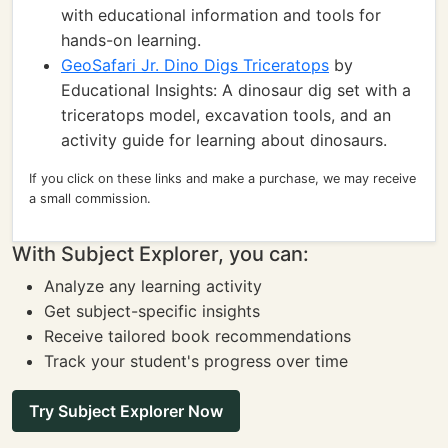
with educational information and tools for
hands-on learning.
GeoSafari Jr. Dino Digs Triceratops
by
Educational Insights: A dinosaur dig set with a
triceratops model, excavation tools, and an
activity guide for learning about dinosaurs.
If you click on these links and make a purchase, we may receive
a small commission.
With Subject Explorer, you can:
Analyze any learning activity
Get subject-specific insights
Receive tailored book recommendations
Track your student's progress over time
Try Subject Explorer Now