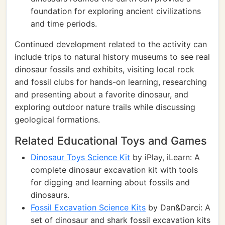
foundation for exploring ancient civilizations
and time periods.
Continued development related to the activity can
include trips to natural history museums to see real
dinosaur fossils and exhibits, visiting local rock
and fossil clubs for hands-on learning, researching
and presenting about a favorite dinosaur, and
exploring outdoor nature trails while discussing
geological formations.
Related Educational Toys and Games
Dinosaur Toys Science Kit
by iPlay, iLearn: A
complete dinosaur excavation kit with tools
for digging and learning about fossils and
dinosaurs.
Fossil Excavation Science Kits
by Dan&Darci: A
set of dinosaur and shark fossil excavation kits