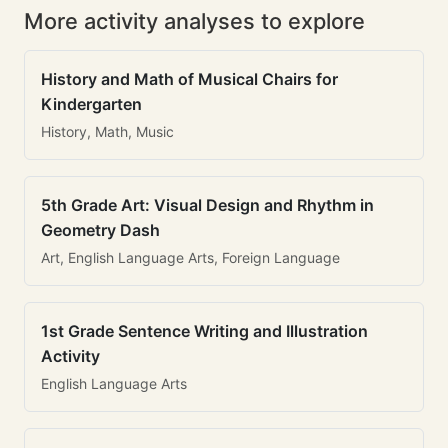
More activity analyses to explore
History and Math of Musical Chairs for
Kindergarten
History, Math, Music
5th Grade Art: Visual Design and Rhythm in
Geometry Dash
Art, English Language Arts, Foreign Language
1st Grade Sentence Writing and Illustration
Activity
English Language Arts