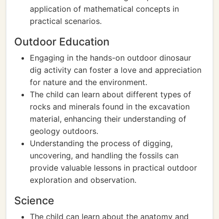
application of mathematical concepts in
practical scenarios.
Outdoor Education
Engaging in the hands-on outdoor dinosaur
dig activity can foster a love and appreciation
for nature and the environment.
The child can learn about different types of
rocks and minerals found in the excavation
material, enhancing their understanding of
geology outdoors.
Understanding the process of digging,
uncovering, and handling the fossils can
provide valuable lessons in practical outdoor
exploration and observation.
Science
The child can learn about the anatomy and