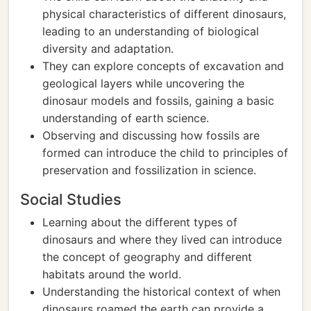
physical characteristics of different dinosaurs,
leading to an understanding of biological
diversity and adaptation.
They can explore concepts of excavation and
geological layers while uncovering the
dinosaur models and fossils, gaining a basic
understanding of earth science.
Observing and discussing how fossils are
formed can introduce the child to principles of
preservation and fossilization in science.
Social Studies
Learning about the different types of
dinosaurs and where they lived can introduce
the concept of geography and different
habitats around the world.
Understanding the historical context of when
dinosaurs roamed the earth can provide a