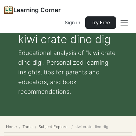
Learning Corner
Sign in
Try Free
kiwi crate dino dig
Educational analysis of "kiwi crate
dino dig". Personalized learning
insights, tips for parents and
educators, and book
recommendations.
Home
Tools
Subject Explorer
kiwi crate dino dig