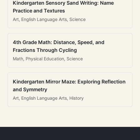
Kindergarten Sensory Sand Writing: Name
Practice and Textures
Art, English Language Arts, Science
4th Grade Math: Distance, Speed, and
Fractions Through Cycling
Math, Physical Education, Science
Kindergarten Mirror Maze: Exploring Reflection
and Symmetry
Art, English Language Arts, History