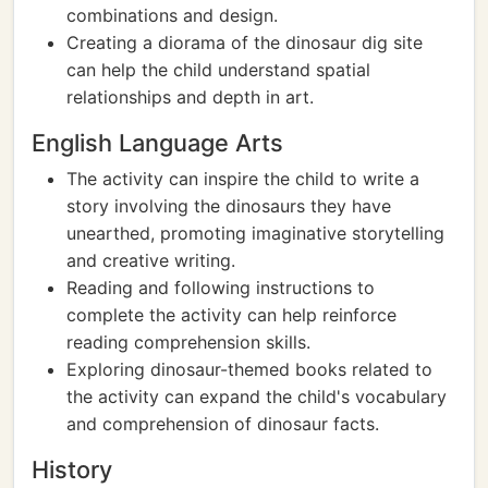
combinations and design.
Creating a diorama of the dinosaur dig site
can help the child understand spatial
relationships and depth in art.
English Language Arts
The activity can inspire the child to write a
story involving the dinosaurs they have
unearthed, promoting imaginative storytelling
and creative writing.
Reading and following instructions to
complete the activity can help reinforce
reading comprehension skills.
Exploring dinosaur-themed books related to
the activity can expand the child's vocabulary
and comprehension of dinosaur facts.
History