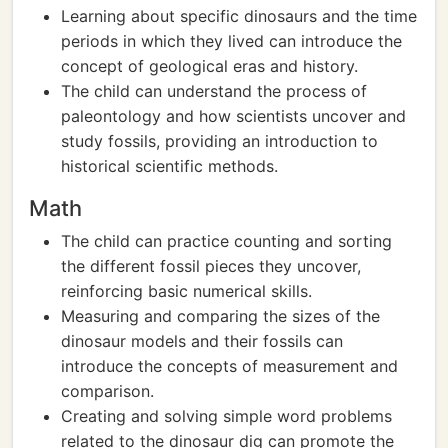
Learning about specific dinosaurs and the time
periods in which they lived can introduce the
concept of geological eras and history.
The child can understand the process of
paleontology and how scientists uncover and
study fossils, providing an introduction to
historical scientific methods.
Math
The child can practice counting and sorting
the different fossil pieces they uncover,
reinforcing basic numerical skills.
Measuring and comparing the sizes of the
dinosaur models and their fossils can
introduce the concepts of measurement and
comparison.
Creating and solving simple word problems
related to the dinosaur dig can promote the