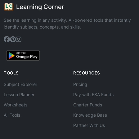
Learning Corner
See the learning in any activity. AI-powered tools that instantly
identify subjects, concepts, and skills.
TOOLS
RESOURCES
Subject Explorer
Pricing
Lesson Planner
Pay with ESA Funds
Worksheets
Charter Funds
All Tools
Knowledge Base
Partner With Us