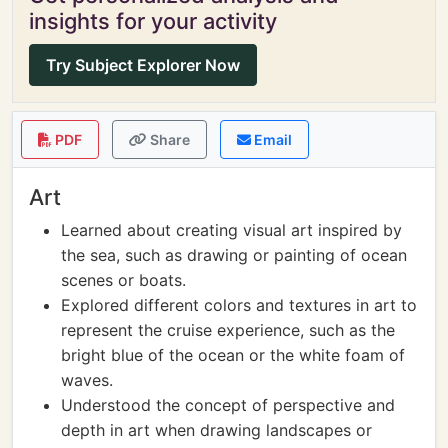
insights for your activity
Try Subject Explorer Now
PDF
Share
Email
Art
Learned about creating visual art inspired by
the sea, such as drawing or painting of ocean
scenes or boats.
Explored different colors and textures in art to
represent the cruise experience, such as the
bright blue of the ocean or the white foam of
waves.
Understood the concept of perspective and
depth in art when drawing landscapes or