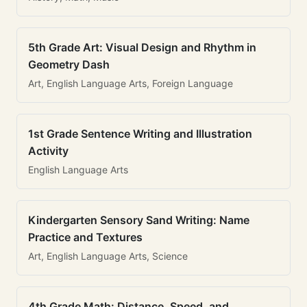
5th Grade Art: Visual Design and Rhythm in
Geometry Dash
Art, English Language Arts, Foreign Language
1st Grade Sentence Writing and Illustration
Activity
English Language Arts
Kindergarten Sensory Sand Writing: Name
Practice and Textures
Art, English Language Arts, Science
4th Grade Math: Distance, Speed, and