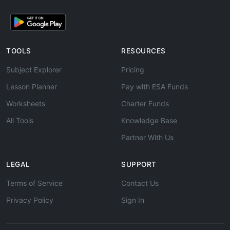
TOOLS
RESOURCES
Subject Explorer
Pricing
Lesson Planner
Pay with ESA Funds
Worksheets
Charter Funds
All Tools
Knowledge Base
Partner With Us
LEGAL
SUPPORT
Terms of Service
Contact Us
Privacy Policy
Sign In