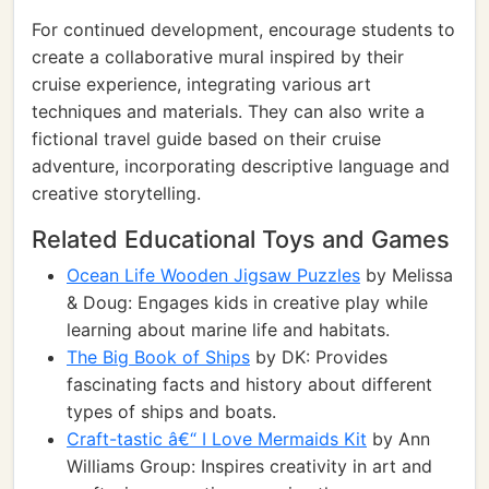
For continued development, encourage students to
create a collaborative mural inspired by their
cruise experience, integrating various art
techniques and materials. They can also write a
fictional travel guide based on their cruise
adventure, incorporating descriptive language and
creative storytelling.
Related Educational Toys and Games
Ocean Life Wooden Jigsaw Puzzles
by Melissa
& Doug: Engages kids in creative play while
learning about marine life and habitats.
The Big Book of Ships
by DK: Provides
fascinating facts and history about different
types of ships and boats.
Craft-tastic â€“ I Love Mermaids Kit
by Ann
Williams Group: Inspires creativity in art and