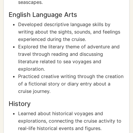
seascapes.
English Language Arts
Developed descriptive language skills by
writing about the sights, sounds, and feelings
experienced during the cruise.
Explored the literary theme of adventure and
travel through reading and discussing
literature related to sea voyages and
exploration.
Practiced creative writing through the creation
of a fictional story or diary entry about a
cruise journey.
History
Learned about historical voyages and
explorations, connecting the cruise activity to
real-life historical events and figures.