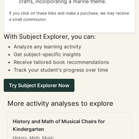
crafts, incorporating a marine theme.
If you click on these links and make a purchase, we may receive
a small commission.
With Subject Explorer, you can:
Analyze any learning activity
Get subject-specific insights
Receive tailored book recommendations
Track your student's progress over time
Try Subject Explorer Now
More activity analyses to explore
History and Math of Musical Chairs for
Kindergarten
History, Math, Music