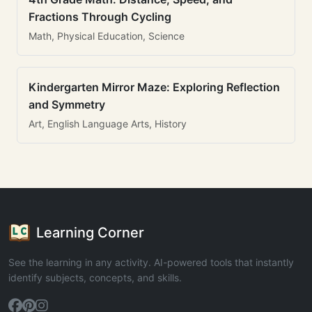
Fractions Through Cycling
Math, Physical Education, Science
Kindergarten Mirror Maze: Exploring Reflection
and Symmetry
Art, English Language Arts, History
Learning Corner
See the learning in any activity. AI-powered tools that instantly
identify subjects, concepts, and skills.