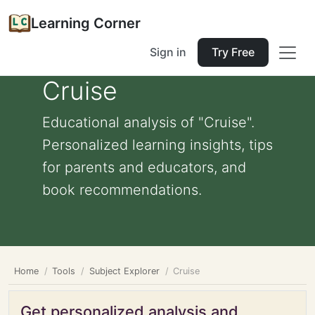
Learning Corner
Sign in
Try Free
Cruise
Educational analysis of "Cruise".
Personalized learning insights, tips
for parents and educators, and
book recommendations.
Home
Tools
Subject Explorer
Cruise
Get personalized analysis and