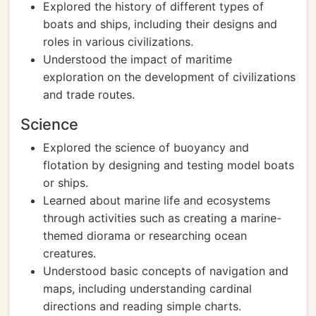
Explored the history of different types of
boats and ships, including their designs and
roles in various civilizations.
Understood the impact of maritime
exploration on the development of civilizations
and trade routes.
Science
Explored the science of buoyancy and
flotation by designing and testing model boats
or ships.
Learned about marine life and ecosystems
through activities such as creating a marine-
themed diorama or researching ocean
creatures.
Understood basic concepts of navigation and
maps, including understanding cardinal
directions and reading simple charts.