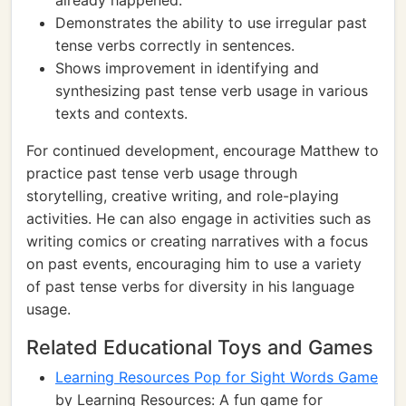
already happened.
Demonstrates the ability to use irregular past
tense verbs correctly in sentences.
Shows improvement in identifying and
synthesizing past tense verb usage in various
texts and contexts.
For continued development, encourage Matthew to
practice past tense verb usage through
storytelling, creative writing, and role-playing
activities. He can also engage in activities such as
writing comics or creating narratives with a focus
on past events, encouraging him to use a variety
of past tense verbs for diversity in his language
usage.
Related Educational Toys and Games
Learning Resources Pop for Sight Words Game
by Learning Resources: A fun game for