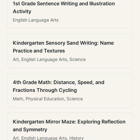
1st Grade Sentence Writing and Illustration
Activity
English Language Arts
Kindergarten Sensory Sand Writing: Name
Practice and Textures
Art, English Language Arts, Science
4th Grade Math: Distance, Speed, and
Fractions Through Cycling
Math, Physical Education, Science
Kindergarten Mirror Maze: Exploring Reflection
and Symmetry
Art, English Language Arts, History