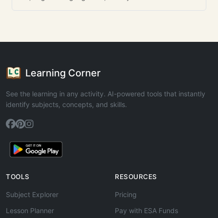
Learning Corner
See the learning in any activity. AI-powered tools that instantly
identify subjects, concepts, and skills.
TOOLS
RESOURCES
Subject Explorer
Pricing
Lesson Planner
Pay with ESA Funds