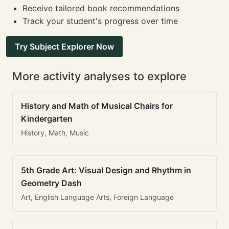
Receive tailored book recommendations
Track your student's progress over time
Try Subject Explorer Now
More activity analyses to explore
History and Math of Musical Chairs for
Kindergarten
History, Math, Music
5th Grade Art: Visual Design and Rhythm in
Geometry Dash
Art, English Language Arts, Foreign Language