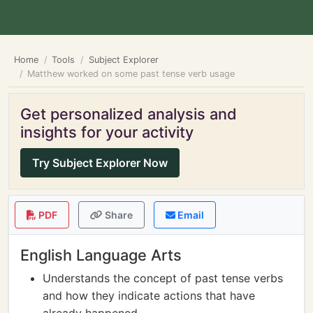
Home
Tools
Subject Explorer
Matthew worked on some past tense verb usage
Get personalized analysis and
insights for your activity
Try Subject Explorer Now
PDF
Share
Email
English Language Arts
Understands the concept of past tense verbs
and how they indicate actions that have