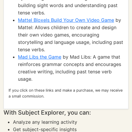
building sight words and understanding past
tense verbs.
Mattel Bloxels Build Your Own Video Game
by
Mattel: Allows children to create and design
their own video games, encouraging
storytelling and language usage, including past
tense verbs.
Mad Libs the Game
by Mad Libs: A game that
reinforces grammar concepts and encourages
creative writing, including past tense verb
usage.
If you click on these links and make a purchase, we may receive
a small commission.
With Subject Explorer, you can:
Analyze any learning activity
Get subject-specific insights