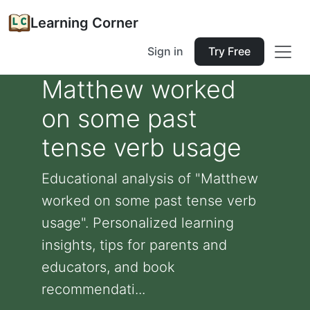
Learning Corner
Sign in
Try Free
Matthew worked
on some past
tense verb usage
Educational analysis of "Matthew
worked on some past tense verb
usage". Personalized learning
insights, tips for parents and
educators, and book
recommendati...