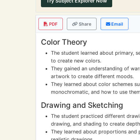
Try Subject Explorer Now
PDF
Share
Email
Color Theory
The student learned about primary, s
to create new colors.
They gained an understanding of war
artwork to create different moods.
They learned about color schemes su
monochromatic, and how to use them e
Drawing and Sketching
The student practiced different draw
drawing, and shading to create depth 
They learned about proportions and pe
realistic drawings.