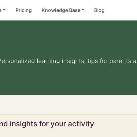
s
Pricing
Knowledge Base
Blog
 Personalized learning insights, tips for parent
d insights for your activity