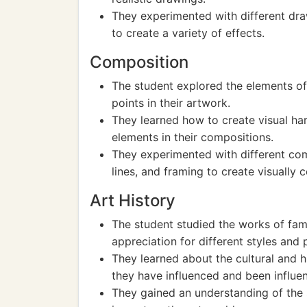
They experimented with different draw
to create a variety of effects.
Composition
The student explored the elements of
points in their artwork.
They learned how to create visual ha
elements in their compositions.
They experimented with different comp
lines, and framing to create visually 
Art History
The student studied the works of fam
appreciation for different styles and p
They learned about the cultural and 
they have influenced and been influe
They gained an understanding of the 