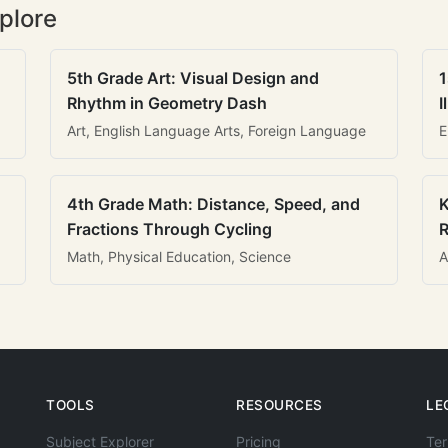
plore
5th Grade Art: Visual Design and
1
Rhythm in Geometry Dash
I
Art, English Language Arts, Foreign Language
E
4th Grade Math: Distance, Speed, and
K
Fractions Through Cycling
R
Math, Physical Education, Science
A
TOOLS
RESOURCES
LE
Subject Explorer
Pricing
Ter