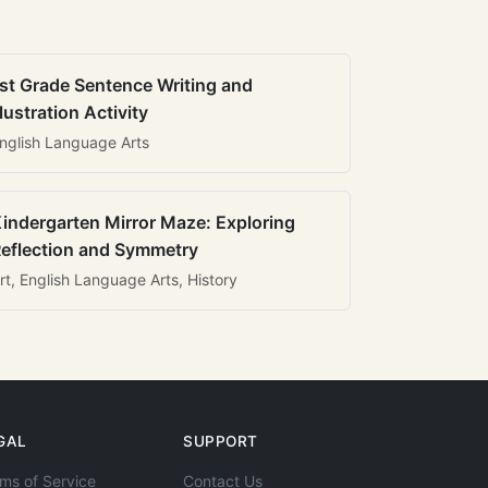
st Grade Sentence Writing and
llustration Activity
nglish Language Arts
indergarten Mirror Maze: Exploring
eflection and Symmetry
rt, English Language Arts, History
GAL
SUPPORT
ms of Service
Contact Us