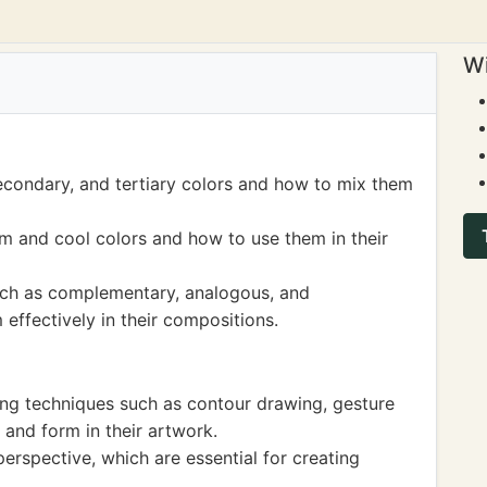
Wi
econdary, and tertiary colors and how to mix them
m and cool colors and how to use them in their
ch as complementary, analogous, and
ffectively in their compositions.
ing techniques such as contour drawing, gesture
and form in their artwork.
rspective, which are essential for creating