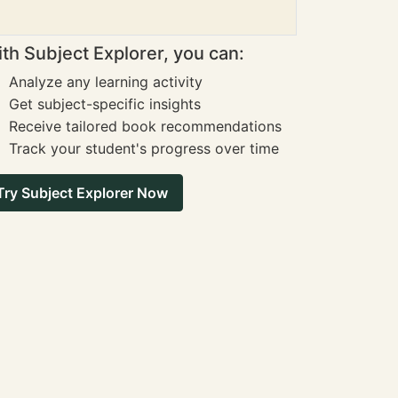
th Subject Explorer, you can:
Analyze any learning activity
Get subject-specific insights
Receive tailored book recommendations
Track your student's progress over time
Try Subject Explorer Now