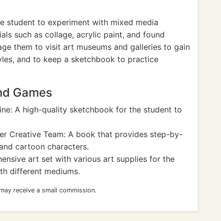
e student to experiment with mixed media
als such as collage, acrylic paint, and found
ge them to visit art museums and galleries to gain
tyles, and to keep a sketchbook to practice
and Games
ne: A high-quality sketchbook for the student to
er Creative Team: A book that provides step-by-
 and cartoon characters.
nsive art set with various art supplies for the
th different mediums.
 may receive a small commission.