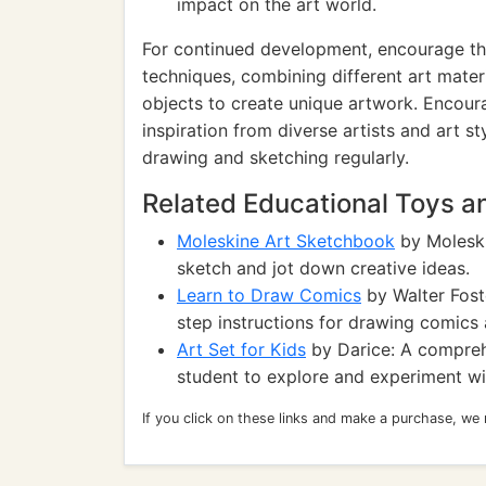
impact on the art world.
For continued development, encourage th
techniques, combining different art materi
objects to create unique artwork. Encoura
inspiration from diverse artists and art s
drawing and sketching regularly.
Related Educational Toys 
Moleskine Art Sketchbook
by Moleski
sketch and jot down creative ideas.
Learn to Draw Comics
by Walter Fost
step instructions for drawing comics
Art Set for Kids
by Darice: A comprehe
student to explore and experiment wi
If you click on these links and make a purchase, we