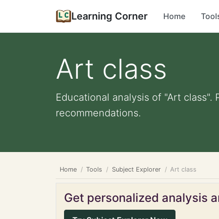
Learning Corner
Home
Tool
Art class
Educational analysis of "Art class".
recommendations.
Home
Tools
Subject Explorer
Art class
Get personalized analysis an