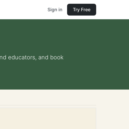
Sign in
Try Free
s and educators, and book