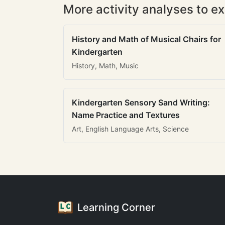
More activity analyses to ex
History and Math of Musical Chairs for
Kindergarten
History, Math, Music
Kindergarten Sensory Sand Writing:
Name Practice and Textures
Art, English Language Arts, Science
Learning Corner