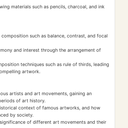
ing materials such as pencils, charcoal, and ink
 composition such as balance, contrast, and focal
rmony and interest through the arrangement of
osition techniques such as rule of thirds, leading
compelling artwork.
ous artists and art movements, gaining an
eriods of art history.
historical context of famous artworks, and how
nced by society.
significance of different art movements and their