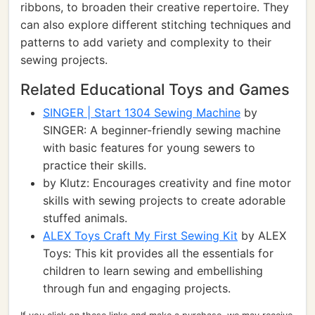
ribbons, to broaden their creative repertoire. They
can also explore different stitching techniques and
patterns to add variety and complexity to their
sewing projects.
Related Educational Toys and Games
SINGER | Start 1304 Sewing Machine
by
SINGER: A beginner-friendly sewing machine
with basic features for young sewers to
practice their skills.
by Klutz: Encourages creativity and fine motor
skills with sewing projects to create adorable
stuffed animals.
ALEX Toys Craft My First Sewing Kit
by ALEX
Toys: This kit provides all the essentials for
children to learn sewing and embellishing
through fun and engaging projects.