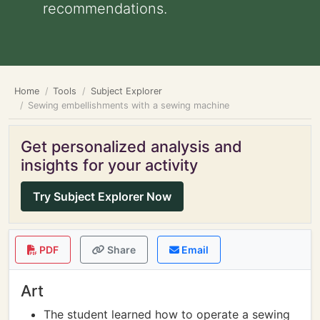
recommendations.
Home
Tools
Subject Explorer
Sewing embellishments with a sewing machine
Get personalized analysis and
insights for your activity
Try Subject Explorer Now
PDF
Share
Email
Art
The student learned how to operate a sewing