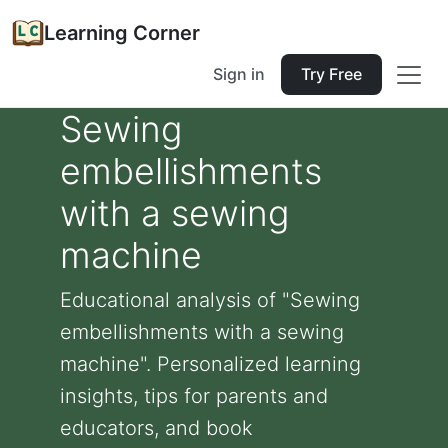
Learning Corner
Sign in
Try Free
Sewing
embellishments
with a sewing
machine
Educational analysis of "Sewing
embellishments with a sewing
machine". Personalized learning
insights, tips for parents and
educators, and book