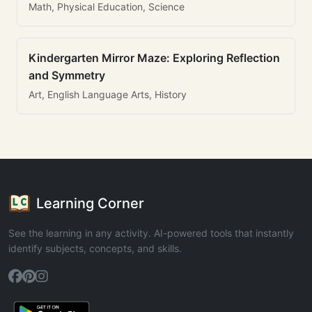
Math, Physical Education, Science
Kindergarten Mirror Maze: Exploring Reflection
and Symmetry
Art, English Language Arts, History
Learning Corner
See the learning in any activity. AI-powered tools that instantly
identify subjects, concepts, and skills.