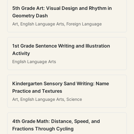
5th Grade Art: Visual Design and Rhythm in
Geometry Dash
Art, English Language Arts, Foreign Language
1st Grade Sentence Writing and Illustration
Activity
English Language Arts
Kindergarten Sensory Sand Writing: Name
Practice and Textures
Art, English Language Arts, Science
4th Grade Math: Distance, Speed, and
Fractions Through Cycling