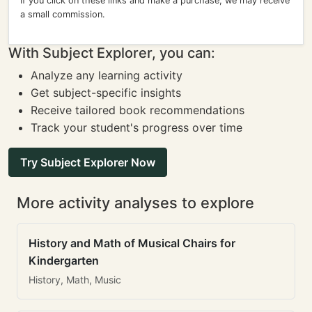
If you click on these links and make a purchase, we may receive
a small commission.
With Subject Explorer, you can:
Analyze any learning activity
Get subject-specific insights
Receive tailored book recommendations
Track your student's progress over time
Try Subject Explorer Now
More activity analyses to explore
History and Math of Musical Chairs for
Kindergarten
History, Math, Music