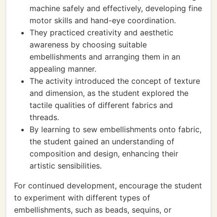
machine safely and effectively, developing fine
motor skills and hand-eye coordination.
They practiced creativity and aesthetic
awareness by choosing suitable
embellishments and arranging them in an
appealing manner.
The activity introduced the concept of texture
and dimension, as the student explored the
tactile qualities of different fabrics and
threads.
By learning to sew embellishments onto fabric,
the student gained an understanding of
composition and design, enhancing their
artistic sensibilities.
For continued development, encourage the student
to experiment with different types of
embellishments, such as beads, sequins, or