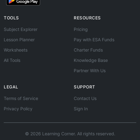
TOOLS
RESOURCES
Subject Explorer
Pricing
Lesson Planner
Pay with ESA Funds
Worksheets
Charter Funds
All Tools
Knowledge Base
Partner With Us
LEGAL
SUPPORT
Terms of Service
Contact Us
Privacy Policy
Sign In
© 2026 Learning Corner. All rights reserved.