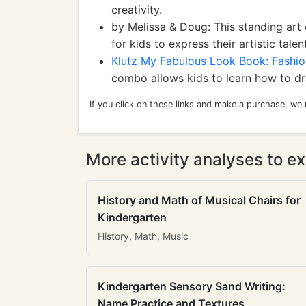
creativity.
by Melissa & Doug: This standing art
for kids to express their artistic talen
Klutz My Fabulous Look Book: Fashi
combo allows kids to learn how to dr
If you click on these links and make a purchase, we
More activity analyses to ex
History and Math of Musical Chairs for
Kindergarten
History, Math, Music
Kindergarten Sensory Sand Writing:
Name Practice and Textures