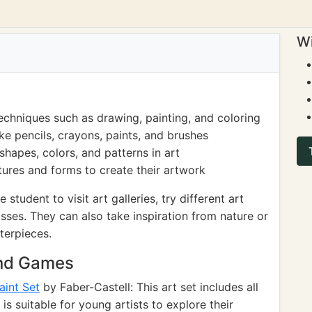
Wi
echniques such as drawing, painting, and coloring
ke pencils, crayons, paints, and brushes
hapes, colors, and patterns in art
tures and forms to create their artwork
tudent to visit art galleries, try different art
asses. They can also take inspiration from nature or
terpieces.
and Games
aint Set
by Faber-Castell: This art set includes all
is suitable for young artists to explore their