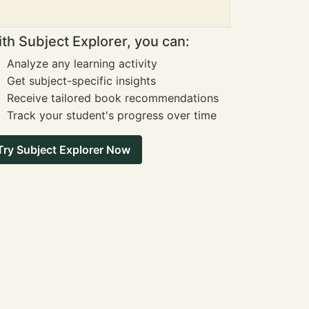
th Subject Explorer, you can:
Analyze any learning activity
Get subject-specific insights
Receive tailored book recommendations
Track your student's progress over time
Try Subject Explorer Now