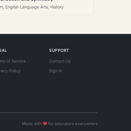
rt, English Language Arts, History
GAL
SUPPORT
ms of Service
Contact Us
vacy Policy
Sign In
Made with
for educators everywhere