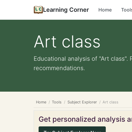
Learning Corner
Home
Tool
Art class
Educational analysis of "Art class".
recommendations.
Home
Tools
Subject Explorer
Art class
Get personalized analysis an