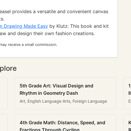
 easel provides a versatile and convenient canvas
ts.
on Drawing Made Easy
by Klutz: This book and kit
aw and design their own fashion creations.
 may receive a small commission.
plore
5th Grade Art: Visual Design and
1
Rhythm in Geometry Dash
I
Art, English Language Arts, Foreign Language
E
4th Grade Math: Distance, Speed, and
K
Fractions Through Cycling
R