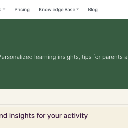
s
Pricing
Knowledge Base
Blog
 Personalized learning insights, tips for parent
d insights for your activity