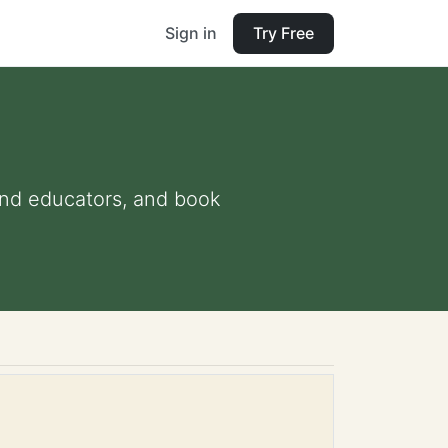
Sign in
Try Free
s and educators, and book