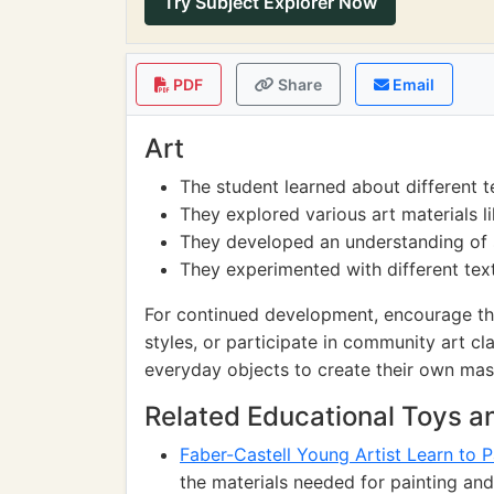
Try Subject Explorer Now
PDF
Share
Email
Art
The student learned about different t
They explored various art materials li
They developed an understanding of s
They experimented with different tex
For continued development, encourage the s
styles, or participate in community art cl
everyday objects to create their own mas
Related Educational Toys 
Faber-Castell Young Artist Learn to P
the materials needed for painting and 