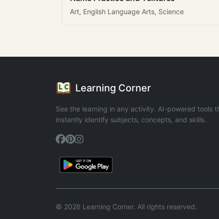
Art, English Language Arts, Science
Learning Corner
See the learning in any activity. AI-powered tools t
instantly identify subjects, concepts, and skills.
© 2026 Learning Corner. All rights reserved.