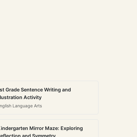
st Grade Sentence Writing and
llustration Activity
nglish Language Arts
indergarten Mirror Maze: Exploring
eflection and Symmetry