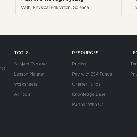
Math, Physical Education, Science
A
TOOLS
RESOURCES
LE
Subject Explorer
Pricing
Ter
hat
Lesson Planner
Pay with ESA Funds
Pri
Worksheets
Charter Funds
All Tools
Knowledge Base
Partner With Us