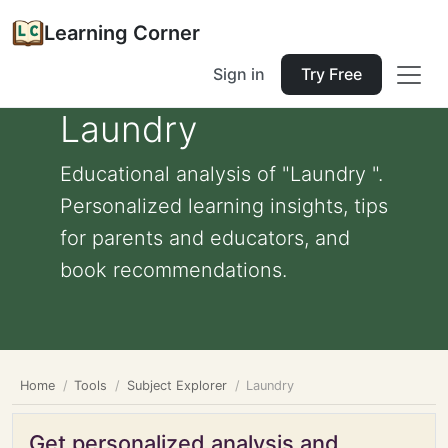
Learning Corner
Sign in
Try Free
Laundry
Educational analysis of "Laundry ".
Personalized learning insights, tips
for parents and educators, and
book recommendations.
Home
Tools
Subject Explorer
Laundry
Get personalized analysis and