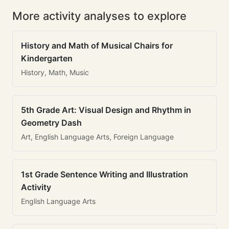
More activity analyses to explore
History and Math of Musical Chairs for
Kindergarten
History, Math, Music
5th Grade Art: Visual Design and Rhythm in
Geometry Dash
Art, English Language Arts, Foreign Language
1st Grade Sentence Writing and Illustration
Activity
English Language Arts