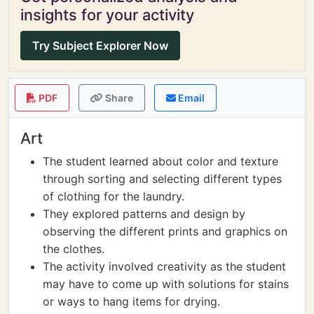
insights for your activity
Try Subject Explorer Now
PDF
Share
Email
Art
The student learned about color and texture
through sorting and selecting different types
of clothing for the laundry.
They explored patterns and design by
observing the different prints and graphics on
the clothes.
The activity involved creativity as the student
may have to come up with solutions for stains
or ways to hang items for drying.