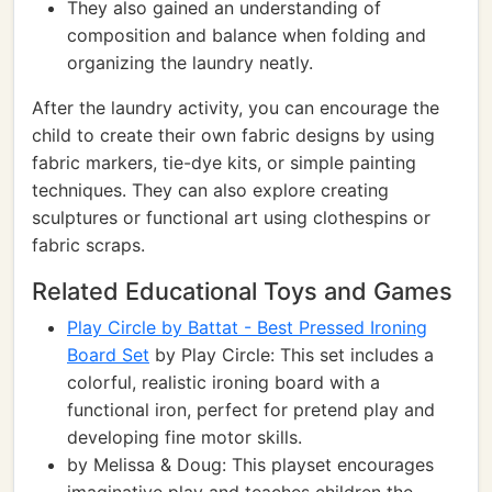
They also gained an understanding of
composition and balance when folding and
organizing the laundry neatly.
After the laundry activity, you can encourage the
child to create their own fabric designs by using
fabric markers, tie-dye kits, or simple painting
techniques. They can also explore creating
sculptures or functional art using clothespins or
fabric scraps.
Related Educational Toys and Games
Play Circle by Battat - Best Pressed Ironing
Board Set
by Play Circle: This set includes a
colorful, realistic ironing board with a
functional iron, perfect for pretend play and
developing fine motor skills.
by Melissa & Doug: This playset encourages