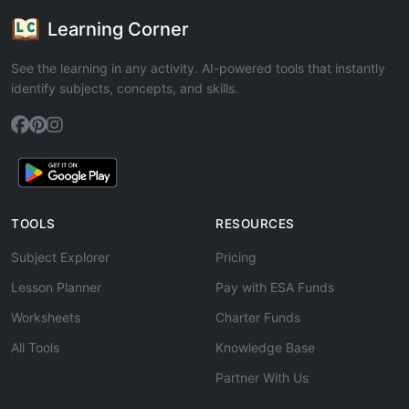
Learning Corner
See the learning in any activity. AI-powered tools that instantly
identify subjects, concepts, and skills.
TOOLS
RESOURCES
Subject Explorer
Pricing
Lesson Planner
Pay with ESA Funds
Worksheets
Charter Funds
All Tools
Knowledge Base
Partner With Us