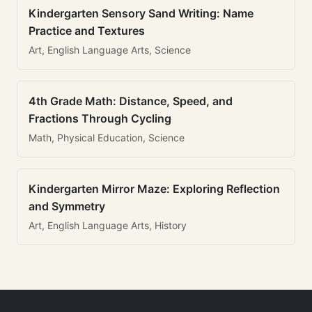
Kindergarten Sensory Sand Writing: Name
Practice and Textures
Art, English Language Arts, Science
4th Grade Math: Distance, Speed, and
Fractions Through Cycling
Math, Physical Education, Science
Kindergarten Mirror Maze: Exploring Reflection
and Symmetry
Art, English Language Arts, History