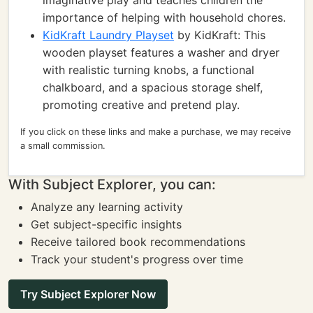
imaginative play and teaches children the
importance of helping with household chores.
KidKraft Laundry Playset
by KidKraft: This
wooden playset features a washer and dryer
with realistic turning knobs, a functional
chalkboard, and a spacious storage shelf,
promoting creative and pretend play.
If you click on these links and make a purchase, we may receive
a small commission.
With Subject Explorer, you can:
Analyze any learning activity
Get subject-specific insights
Receive tailored book recommendations
Track your student's progress over time
Try Subject Explorer Now