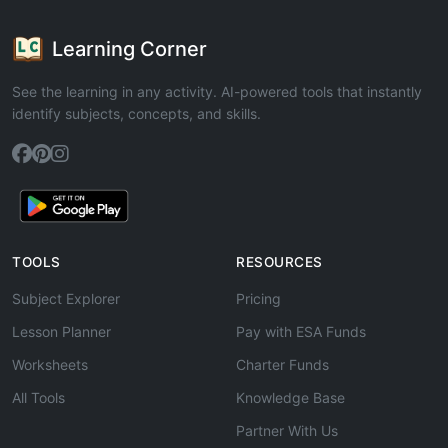
Learning Corner
See the learning in any activity. AI-powered tools that instantly
identify subjects, concepts, and skills.
TOOLS
RESOURCES
Subject Explorer
Pricing
Lesson Planner
Pay with ESA Funds
Worksheets
Charter Funds
All Tools
Knowledge Base
Partner With Us