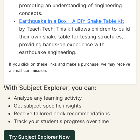
promoting an understanding of engineering
concepts.
Earthquake in a Box - A DIY Shake Table Kit
by Teach Tech: This kit allows children to build
their own shake table for testing structures,
providing hands-on experience with
earthquake engineering.
If you click on these links and make a purchase, we may receive
a small commission.
With Subject Explorer, you can:
Analyze any learning activity
Get subject-specific insights
Receive tailored book recommendations
Track your student's progress over time
Try Subject Explorer Now