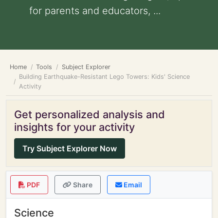
for parents and educators, ...
Home
Tools
Subject Explorer
Building Earthquake-Resistant Lego Towers: Kids' Science
Activity
Get personalized analysis and
insights for your activity
Try Subject Explorer Now
PDF
Share
Email
Science