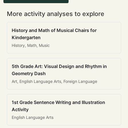
More activity analyses to explore
History and Math of Musical Chairs for
Kindergarten
History, Math, Music
5th Grade Art: Visual Design and Rhythm in
Geometry Dash
Art, English Language Arts, Foreign Language
1st Grade Sentence Writing and Illustration
Activity
English Language Arts