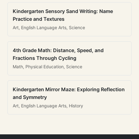
Kindergarten Sensory Sand Writing: Name
Practice and Textures
Art, English Language Arts, Science
4th Grade Math: Distance, Speed, and
Fractions Through Cycling
Math, Physical Education, Science
Kindergarten Mirror Maze: Exploring Reflection
and Symmetry
Art, English Language Arts, History