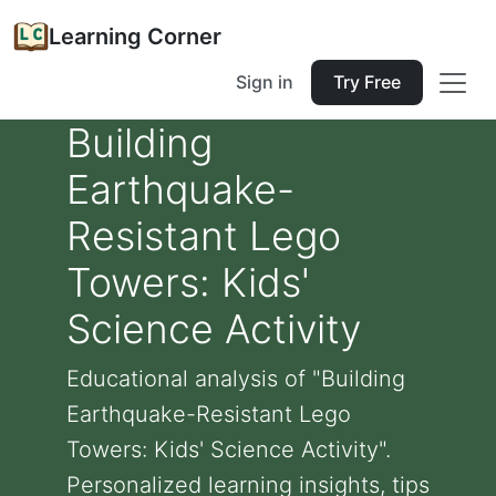
Learning Corner
Sign in
Try Free
Building
Earthquake-
Resistant Lego
Towers: Kids'
Science Activity
Educational analysis of "Building
Earthquake-Resistant Lego
Towers: Kids' Science Activity".
Personalized learning insights, tips