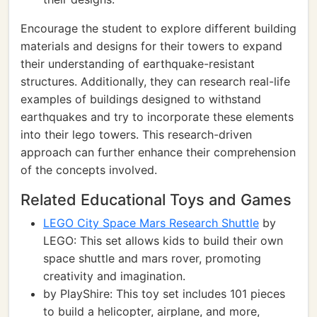
Encourage the student to explore different building
materials and designs for their towers to expand
their understanding of earthquake-resistant
structures. Additionally, they can research real-life
examples of buildings designed to withstand
earthquakes and try to incorporate these elements
into their lego towers. This research-driven
approach can further enhance their comprehension
of the concepts involved.
Related Educational Toys and Games
LEGO City Space Mars Research Shuttle
by
LEGO: This set allows kids to build their own
space shuttle and mars rover, promoting
creativity and imagination.
by PlayShire: This toy set includes 101 pieces
to build a helicopter, airplane, and more,