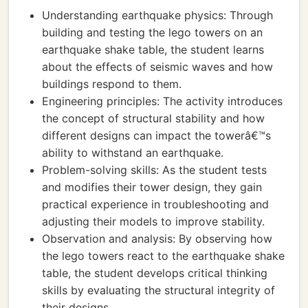
Understanding earthquake physics: Through
building and testing the lego towers on an
earthquake shake table, the student learns
about the effects of seismic waves and how
buildings respond to them.
Engineering principles: The activity introduces
the concept of structural stability and how
different designs can impact the towerâ€™s
ability to withstand an earthquake.
Problem-solving skills: As the student tests
and modifies their tower design, they gain
practical experience in troubleshooting and
adjusting their models to improve stability.
Observation and analysis: By observing how
the lego towers react to the earthquake shake
table, the student develops critical thinking
skills by evaluating the structural integrity of
their designs.