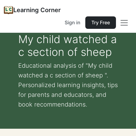
Learning Corner
Sign in
Try Free
My child watched a
c section of sheep
Educational analysis of "My child
watched a c section of sheep ".
Personalized learning insights, tips
for parents and educators, and
book recommendations.