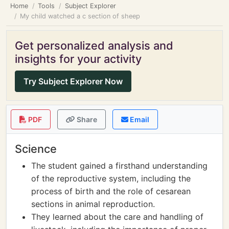
Home
Tools
Subject Explorer
My child watched a c section of sheep
Get personalized analysis and
insights for your activity
Try Subject Explorer Now
PDF
Share
Email
Science
The student gained a firsthand understanding
of the reproductive system, including the
process of birth and the role of cesarean
sections in animal reproduction.
They learned about the care and handling of