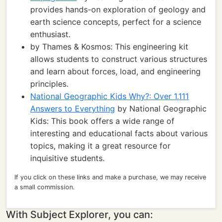
provides hands-on exploration of geology and
earth science concepts, perfect for a science
enthusiast.
by Thames & Kosmos: This engineering kit
allows students to construct various structures
and learn about forces, load, and engineering
principles.
National Geographic Kids Why?: Over 1,111
Answers to Everything
by National Geographic
Kids: This book offers a wide range of
interesting and educational facts about various
topics, making it a great resource for
inquisitive students.
If you click on these links and make a purchase, we may receive
a small commission.
With Subject Explorer, you can: