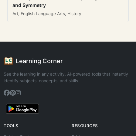
and Symmetry
Art, English Language Arts, History
Learning Corner
See the learning in any activity. AI-powered tools that instantly
identify subjects, concepts, and skills.
TOOLS
RESOURCES