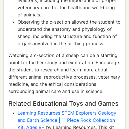
livestock, including the importance of proper
veterinary care for the health and well-being
of animals.
Observing the c-section allowed the student to
understand the anatomy and physiology of
sheep, including the structure and function of
organs involved in the birthing process.
Watching a c-section of a sheep can be a starting
point for further study and exploration. Encourage
the student to research and learn more about
different animal reproductive processes, veterinary
medicine, and the ethical considerations
surrounding animal care and use in science.
Related Educational Toys and Games
Learning Resources STEM Explorers Geology
and Earth Science | 11 Piece Rock Collection
Kit, Ages 8+
by Learning Resources: This kit