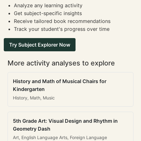
Analyze any learning activity
Get subject-specific insights
Receive tailored book recommendations
Track your student's progress over time
Try Subject Explorer Now
More activity analyses to explore
History and Math of Musical Chairs for
Kindergarten
History, Math, Music
5th Grade Art: Visual Design and Rhythm in
Geometry Dash
Art, English Language Arts, Foreign Language