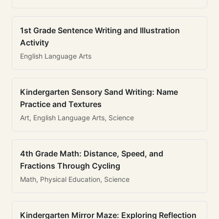
1st Grade Sentence Writing and Illustration
Activity
English Language Arts
Kindergarten Sensory Sand Writing: Name
Practice and Textures
Art, English Language Arts, Science
4th Grade Math: Distance, Speed, and
Fractions Through Cycling
Math, Physical Education, Science
Kindergarten Mirror Maze: Exploring Reflection