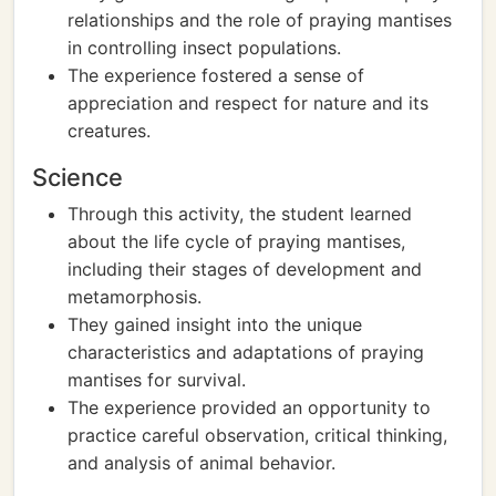
relationships and the role of praying mantises
in controlling insect populations.
The experience fostered a sense of
appreciation and respect for nature and its
creatures.
Science
Through this activity, the student learned
about the life cycle of praying mantises,
including their stages of development and
metamorphosis.
They gained insight into the unique
characteristics and adaptations of praying
mantises for survival.
The experience provided an opportunity to
practice careful observation, critical thinking,
and analysis of animal behavior.