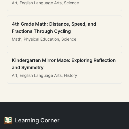
Art, English Language Arts, Science
4th Grade Math: Distance, Speed, and
Fractions Through Cycling
Math, Physical Education, Science
Kindergarten Mirror Maze: Exploring Reflection
and Symmetry
Art, English Language Arts, History
Learning Corner