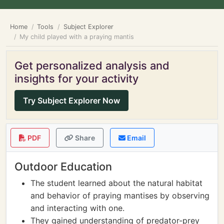
Home
Tools
Subject Explorer
My child played with a praying mantis
Get personalized analysis and
insights for your activity
Try Subject Explorer Now
PDF
Share
Email
Outdoor Education
The student learned about the natural habitat
and behavior of praying mantises by observing
and interacting with one.
They gained understanding of predator-prey