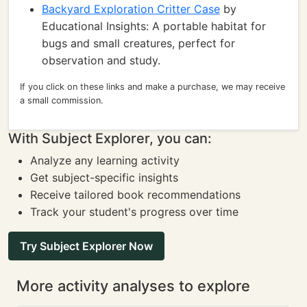
Backyard Exploration Critter Case
by
Educational Insights: A portable habitat for
bugs and small creatures, perfect for
observation and study.
If you click on these links and make a purchase, we may receive
a small commission.
With Subject Explorer, you can:
Analyze any learning activity
Get subject-specific insights
Receive tailored book recommendations
Track your student's progress over time
Try Subject Explorer Now
More activity analyses to explore