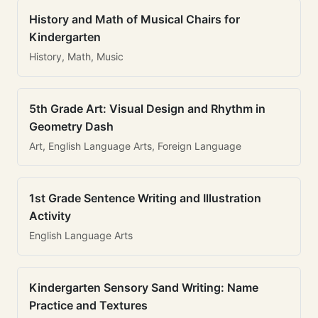
History and Math of Musical Chairs for
Kindergarten
History, Math, Music
5th Grade Art: Visual Design and Rhythm in
Geometry Dash
Art, English Language Arts, Foreign Language
1st Grade Sentence Writing and Illustration
Activity
English Language Arts
Kindergarten Sensory Sand Writing: Name
Practice and Textures