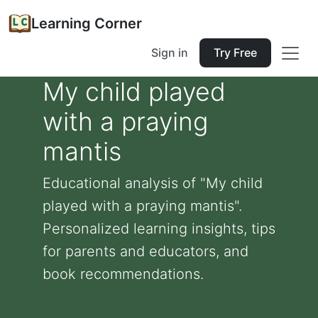
Learning Corner
Sign in
Try Free
My child played
with a praying
mantis
Educational analysis of "My child
played with a praying mantis".
Personalized learning insights, tips
for parents and educators, and
book recommendations.