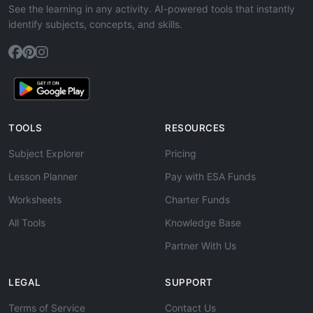
See the learning in any activity. AI-powered tools that instantly
identify subjects, concepts, and skills.
TOOLS
RESOURCES
Subject Explorer
Pricing
Lesson Planner
Pay with ESA Funds
Worksheets
Charter Funds
All Tools
Knowledge Base
Partner With Us
LEGAL
SUPPORT
Terms of Service
Contact Us