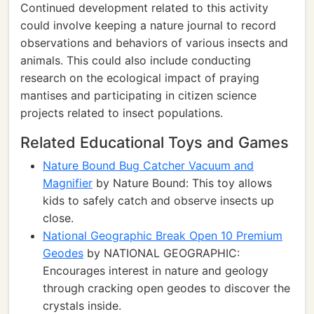
Continued development related to this activity
could involve keeping a nature journal to record
observations and behaviors of various insects and
animals. This could also include conducting
research on the ecological impact of praying
mantises and participating in citizen science
projects related to insect populations.
Related Educational Toys and Games
Nature Bound Bug Catcher Vacuum and
Magnifier
by Nature Bound: This toy allows
kids to safely catch and observe insects up
close.
National Geographic Break Open 10 Premium
Geodes
by NATIONAL GEOGRAPHIC:
Encourages interest in nature and geology
through cracking open geodes to discover the
crystals inside.