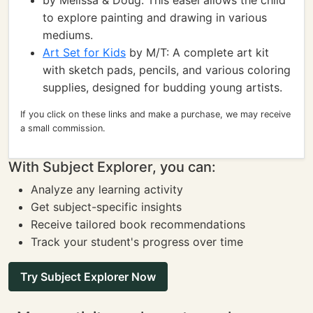
by Melissa & Doug: This easel allows the child
to explore painting and drawing in various
mediums.
Art Set for Kids
by M/T: A complete art kit
with sketch pads, pencils, and various coloring
supplies, designed for budding young artists.
If you click on these links and make a purchase, we may receive
a small commission.
With Subject Explorer, you can:
Analyze any learning activity
Get subject-specific insights
Receive tailored book recommendations
Track your student's progress over time
Try Subject Explorer Now