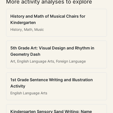
More activity analyses to explore
History and Math of Musical Chairs for
Kindergarten
History, Math, Music
5th Grade Art: Visual Design and Rhythm in
Geometry Dash
Art, English Language Arts, Foreign Language
1st Grade Sentence Writing and Illustration
Activity
English Language Arts
Kindergarten Sensory Sand Writing: Name