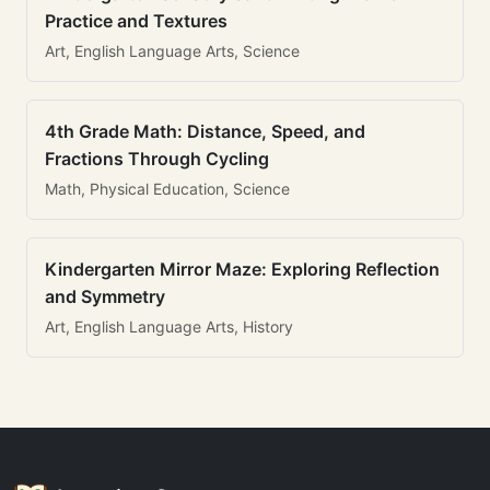
Practice and Textures
Art, English Language Arts, Science
4th Grade Math: Distance, Speed, and
Fractions Through Cycling
Math, Physical Education, Science
Kindergarten Mirror Maze: Exploring Reflection
and Symmetry
Art, English Language Arts, History