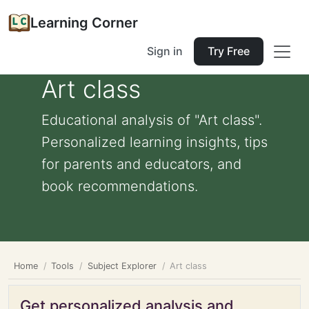
Learning Corner
Sign in
Try Free
Art class
Educational analysis of "Art class".
Personalized learning insights, tips
for parents and educators, and
book recommendations.
Home
Tools
Subject Explorer
Art class
Get personalized analysis and