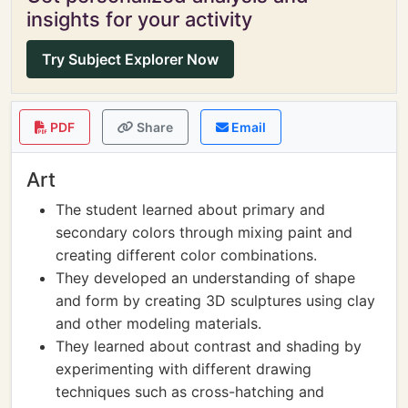
insights for your activity
Try Subject Explorer Now
PDF
Share
Email
Art
The student learned about primary and
secondary colors through mixing paint and
creating different color combinations.
They developed an understanding of shape
and form by creating 3D sculptures using clay
and other modeling materials.
They learned about contrast and shading by
experimenting with different drawing
techniques such as cross-hatching and