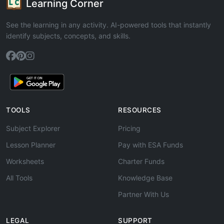
Learning Corner
See the learning in any activity. AI-powered tools that instantly
identify subjects, concepts, and skills.
TOOLS
RESOURCES
Subject Explorer
Pricing
Lesson Planner
Pay with ESA Funds
Worksheets
Charter Funds
All Tools
Knowledge Base
Partner With Us
LEGAL
SUPPORT