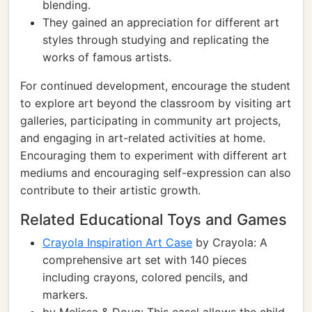
blending.
They gained an appreciation for different art
styles through studying and replicating the
works of famous artists.
For continued development, encourage the student
to explore art beyond the classroom by visiting art
galleries, participating in community art projects,
and engaging in art-related activities at home.
Encouraging them to experiment with different art
mediums and encouraging self-expression can also
contribute to their artistic growth.
Related Educational Toys and Games
Crayola Inspiration Art Case
by Crayola: A
comprehensive art set with 140 pieces
including crayons, colored pencils, and
markers.