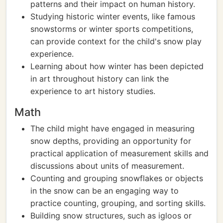
patterns and their impact on human history.
Studying historic winter events, like famous
snowstorms or winter sports competitions,
can provide context for the child's snow play
experience.
Learning about how winter has been depicted
in art throughout history can link the
experience to art history studies.
Math
The child might have engaged in measuring
snow depths, providing an opportunity for
practical application of measurement skills and
discussions about units of measurement.
Counting and grouping snowflakes or objects
in the snow can be an engaging way to
practice counting, grouping, and sorting skills.
Building snow structures, such as igloos or