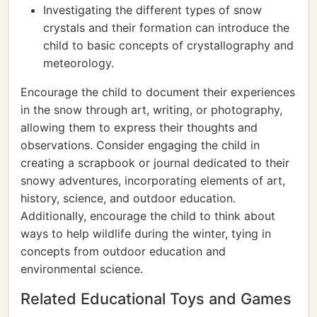
Investigating the different types of snow
crystals and their formation can introduce the
child to basic concepts of crystallography and
meteorology.
Encourage the child to document their experiences
in the snow through art, writing, or photography,
allowing them to express their thoughts and
observations. Consider engaging the child in
creating a scrapbook or journal dedicated to their
snowy adventures, incorporating elements of art,
history, science, and outdoor education.
Additionally, encourage the child to think about
ways to help wildlife during the winter, tying in
concepts from outdoor education and
environmental science.
Related Educational Toys and Games