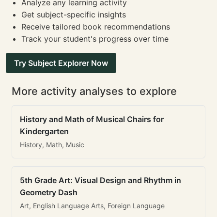
Analyze any learning activity
Get subject-specific insights
Receive tailored book recommendations
Track your student's progress over time
Try Subject Explorer Now
More activity analyses to explore
History and Math of Musical Chairs for
Kindergarten
History, Math, Music
5th Grade Art: Visual Design and Rhythm in
Geometry Dash
Art, English Language Arts, Foreign Language