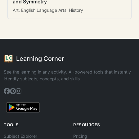
and Symmetry
Art, English Language Arts, History
Learning Corner
See the learning in any activity. AI-powered tools that instantly
identify subjects, concepts, and skills.
TOOLS
RESOURCES
Subject Explorer
Pricing