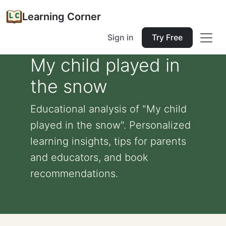
Learning Corner
Sign in
Try Free
My child played in
the snow
Educational analysis of "My child
played in the snow". Personalized
learning insights, tips for parents
and educators, and book
recommendations.