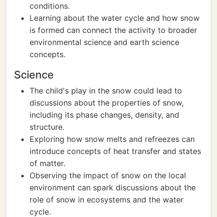
conditions.
Learning about the water cycle and how snow
is formed can connect the activity to broader
environmental science and earth science
concepts.
Science
The child's play in the snow could lead to
discussions about the properties of snow,
including its phase changes, density, and
structure.
Exploring how snow melts and refreezes can
introduce concepts of heat transfer and states
of matter.
Observing the impact of snow on the local
environment can spark discussions about the
role of snow in ecosystems and the water
cycle.