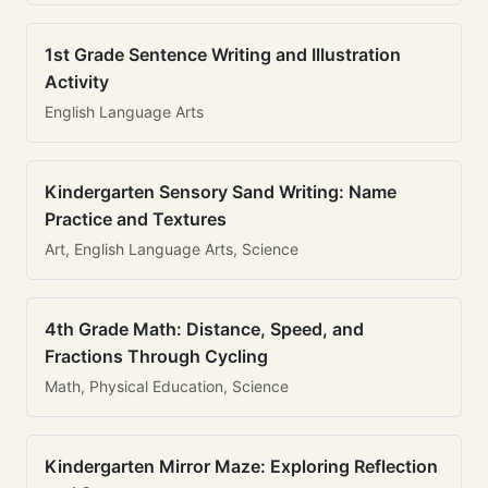
1st Grade Sentence Writing and Illustration
Activity
English Language Arts
Kindergarten Sensory Sand Writing: Name
Practice and Textures
Art, English Language Arts, Science
4th Grade Math: Distance, Speed, and
Fractions Through Cycling
Math, Physical Education, Science
Kindergarten Mirror Maze: Exploring Reflection