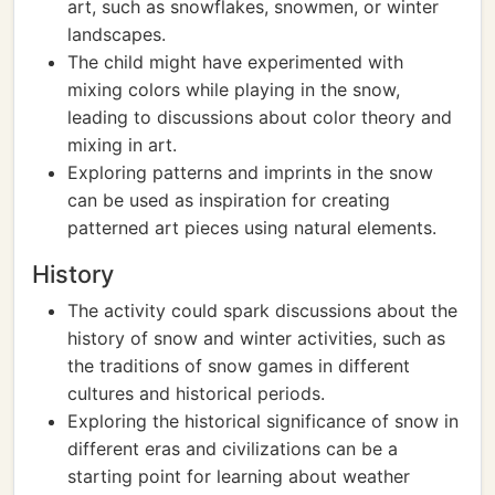
art, such as snowflakes, snowmen, or winter
landscapes.
The child might have experimented with
mixing colors while playing in the snow,
leading to discussions about color theory and
mixing in art.
Exploring patterns and imprints in the snow
can be used as inspiration for creating
patterned art pieces using natural elements.
History
The activity could spark discussions about the
history of snow and winter activities, such as
the traditions of snow games in different
cultures and historical periods.
Exploring the historical significance of snow in
different eras and civilizations can be a
starting point for learning about weather