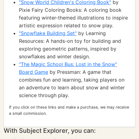
"Snow World Children's Coloring Book"
by
Pixie Fairy Coloring Books: A coloring book
featuring winter-themed illustrations to inspire
artistic expression related to snow play.
"Snowflake Building Set"
by Learning
Resources: A hands-on toy for building and
exploring geometric patterns, inspired by
snowflakes and winter design.
"The Magic School Bus: Lost in the Snow"
Board Game
by Pressman: A game that
combines fun and learning, taking players on
an adventure to learn about snow and winter
science through play.
If you click on these links and make a purchase, we may receive
a small commission.
With Subject Explorer, you can: