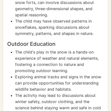
snow forts, can involve discussions about
geometry, three-dimensional shapes, and
spatial reasoning.
The child may have observed patterns in
snowflakes, sparking discussions about
symmetry, patterns, and shapes in nature.
Outdoor Education
The child's play in the snow is a hands-on
experience of weather and natural elements,
fostering a connection to nature and
promoting outdoor learning.
Exploring animal tracks and signs in the snow
can provide opportunities for understanding
wildlife behavior and habitats.
The activity may lead to discussions about
winter safety, outdoor clothing, and the
science behind staying warm and safe in cold