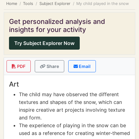
Home
Tools
Subject Explorer
My child played in the snow
Get personalized analysis and
insights for your activity
Try Subject Explorer Now
PDF
Share
Email
Art
The child may have observed the different
textures and shapes of the snow, which can
inspire creative art projects involving texture
and form.
The experience of playing in the snow can be
used as a reference for creating winter-themed