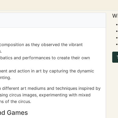
Wi
composition as they observed the vibrant
.
obatics and performances to create their own
ent and action in art by capturing the dynamic
nting.
 different art mediums and techniques inspired by
using circus images, experimenting with mixed
ns of the circus.
and Games