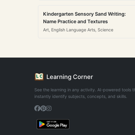
Kindergarten Sensory Sand Writing:
Name Practice and Textures
Art, English Language Arts, Science
Learning Corner
See the learning in any activity. AI-powered tools t
instantly identify subjects, concepts, and skills.