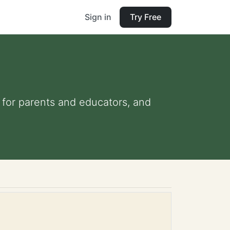
Sign in
Try Free
s for parents and educators, and