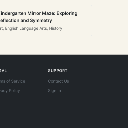
indergarten Mirror Maze: Exploring
eflection and Symmetry
rt, English Language Arts, History
GAL
SUPPORT
ms of Service
Contact Us
vacy Policy
Sign In