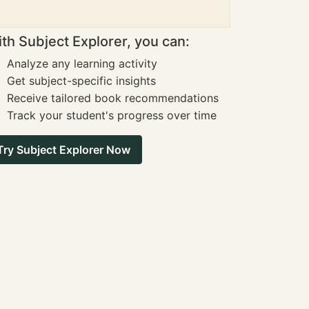
th Subject Explorer, you can:
Analyze any learning activity
Get subject-specific insights
Receive tailored book recommendations
Track your student's progress over time
Try Subject Explorer Now