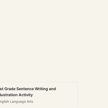
st Grade Sentence Writing and
llustration Activity
nglish Language Arts