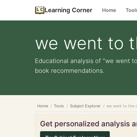
Learning Corner
Home
Tool
we went to t
Educational analysis of "we went to 
book recommendations.
Home
Tools
Subject Explorer
we went to the c
Get personalized analysis an