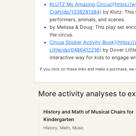
KLUTZ My Amazing Circus](https:/
Craft/dp/1338281384)
by Klutz: This 
performers, animals, and scenes.
by Melissa & Doug: This play set enc
the circus.
Circus Sticker Activity Book](https:
Little/dp/0486412216)
by Dover Little
interactive way for kids to engage wit
If you click on these links and make a purchase, we
More activity analyses to ex
History and Math of Musical Chairs for
Kindergarten
History, Math, Music