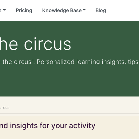
s
Pricing
Knowledge Base
Blog
he circus
the circus". Personalized learning insights, tip
ircus
d insights for your activity