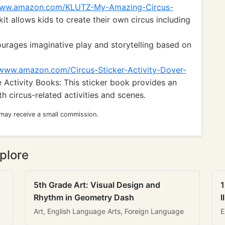
/www.amazon.com/KLUTZ-My-Amazing-Circus-
kit allows kids to create their own circus including
ourages imaginative play and storytelling based on
//www.amazon.com/Circus-Sticker-Activity-Dover-
 Activity Books: This sticker book provides an
h circus-related activities and scenes.
 may receive a small commission.
plore
5th Grade Art: Visual Design and
1
Rhythm in Geometry Dash
I
Art, English Language Arts, Foreign Language
E