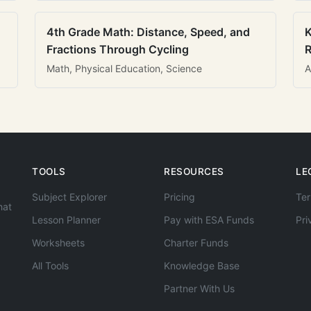
4th Grade Math: Distance, Speed, and
K
Fractions Through Cycling
R
Math, Physical Education, Science
A
TOOLS
RESOURCES
LE
Subject Explorer
Pricing
Ter
hat
Lesson Planner
Pay with ESA Funds
Pri
Worksheets
Charter Funds
All Tools
Knowledge Base
Partner With Us