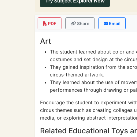
Try Subject Explorer Now
PDF
Share
Email
Art
The student learned about color and 
costumes and set design at the circus
They gained inspiration from the acr
circus-themed artwork.
They learned about the use of movem
performances through drawing or pai
Encourage the student to experiment with
circus themes such as creating collages 
media, or exploring abstract interpretatio
Related Educational Toys 