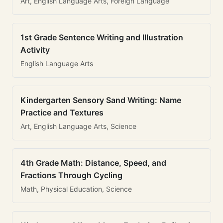
Art, English Language Arts, Foreign Language
1st Grade Sentence Writing and Illustration
Activity
English Language Arts
Kindergarten Sensory Sand Writing: Name
Practice and Textures
Art, English Language Arts, Science
4th Grade Math: Distance, Speed, and
Fractions Through Cycling
Math, Physical Education, Science