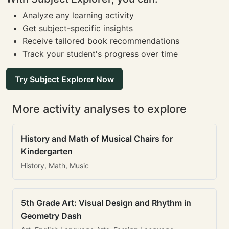
Analyze any learning activity
Get subject-specific insights
Receive tailored book recommendations
Track your student's progress over time
Try Subject Explorer Now
More activity analyses to explore
History and Math of Musical Chairs for
Kindergarten
History, Math, Music
5th Grade Art: Visual Design and Rhythm in
Geometry Dash