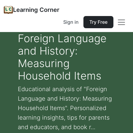
Learning Corner
Sign in
Try Free
Foreign Language
and History:
Measuring
Household Items
Educational analysis of "Foreign
Language and History: Measuring
Household Items". Personalized
learning insights, tips for parents
and educators, and book r...