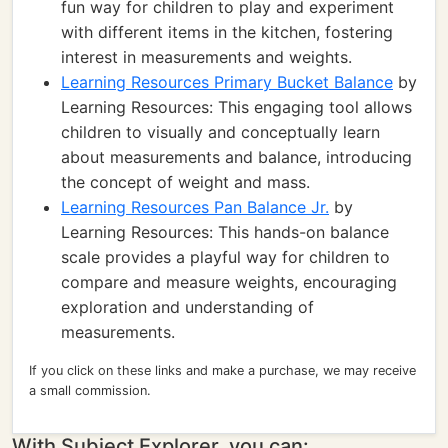
fun way for children to play and experiment
with different items in the kitchen, fostering
interest in measurements and weights.
Learning Resources Primary Bucket Balance
by
Learning Resources: This engaging tool allows
children to visually and conceptually learn
about measurements and balance, introducing
the concept of weight and mass.
Learning Resources Pan Balance Jr.
by
Learning Resources: This hands-on balance
scale provides a playful way for children to
compare and measure weights, encouraging
exploration and understanding of
measurements.
If you click on these links and make a purchase, we may receive
a small commission.
With Subject Explorer, you can: