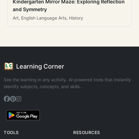
Kindergarten Mirror Maze: Exploring Reflection
and Symmetry
Art, English Language Arts, History
Learning Corner
See the learning in any activity. AI-powered tools that instantly
identify subjects, concepts, and skills.
TOOLS
RESOURCES