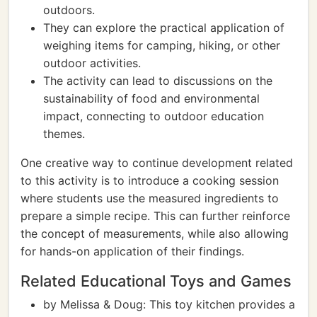
outdoors.
They can explore the practical application of
weighing items for camping, hiking, or other
outdoor activities.
The activity can lead to discussions on the
sustainability of food and environmental
impact, connecting to outdoor education
themes.
One creative way to continue development related
to this activity is to introduce a cooking session
where students use the measured ingredients to
prepare a simple recipe. This can further reinforce
the concept of measurements, while also allowing
for hands-on application of their findings.
Related Educational Toys and Games
by Melissa & Doug: This toy kitchen provides a