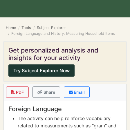
Home
Tools
Subject Explorer
Foreign Language and History: Measuring Household Items
Get personalized analysis and
insights for your activity
Try Subject Explorer Now
PDF
Share
Email
Foreign Language
The activity can help reinforce vocabulary
related to measurements such as "gram" and