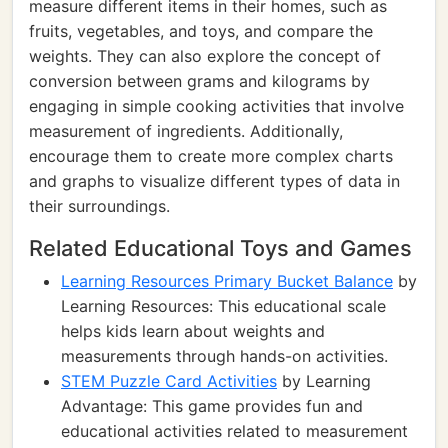
measure different items in their homes, such as
fruits, vegetables, and toys, and compare the
weights. They can also explore the concept of
conversion between grams and kilograms by
engaging in simple cooking activities that involve
measurement of ingredients. Additionally,
encourage them to create more complex charts
and graphs to visualize different types of data in
their surroundings.
Related Educational Toys and Games
Learning Resources Primary Bucket Balance
by
Learning Resources: This educational scale
helps kids learn about weights and
measurements through hands-on activities.
STEM Puzzle Card Activities
by Learning
Advantage: This game provides fun and
educational activities related to measurement