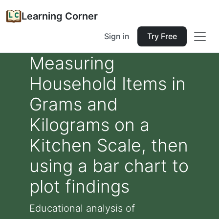
Learning Corner
Sign in
Try Free
Measuring
Household Items in
Grams and
Kilograms on a
Kitchen Scale, then
using a bar chart to
plot findings
Educational analysis of