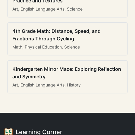
Practice and Textures
Art, English Language Arts, Science
4th Grade Math: Distance, Speed, and
Fractions Through Cycling
Math, Physical Education, Science
Kindergarten Mirror Maze: Exploring Reflection
and Symmetry
Art, English Language Arts, History
Learning Corner