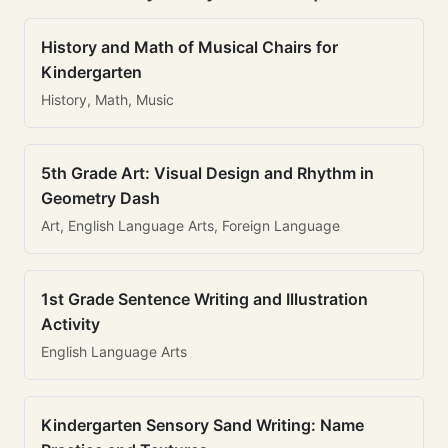
History and Math of Musical Chairs for
Kindergarten
History, Math, Music
5th Grade Art: Visual Design and Rhythm in
Geometry Dash
Art, English Language Arts, Foreign Language
1st Grade Sentence Writing and Illustration
Activity
English Language Arts
Kindergarten Sensory Sand Writing: Name