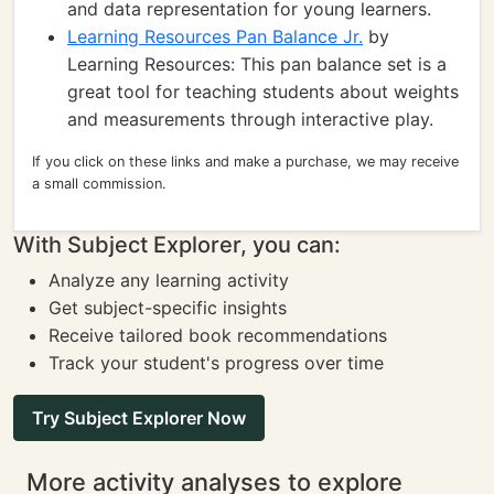
and data representation for young learners.
Learning Resources Pan Balance Jr.
by
Learning Resources: This pan balance set is a
great tool for teaching students about weights
and measurements through interactive play.
If you click on these links and make a purchase, we may receive
a small commission.
With Subject Explorer, you can:
Analyze any learning activity
Get subject-specific insights
Receive tailored book recommendations
Track your student's progress over time
Try Subject Explorer Now
More activity analyses to explore