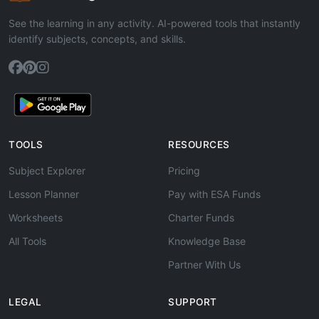
See the learning in any activity. AI-powered tools that instantly
identify subjects, concepts, and skills.
TOOLS
RESOURCES
Subject Explorer
Pricing
Lesson Planner
Pay with ESA Funds
Worksheets
Charter Funds
All Tools
Knowledge Base
Partner With Us
LEGAL
SUPPORT