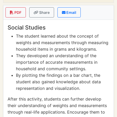
PDF
Share
Email
Social Studies
The student learned about the concept of
weights and measurements through measuring
household items in grams and kilograms.
They developed an understanding of the
importance of accurate measurements in
household and community settings.
By plotting the findings on a bar chart, the
student also gained knowledge about data
representation and visualization.
After this activity, students can further develop
their understanding of weights and measurements
through real-life applications. Encourage them to