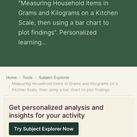
"Measuring Household Items in
Grams and Kilograms on a Kitchen
Scale, then using a bar chart to
plot findings". Personalized
learning...
Home
Tools
Subject Explorer
Measuring Household Items in Grams and Kilograms on a
Kitchen Scale, then using a bar chart to plot findings
Get personalized analysis and
insights for your activity
Try Subject Explorer Now