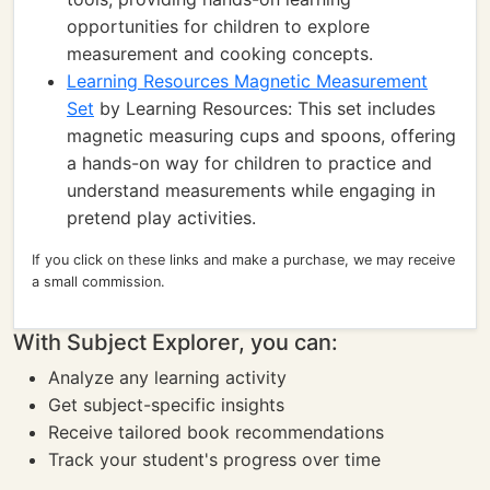
opportunities for children to explore
measurement and cooking concepts.
Learning Resources Magnetic Measurement
Set
by Learning Resources: This set includes
magnetic measuring cups and spoons, offering
a hands-on way for children to practice and
understand measurements while engaging in
pretend play activities.
If you click on these links and make a purchase, we may receive
a small commission.
With Subject Explorer, you can:
Analyze any learning activity
Get subject-specific insights
Receive tailored book recommendations
Track your student's progress over time