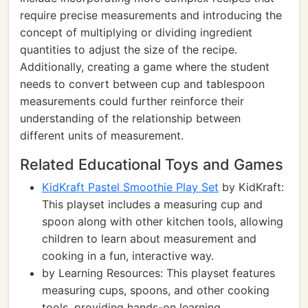
require precise measurements and introducing the
concept of multiplying or dividing ingredient
quantities to adjust the size of the recipe.
Additionally, creating a game where the student
needs to convert between cup and tablespoon
measurements could further reinforce their
understanding of the relationship between
different units of measurement.
Related Educational Toys and Games
KidKraft Pastel Smoothie Play Set
by KidKraft:
This playset includes a measuring cup and
spoon along with other kitchen tools, allowing
children to learn about measurement and
cooking in a fun, interactive way.
by Learning Resources: This playset features
measuring cups, spoons, and other cooking
tools, providing hands-on learning