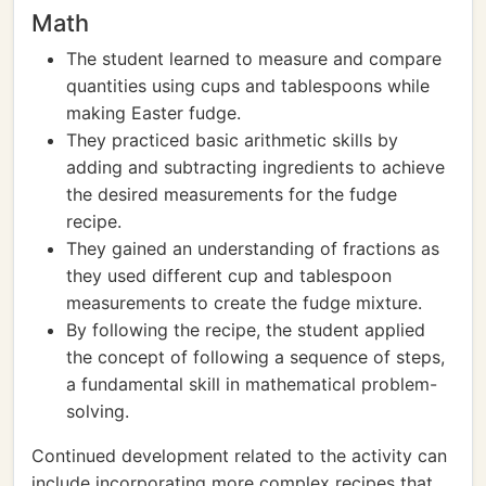
Math
The student learned to measure and compare
quantities using cups and tablespoons while
making Easter fudge.
They practiced basic arithmetic skills by
adding and subtracting ingredients to achieve
the desired measurements for the fudge
recipe.
They gained an understanding of fractions as
they used different cup and tablespoon
measurements to create the fudge mixture.
By following the recipe, the student applied
the concept of following a sequence of steps,
a fundamental skill in mathematical problem-
solving.
Continued development related to the activity can
include incorporating more complex recipes that