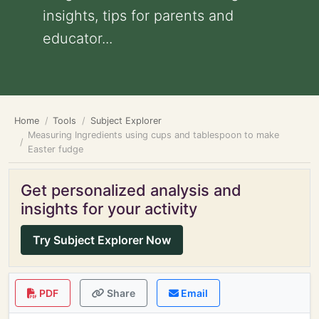
insights, tips for parents and
educator...
Home
Tools
Subject Explorer
Measuring Ingredients using cups and tablespoon to make
Easter fudge
Get personalized analysis and
insights for your activity
Try Subject Explorer Now
PDF
Share
Email