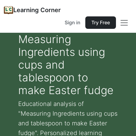
Learning Corner
Sign in
Try Free
Measuring
Ingredients using
cups and
tablespoon to
make Easter fudge
Educational analysis of
"Measuring Ingredients using cups
and tablespoon to make Easter
fudge". Personalized learning