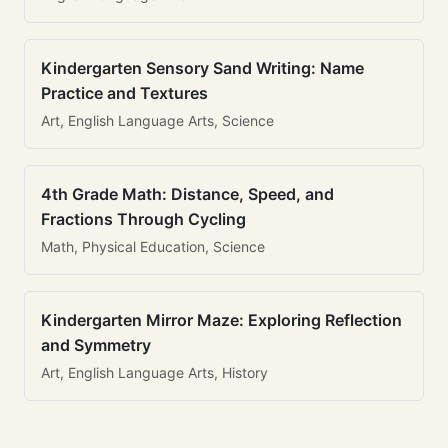
Kindergarten Sensory Sand Writing: Name
Practice and Textures
Art, English Language Arts, Science
4th Grade Math: Distance, Speed, and
Fractions Through Cycling
Math, Physical Education, Science
Kindergarten Mirror Maze: Exploring Reflection
and Symmetry
Art, English Language Arts, History