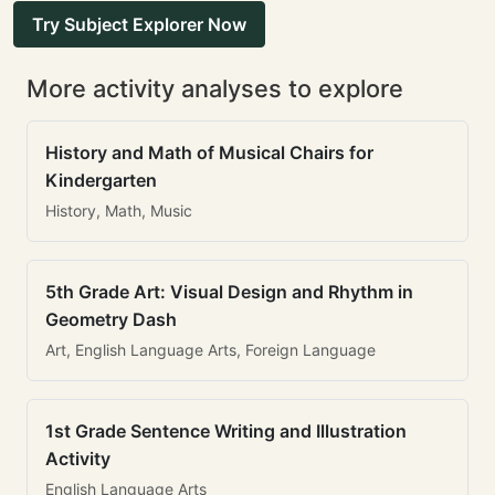
Try Subject Explorer Now
More activity analyses to explore
History and Math of Musical Chairs for
Kindergarten
History, Math, Music
5th Grade Art: Visual Design and Rhythm in
Geometry Dash
Art, English Language Arts, Foreign Language
1st Grade Sentence Writing and Illustration
Activity
English Language Arts