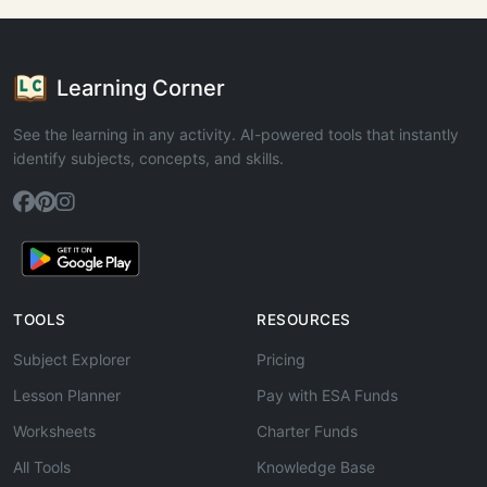
Learning Corner
See the learning in any activity. AI-powered tools that instantly
identify subjects, concepts, and skills.
TOOLS
RESOURCES
Subject Explorer
Pricing
Lesson Planner
Pay with ESA Funds
Worksheets
Charter Funds
All Tools
Knowledge Base