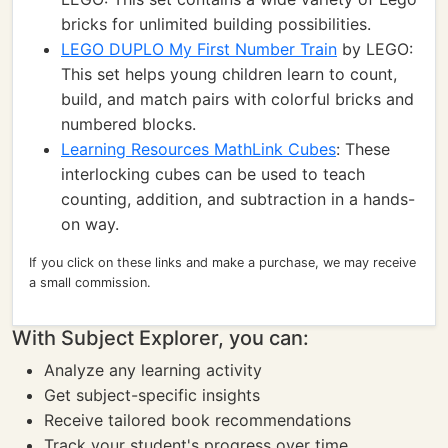
bricks for unlimited building possibilities.
LEGO DUPLO My First Number Train
by LEGO:
This set helps young children learn to count,
build, and match pairs with colorful bricks and
numbered blocks.
Learning Resources MathLink Cubes
: These
interlocking cubes can be used to teach
counting, addition, and subtraction in a hands-
on way.
If you click on these links and make a purchase, we may receive
a small commission.
With Subject Explorer, you can:
Analyze any learning activity
Get subject-specific insights
Receive tailored book recommendations
Track your student's progress over time