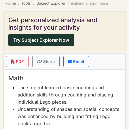
Home
Tools
Subject Explorer
Building a lego house
Get personalized analysis and
insights for your activity
Try Subject Explorer Now
PDF
Share
Email
Math
The student learned basic counting and
addition skills through counting and placing
individual Lego pieces.
Understanding of shapes and spatial concepts
was enhanced by building and fitting Lego
bricks together.