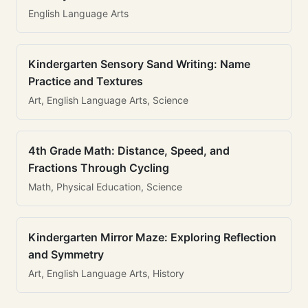
English Language Arts
Kindergarten Sensory Sand Writing: Name
Practice and Textures
Art, English Language Arts, Science
4th Grade Math: Distance, Speed, and
Fractions Through Cycling
Math, Physical Education, Science
Kindergarten Mirror Maze: Exploring Reflection
and Symmetry
Art, English Language Arts, History