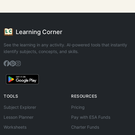
Learning Corner
See the learning in any activity. AI-powered tools that instantly
identify subjects, concepts, and skills.
TOOLS
RESOURCES
Subject Explorer
Pricing
Lesson Planner
Pay with ESA Funds
Worksheets
Charter Funds