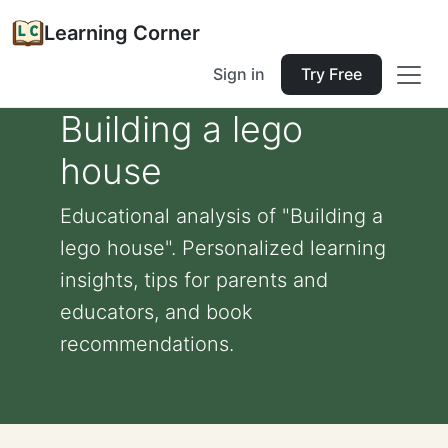
Learning Corner
Sign in
Try Free
Building a lego
house
Educational analysis of "Building a
lego house". Personalized learning
insights, tips for parents and
educators, and book
recommendations.