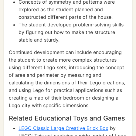
Concepts of symmetry and patterns were
explored as the student planned and
constructed different parts of the house.
The student developed problem-solving skills
by figuring out how to make the structure
stable and sturdy.
Continued development can include encouraging
the student to create more complex structures
using different Lego sets, introducing the concept
of area and perimeter by measuring and
calculating the dimensions of their Lego creations,
and using Lego for practical applications such as
creating a map of their bedroom or designing a
Lego city with specific dimensions.
Related Educational Toys and Games
LEGO Classic Large Creative Brick Box
by
LEGO: This set contains a wide variety of Lego