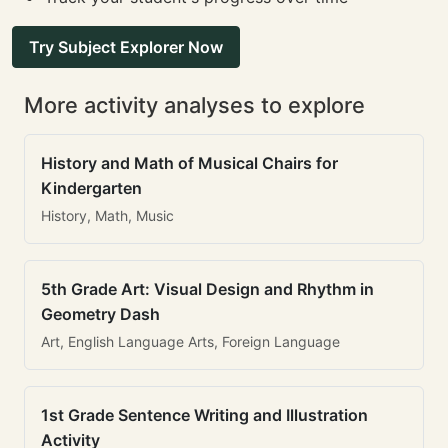
Try Subject Explorer Now
More activity analyses to explore
History and Math of Musical Chairs for
Kindergarten
History, Math, Music
5th Grade Art: Visual Design and Rhythm in
Geometry Dash
Art, English Language Arts, Foreign Language
1st Grade Sentence Writing and Illustration
Activity