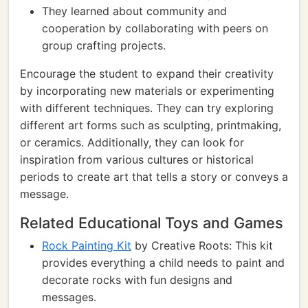
They learned about community and
cooperation by collaborating with peers on
group crafting projects.
Encourage the student to expand their creativity
by incorporating new materials or experimenting
with different techniques. They can try exploring
different art forms such as sculpting, printmaking,
or ceramics. Additionally, they can look for
inspiration from various cultures or historical
periods to create art that tells a story or conveys a
message.
Related Educational Toys and Games
Rock Painting Kit
by Creative Roots: This kit
provides everything a child needs to paint and
decorate rocks with fun designs and
messages.