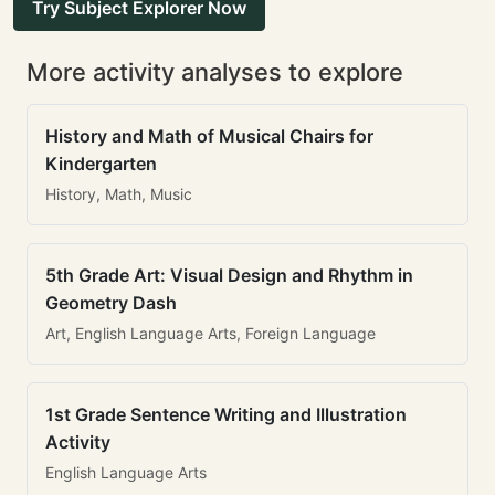
Try Subject Explorer Now
More activity analyses to explore
History and Math of Musical Chairs for
Kindergarten
History, Math, Music
5th Grade Art: Visual Design and Rhythm in
Geometry Dash
Art, English Language Arts, Foreign Language
1st Grade Sentence Writing and Illustration
Activity
English Language Arts