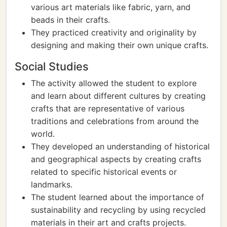
various art materials like fabric, yarn, and
beads in their crafts.
They practiced creativity and originality by
designing and making their own unique crafts.
Social Studies
The activity allowed the student to explore
and learn about different cultures by creating
crafts that are representative of various
traditions and celebrations from around the
world.
They developed an understanding of historical
and geographical aspects by creating crafts
related to specific historical events or
landmarks.
The student learned about the importance of
sustainability and recycling by using recycled
materials in their art and crafts projects.