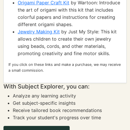
Origami Paper Craft Kit
by Wartoon: Introduce
the art of origami with this kit that includes
colorful papers and instructions for creating
different origami shapes.
Jewelry Making Kit
by Just My Style: This kit
allows children to create their own jewelry
using beads, cords, and other materials,
promoting creativity and fine motor skills.
If you click on these links and make a purchase, we may receive
a small commission.
With Subject Explorer, you can:
Analyze any learning activity
Get subject-specific insights
Receive tailored book recommendations
Track your student's progress over time