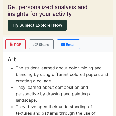
Get personalized analysis and
insights for your activity
Try Subject Explorer Now
PDF
Share
Email
Art
The student learned about color mixing and
blending by using different colored papers and
creating a collage.
They learned about composition and
perspective by drawing and painting a
landscape.
They developed their understanding of
textures and patterns through the use of