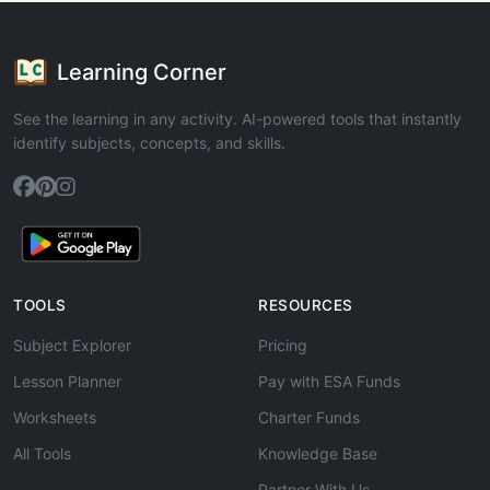
Learning Corner
See the learning in any activity. AI-powered tools that instantly
identify subjects, concepts, and skills.
TOOLS
RESOURCES
Subject Explorer
Pricing
Lesson Planner
Pay with ESA Funds
Worksheets
Charter Funds
All Tools
Knowledge Base
Partner With Us