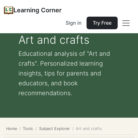
Learning Corner
Sign in
Try Free
Art and crafts
Educational analysis of "Art and
crafts". Personalized learning
insights, tips for parents and
educators, and book
recommendations.
Home
Tools
Subject Explorer
Art and crafts