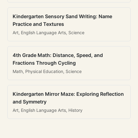
Kindergarten Sensory Sand Writing: Name
Practice and Textures
Art, English Language Arts, Science
4th Grade Math: Distance, Speed, and
Fractions Through Cycling
Math, Physical Education, Science
Kindergarten Mirror Maze: Exploring Reflection
and Symmetry
Art, English Language Arts, History