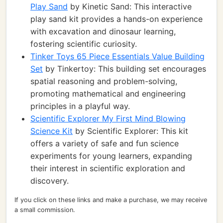
Play Sand
by Kinetic Sand: This interactive
play sand kit provides a hands-on experience
with excavation and dinosaur learning,
fostering scientific curiosity.
Tinker Toys 65 Piece Essentials Value Building
Set
by Tinkertoy: This building set encourages
spatial reasoning and problem-solving,
promoting mathematical and engineering
principles in a playful way.
Scientific Explorer My First Mind Blowing
Science Kit
by Scientific Explorer: This kit
offers a variety of safe and fun science
experiments for young learners, expanding
their interest in scientific exploration and
discovery.
If you click on these links and make a purchase, we may receive
a small commission.