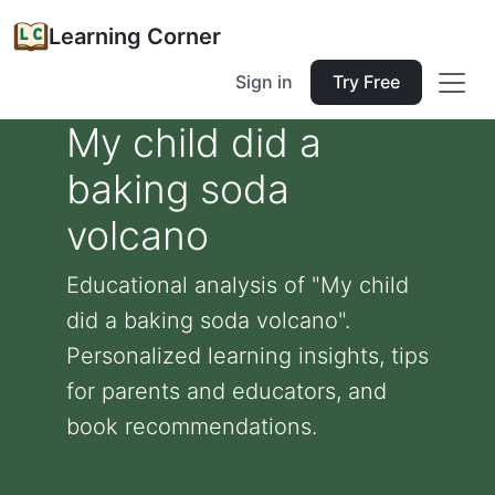
Learning Corner
Sign in
Try Free
My child did a
baking soda
volcano
Educational analysis of "My child
did a baking soda volcano".
Personalized learning insights, tips
for parents and educators, and
book recommendations.