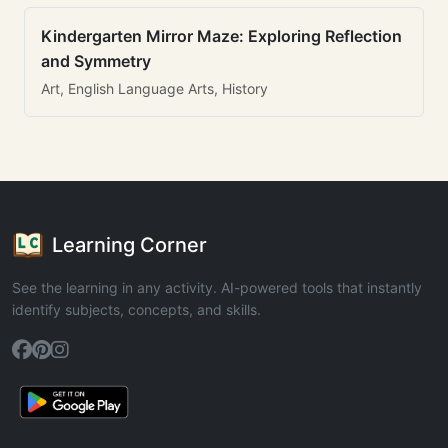
Kindergarten Mirror Maze: Exploring Reflection
and Symmetry
Art, English Language Arts, History
Learning Corner
See the learning in any activity. AI-powered tools that instantly
identify subjects, concepts, and skills.