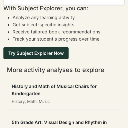
With Subject Explorer, you can:
Analyze any learning activity
Get subject-specific insights
Receive tailored book recommendations
Track your student's progress over time
Try Subject Explorer Now
More activity analyses to explore
History and Math of Musical Chairs for
Kindergarten
History, Math, Music
5th Grade Art: Visual Design and Rhythm in