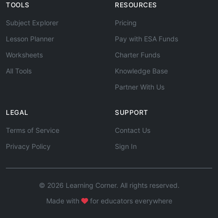
TOOLS
RESOURCES
Subject Explorer
Pricing
Lesson Planner
Pay with ESA Funds
Worksheets
Charter Funds
All Tools
Knowledge Base
Partner With Us
LEGAL
SUPPORT
Terms of Service
Contact Us
Privacy Policy
Sign In
© 2026 Learning Corner. All rights reserved.
Made with
for educators everywhere