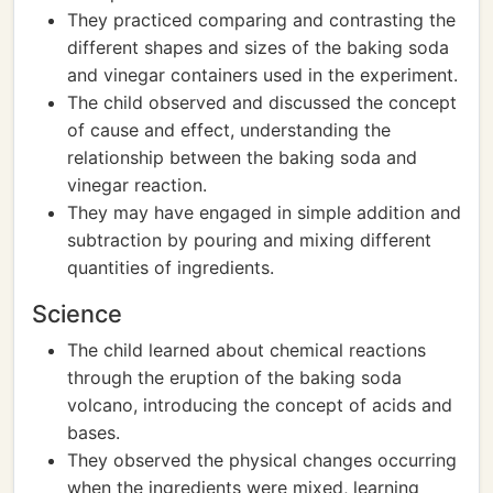
They practiced comparing and contrasting the
different shapes and sizes of the baking soda
and vinegar containers used in the experiment.
The child observed and discussed the concept
of cause and effect, understanding the
relationship between the baking soda and
vinegar reaction.
They may have engaged in simple addition and
subtraction by pouring and mixing different
quantities of ingredients.
Science
The child learned about chemical reactions
through the eruption of the baking soda
volcano, introducing the concept of acids and
bases.
They observed the physical changes occurring
when the ingredients were mixed, learning