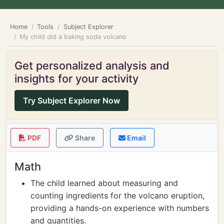
Home
Tools
Subject Explorer
My child did a baking soda volcano
Get personalized analysis and
insights for your activity
Try Subject Explorer Now
PDF
Share
Email
Math
The child learned about measuring and
counting ingredients for the volcano eruption,
providing a hands-on experience with numbers
and quantities.