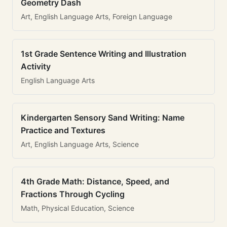
Geometry Dash
Art, English Language Arts, Foreign Language
1st Grade Sentence Writing and Illustration
Activity
English Language Arts
Kindergarten Sensory Sand Writing: Name
Practice and Textures
Art, English Language Arts, Science
4th Grade Math: Distance, Speed, and
Fractions Through Cycling
Math, Physical Education, Science