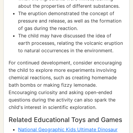
about the properties of different substances.
The eruption demonstrated the concept of
pressure and release, as well as the formation
of gas during the reaction.
The child may have discussed the idea of
earth processes, relating the volcanic eruption
to natural occurrences in the environment.
For continued development, consider encouraging
the child to explore more experiments involving
chemical reactions, such as creating homemade
bath bombs or making fizzy lemonade.
Encouraging curiosity and asking open-ended
questions during the activity can also spark the
child's interest in scientific exploration.
Related Educational Toys and Games
National Geographic Kids Ultimate Dinosaur