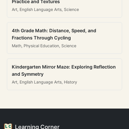
Practice and Textures
Art, English Language Arts, Science
4th Grade Math: Distance, Speed, and
Fractions Through Cycling
Math, Physical Education, Science
Kindergarten Mirror Maze: Exploring Reflection
and Symmetry
Art, English Language Arts, History
Learning Corner