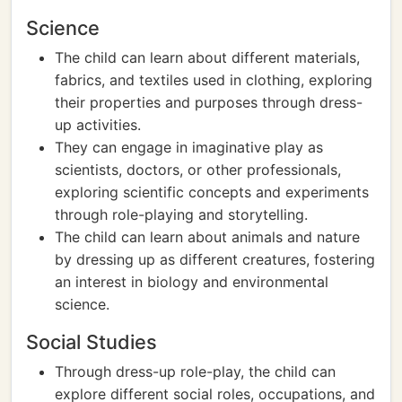
Science
The child can learn about different materials,
fabrics, and textiles used in clothing, exploring
their properties and purposes through dress-
up activities.
They can engage in imaginative play as
scientists, doctors, or other professionals,
exploring scientific concepts and experiments
through role-playing and storytelling.
The child can learn about animals and nature
by dressing up as different creatures, fostering
an interest in biology and environmental
science.
Social Studies
Through dress-up role-play, the child can
explore different social roles, occupations, and