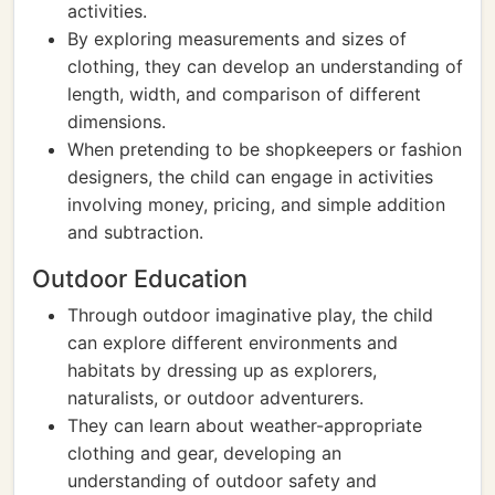
activities.
By exploring measurements and sizes of
clothing, they can develop an understanding of
length, width, and comparison of different
dimensions.
When pretending to be shopkeepers or fashion
designers, the child can engage in activities
involving money, pricing, and simple addition
and subtraction.
Outdoor Education
Through outdoor imaginative play, the child
can explore different environments and
habitats by dressing up as explorers,
naturalists, or outdoor adventurers.
They can learn about weather-appropriate
clothing and gear, developing an
understanding of outdoor safety and