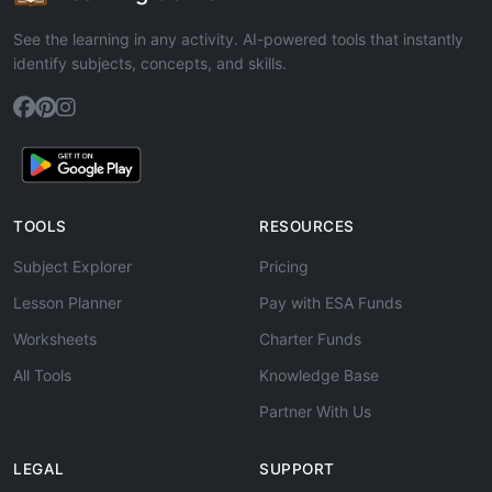
See the learning in any activity. AI-powered tools that instantly
identify subjects, concepts, and skills.
TOOLS
RESOURCES
Subject Explorer
Pricing
Lesson Planner
Pay with ESA Funds
Worksheets
Charter Funds
All Tools
Knowledge Base
Partner With Us
LEGAL
SUPPORT