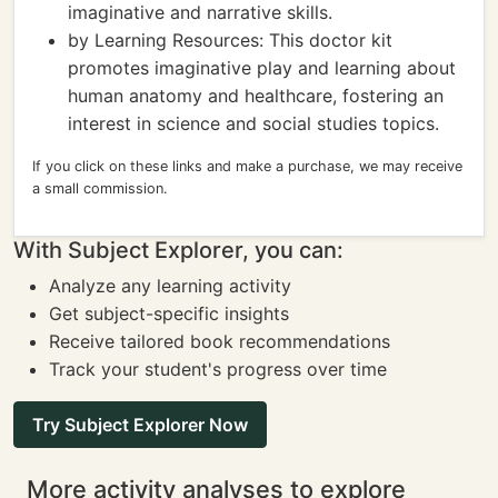
imaginative and narrative skills.
by Learning Resources: This doctor kit
promotes imaginative play and learning about
human anatomy and healthcare, fostering an
interest in science and social studies topics.
If you click on these links and make a purchase, we may receive
a small commission.
With Subject Explorer, you can:
Analyze any learning activity
Get subject-specific insights
Receive tailored book recommendations
Track your student's progress over time
Try Subject Explorer Now
More activity analyses to explore