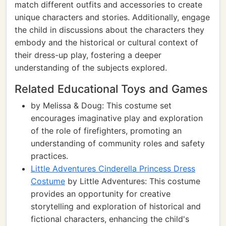
match different outfits and accessories to create
unique characters and stories. Additionally, engage
the child in discussions about the characters they
embody and the historical or cultural context of
their dress-up play, fostering a deeper
understanding of the subjects explored.
Related Educational Toys and Games
by Melissa & Doug: This costume set
encourages imaginative play and exploration
of the role of firefighters, promoting an
understanding of community roles and safety
practices.
Little Adventures Cinderella Princess Dress
Costume
by Little Adventures: This costume
provides an opportunity for creative
storytelling and exploration of historical and
fictional characters, enhancing the child's