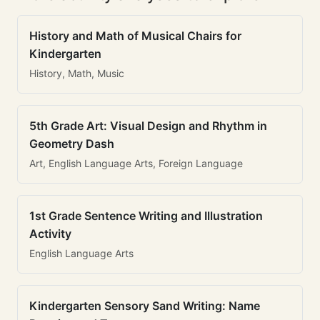
History and Math of Musical Chairs for
Kindergarten
History, Math, Music
5th Grade Art: Visual Design and Rhythm in
Geometry Dash
Art, English Language Arts, Foreign Language
1st Grade Sentence Writing and Illustration
Activity
English Language Arts
Kindergarten Sensory Sand Writing: Name