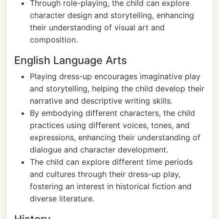
Through role-playing, the child can explore
character design and storytelling, enhancing
their understanding of visual art and
composition.
English Language Arts
Playing dress-up encourages imaginative play
and storytelling, helping the child develop their
narrative and descriptive writing skills.
By embodying different characters, the child
practices using different voices, tones, and
expressions, enhancing their understanding of
dialogue and character development.
The child can explore different time periods
and cultures through their dress-up play,
fostering an interest in historical fiction and
diverse literature.