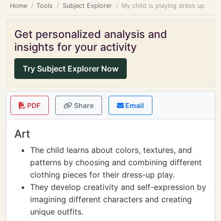
Home
Tools
Subject Explorer
My child is playing dress up
Get personalized analysis and
insights for your activity
Try Subject Explorer Now
PDF
Share
Email
Art
The child learns about colors, textures, and
patterns by choosing and combining different
clothing pieces for their dress-up play.
They develop creativity and self-expression by
imagining different characters and creating
unique outfits.