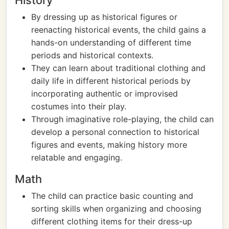
History
By dressing up as historical figures or
reenacting historical events, the child gains a
hands-on understanding of different time
periods and historical contexts.
They can learn about traditional clothing and
daily life in different historical periods by
incorporating authentic or improvised
costumes into their play.
Through imaginative role-playing, the child can
develop a personal connection to historical
figures and events, making history more
relatable and engaging.
Math
The child can practice basic counting and
sorting skills when organizing and choosing
different clothing items for their dress-up