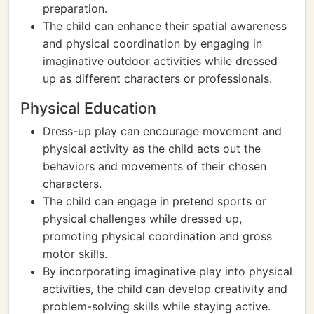
preparation.
The child can enhance their spatial awareness
and physical coordination by engaging in
imaginative outdoor activities while dressed
up as different characters or professionals.
Physical Education
Dress-up play can encourage movement and
physical activity as the child acts out the
behaviors and movements of their chosen
characters.
The child can engage in pretend sports or
physical challenges while dressed up,
promoting physical coordination and gross
motor skills.
By incorporating imaginative play into physical
activities, the child can develop creativity and
problem-solving skills while staying active.