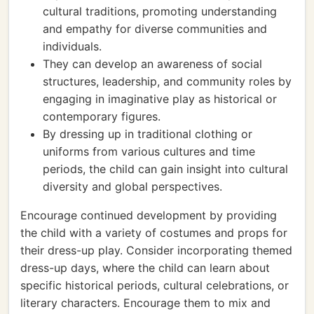
cultural traditions, promoting understanding
and empathy for diverse communities and
individuals.
They can develop an awareness of social
structures, leadership, and community roles by
engaging in imaginative play as historical or
contemporary figures.
By dressing up in traditional clothing or
uniforms from various cultures and time
periods, the child can gain insight into cultural
diversity and global perspectives.
Encourage continued development by providing
the child with a variety of costumes and props for
their dress-up play. Consider incorporating themed
dress-up days, where the child can learn about
specific historical periods, cultural celebrations, or
literary characters. Encourage them to mix and