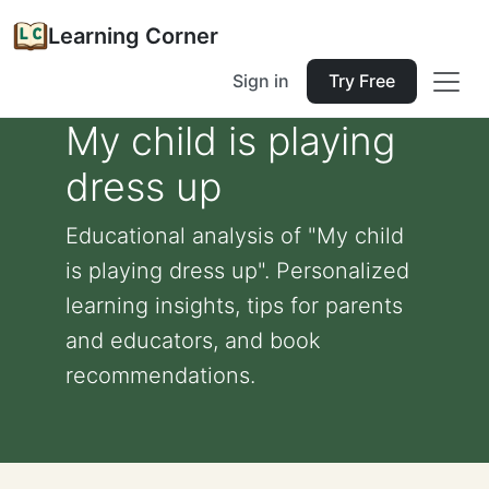
Learning Corner
Sign in
Try Free
My child is playing
dress up
Educational analysis of "My child
is playing dress up". Personalized
learning insights, tips for parents
and educators, and book
recommendations.