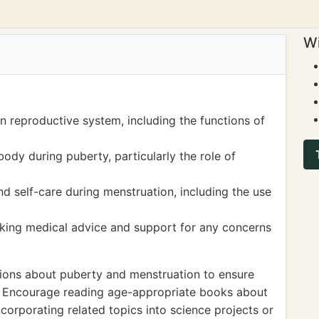
Wi
n reproductive system, including the functions of
ody during puberty, particularly the role of
 self-care during menstruation, including the use
king medical advice and support for any concerns
tions about puberty and menstruation to ensure
d. Encourage reading age-appropriate books about
orporating related topics into science projects or