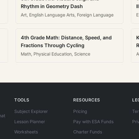
Rhythm in Geometry Dash
I
Art, English Language Arts, Foreign Language
E
4th Grade Math: Distance, Speed, and
K
Fractions Through Cycling
R
Math, Physical Education, Science
A
TOOLS
RESOURCES
LE
Subject Explorer
Pricing
Ter
hat
Lesson Planner
Pay with ESA Funds
Pri
Worksheets
Charter Funds