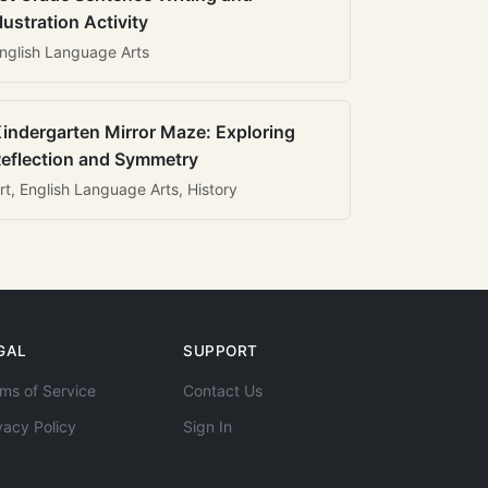
llustration Activity
nglish Language Arts
indergarten Mirror Maze: Exploring
eflection and Symmetry
rt, English Language Arts, History
GAL
SUPPORT
ms of Service
Contact Us
vacy Policy
Sign In