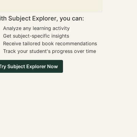
th Subject Explorer, you can:
Analyze any learning activity
Get subject-specific insights
Receive tailored book recommendations
Track your student's progress over time
Try Subject Explorer Now