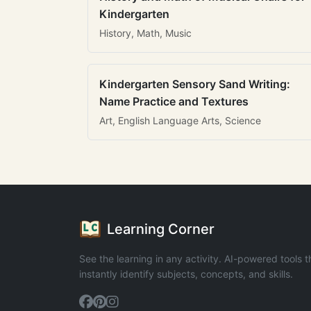
Kindergarten
History, Math, Music
Kindergarten Sensory Sand Writing:
Name Practice and Textures
Art, English Language Arts, Science
Learning Corner
See the learning in any activity. AI-powered tools t
instantly identify subjects, concepts, and skills.