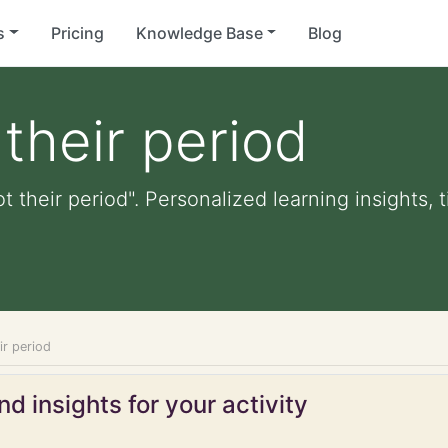
s
Pricing
Knowledge Base
Blog
their period
t their period". Personalized learning insights, 
ir period
d insights for your activity