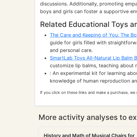
discussions. Additionally, promoting emp
boys and girls can foster a supportive en
Related Educational Toys 
The Care and Keeping of You: The Bo
guide for girls filled with straightf
and personal care.
SmartLab Toys All-Natural Lip Balm 
customize lip balms, teaching about n
: An experimental kit for learning ab
knowledge of human reproduction and
If you click on these links and make a purchase, we
More activity analyses to ex
History and Math of Musical Chairs for