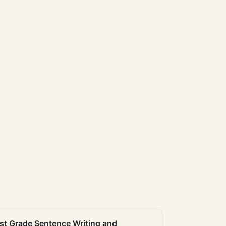
st Grade Sentence Writing and