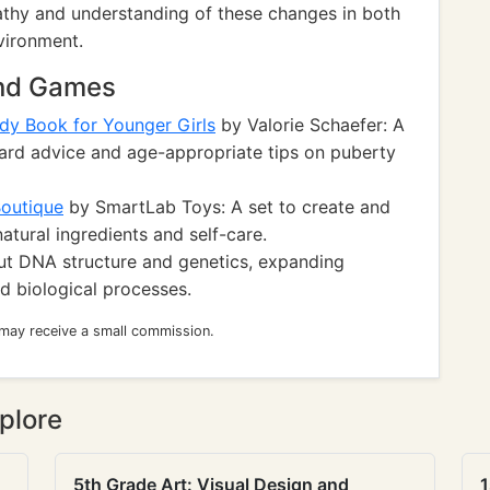
athy and understanding of these changes in both
vironment.
and Games
dy Book for Younger Girls
by Valorie Schaefer: A
orward advice and age-appropriate tips on puberty
Boutique
by SmartLab Toys: A set to create and
atural ingredients and self-care.
out DNA structure and genetics, expanding
 biological processes.
 may receive a small commission.
plore
5th Grade Art: Visual Design and
1