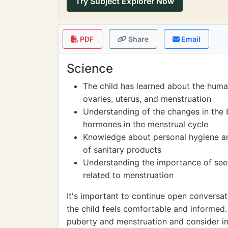
Try Subject Explorer Now
PDF
Share
Email
Science
The child has learned about the huma
ovaries, uterus, and menstruation
Understanding of the changes in the b
hormones in the menstrual cycle
Knowledge about personal hygiene and
of sanitary products
Understanding the importance of see
related to menstruation
It's important to continue open conversa
the child feels comfortable and informe
puberty and menstruation and consider inc