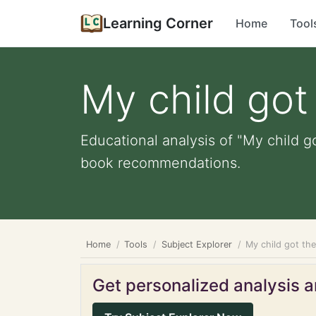
Learning Corner
Home
Tool
My child got 
Educational analysis of "My child go
book recommendations.
Home
Tools
Subject Explorer
My child got the
Get personalized analysis an