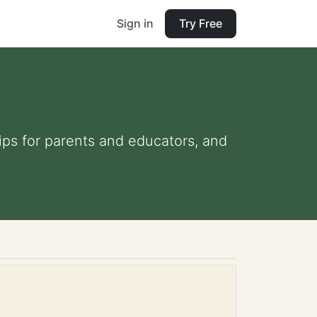
Sign in
Try Free
tips for parents and educators, and