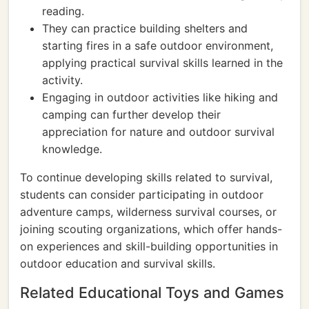
reading.
They can practice building shelters and
starting fires in a safe outdoor environment,
applying practical survival skills learned in the
activity.
Engaging in outdoor activities like hiking and
camping can further develop their
appreciation for nature and outdoor survival
knowledge.
To continue developing skills related to survival,
students can consider participating in outdoor
adventure camps, wilderness survival courses, or
joining scouting organizations, which offer hands-
on experiences and skill-building opportunities in
outdoor education and survival skills.
Related Educational Toys and Games