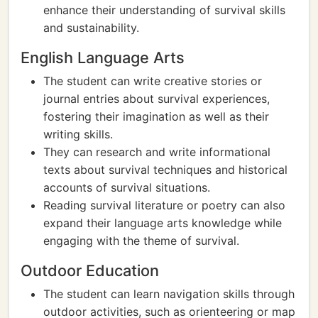
enhance their understanding of survival skills
and sustainability.
English Language Arts
The student can write creative stories or
journal entries about survival experiences,
fostering their imagination as well as their
writing skills.
They can research and write informational
texts about survival techniques and historical
accounts of survival situations.
Reading survival literature or poetry can also
expand their language arts knowledge while
engaging with the theme of survival.
Outdoor Education
The student can learn navigation skills through
outdoor activities, such as orienteering or map