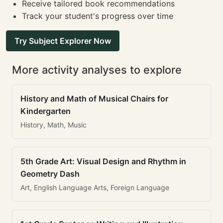
Receive tailored book recommendations
Track your student's progress over time
Try Subject Explorer Now
More activity analyses to explore
History and Math of Musical Chairs for
Kindergarten
History, Math, Music
5th Grade Art: Visual Design and Rhythm in
Geometry Dash
Art, English Language Arts, Foreign Language