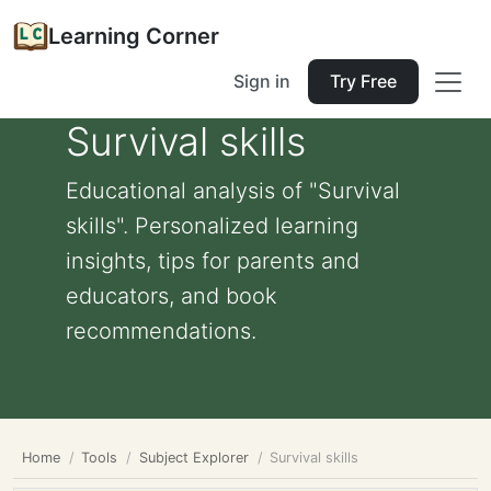
Learning Corner
Sign in
Try Free
Survival skills
Educational analysis of "Survival
skills". Personalized learning
insights, tips for parents and
educators, and book
recommendations.
Home
Tools
Subject Explorer
Survival skills