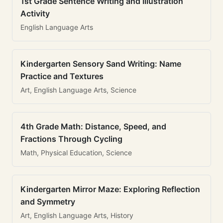
1st Grade Sentence Writing and Illustration
Activity
English Language Arts
Kindergarten Sensory Sand Writing: Name
Practice and Textures
Art, English Language Arts, Science
4th Grade Math: Distance, Speed, and
Fractions Through Cycling
Math, Physical Education, Science
Kindergarten Mirror Maze: Exploring Reflection
and Symmetry
Art, English Language Arts, History