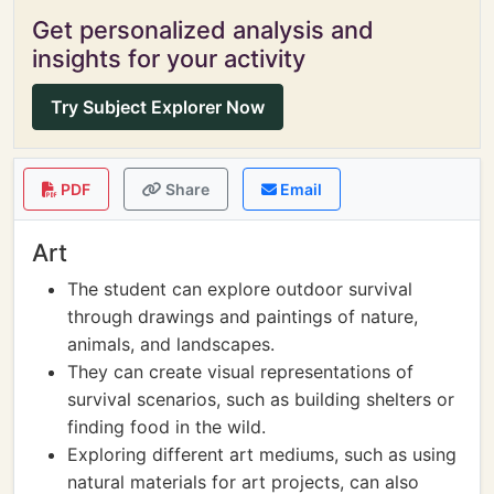
Get personalized analysis and
insights for your activity
Try Subject Explorer Now
PDF
Share
Email
Art
The student can explore outdoor survival
through drawings and paintings of nature,
animals, and landscapes.
They can create visual representations of
survival scenarios, such as building shelters or
finding food in the wild.
Exploring different art mediums, such as using
natural materials for art projects, can also