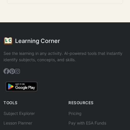
Learning Corner
See the learning in any activity. AI-powered tools that instantly
identify subjects, concepts, and skills.
TOOLS
RESOURCES
Subject Explorer
Pricing
Lesson Planner
Pay with ESA Funds