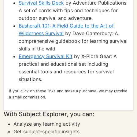
Survival Skills Deck
by Adventure Publications:
A set of cards with tips and techniques for
outdoor survival and adventure.
Bushcraft 101: A Field Guide to the Art of
Wilderness Survival
by Dave Canterbury: A
comprehensive guidebook for learning survival
skills in the wild.
Emergency Survival Kit
by X-Plore Gear: A
practical and educational set including
essential tools and resources for survival
situations.
If you click on these links and make a purchase, we may receive
a small commission.
With Subject Explorer, you can:
Analyze any learning activity
Get subject-specific insights