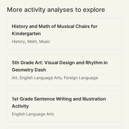
More activity analyses to explore
History and Math of Musical Chairs for
Kindergarten
History, Math, Music
5th Grade Art: Visual Design and Rhythm in
Geometry Dash
Art, English Language Arts, Foreign Language
1st Grade Sentence Writing and Illustration
Activity
English Language Arts