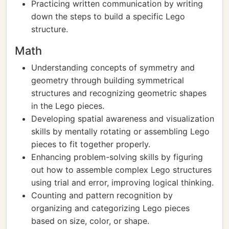
Practicing written communication by writing
down the steps to build a specific Lego
structure.
Math
Understanding concepts of symmetry and
geometry through building symmetrical
structures and recognizing geometric shapes
in the Lego pieces.
Developing spatial awareness and visualization
skills by mentally rotating or assembling Lego
pieces to fit together properly.
Enhancing problem-solving skills by figuring
out how to assemble complex Lego structures
using trial and error, improving logical thinking.
Counting and pattern recognition by
organizing and categorizing Lego pieces
based on size, color, or shape.