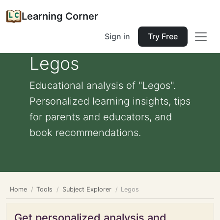
Learning Corner
Sign in
Try Free
Legos
Educational analysis of "Legos".
Personalized learning insights, tips
for parents and educators, and
book recommendations.
Home
Tools
Subject Explorer
Legos
Get personalized analysis and