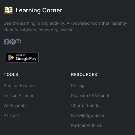
Learning Corner
See the learning in any activity. AI-powered tools that instantly
identify subjects, concepts, and skills.
TOOLS
RESOURCES
Subject Explorer
Pricing
Lesson Planner
Pay with ESA Funds
Worksheets
Charter Funds
All Tools
Knowledge Base
Partner With Us