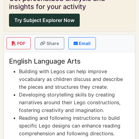
insights for your activity
Try Subject Explorer Now
PDF
Share
Email
English Language Arts
Building with Legos can help improve
vocabulary as children discuss and describe
the pieces and structures they create.
Developing storytelling skills by creating
narratives around their Lego constructions,
fostering creativity and imagination.
Reading and following instructions to build
specific Lego designs can enhance reading
comprehension and following directions.