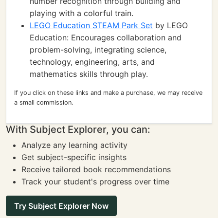
number recognition through building and
playing with a colorful train.
LEGO Education STEAM Park Set
by LEGO
Education: Encourages collaboration and
problem-solving, integrating science,
technology, engineering, arts, and
mathematics skills through play.
If you click on these links and make a purchase, we may receive
a small commission.
With Subject Explorer, you can:
Analyze any learning activity
Get subject-specific insights
Receive tailored book recommendations
Track your student's progress over time
Try Subject Explorer Now