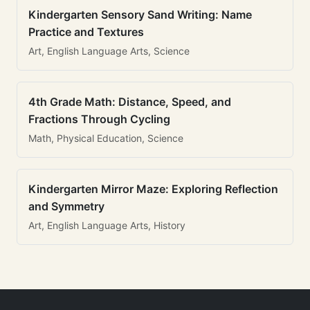
Kindergarten Sensory Sand Writing: Name
Practice and Textures
Art, English Language Arts, Science
4th Grade Math: Distance, Speed, and
Fractions Through Cycling
Math, Physical Education, Science
Kindergarten Mirror Maze: Exploring Reflection
and Symmetry
Art, English Language Arts, History