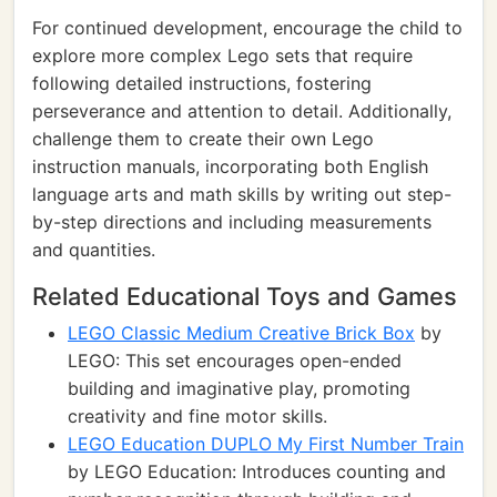
For continued development, encourage the child to
explore more complex Lego sets that require
following detailed instructions, fostering
perseverance and attention to detail. Additionally,
challenge them to create their own Lego
instruction manuals, incorporating both English
language arts and math skills by writing out step-
by-step directions and including measurements
and quantities.
Related Educational Toys and Games
LEGO Classic Medium Creative Brick Box
by
LEGO: This set encourages open-ended
building and imaginative play, promoting
creativity and fine motor skills.
LEGO Education DUPLO My First Number Train
by LEGO Education: Introduces counting and