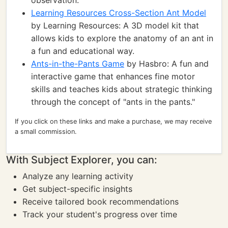
observation.
Learning Resources Cross-Section Ant Model
by Learning Resources: A 3D model kit that
allows kids to explore the anatomy of an ant in
a fun and educational way.
Ants-in-the-Pants Game
by Hasbro: A fun and
interactive game that enhances fine motor
skills and teaches kids about strategic thinking
through the concept of "ants in the pants."
If you click on these links and make a purchase, we may receive
a small commission.
With Subject Explorer, you can:
Analyze any learning activity
Get subject-specific insights
Receive tailored book recommendations
Track your student's progress over time