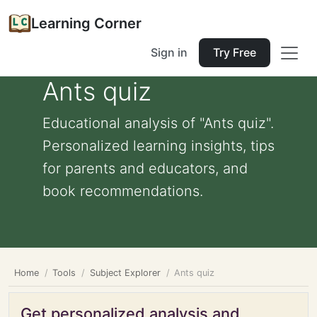
Learning Corner
Sign in
Try Free
Ants quiz
Educational analysis of "Ants quiz".
Personalized learning insights, tips
for parents and educators, and
book recommendations.
Home
Tools
Subject Explorer
Ants quiz
Get personalized analysis and