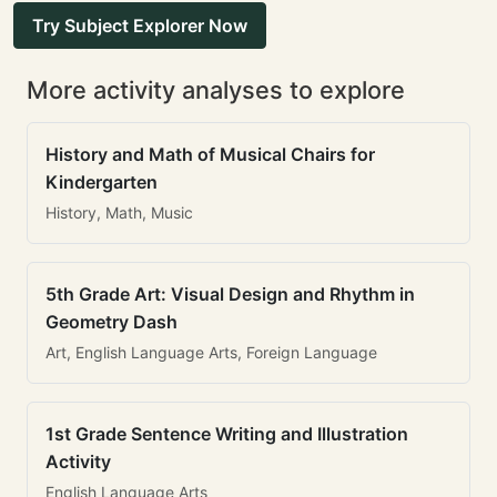
Try Subject Explorer Now
More activity analyses to explore
History and Math of Musical Chairs for
Kindergarten
History, Math, Music
5th Grade Art: Visual Design and Rhythm in
Geometry Dash
Art, English Language Arts, Foreign Language
1st Grade Sentence Writing and Illustration
Activity
English Language Arts