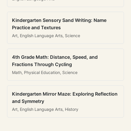
Kindergarten Sensory Sand Writing: Name
Practice and Textures
Art, English Language Arts, Science
4th Grade Math: Distance, Speed, and
Fractions Through Cycling
Math, Physical Education, Science
Kindergarten Mirror Maze: Exploring Reflection
and Symmetry
Art, English Language Arts, History