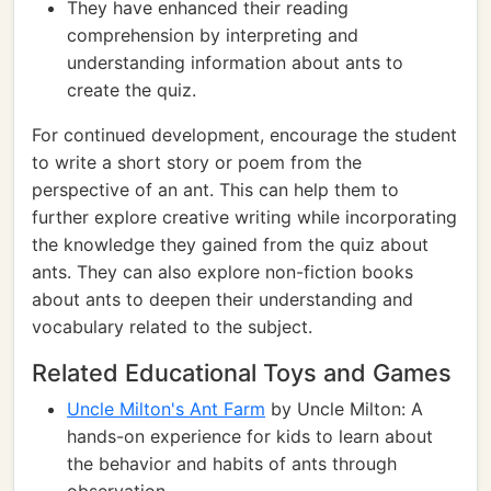
They have enhanced their reading
comprehension by interpreting and
understanding information about ants to
create the quiz.
For continued development, encourage the student
to write a short story or poem from the
perspective of an ant. This can help them to
further explore creative writing while incorporating
the knowledge they gained from the quiz about
ants. They can also explore non-fiction books
about ants to deepen their understanding and
vocabulary related to the subject.
Related Educational Toys and Games
Uncle Milton's Ant Farm
by Uncle Milton: A
hands-on experience for kids to learn about
the behavior and habits of ants through