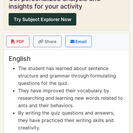
insights for your activity
Try Subject Explorer Now
PDF
Share
Email
English
The student has learned about sentence
structure and grammar through formulating
questions for the quiz.
They have improved their vocabulary by
researching and learning new words related to
ants and their behaviors.
By writing the quiz questions and answers,
they have practiced their writing skills and
creativity.