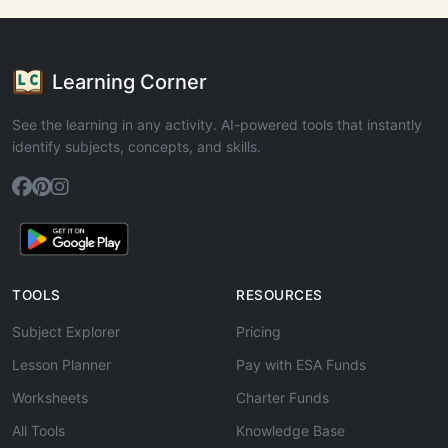
Learning Corner
See the learning in any activity. AI-powered tools that instantly
identify subjects, concepts, and skills.
TOOLS
RESOURCES
Subject Explorer
Pricing
Lesson Planner
Pay with ESA Funds
Worksheets
Charter Funds
All Tools
Knowledge Base