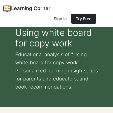
Learning Corner
Sign in
Try Free
Using white board
for copy work
Educational analysis of "Using
white board for copy work".
Personalized learning insights, tips
for parents and educators, and
book recommendations.