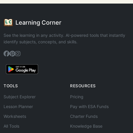
Learning Corner
See the learning in any activity. AI-powered tools that instantly
identify subjects, concepts, and skills.
TOOLS
RESOURCES
Subject Explorer
Pricing
Lesson Planner
Pay with ESA Funds
Worksheets
Charter Funds
All Tools
Knowledge Base