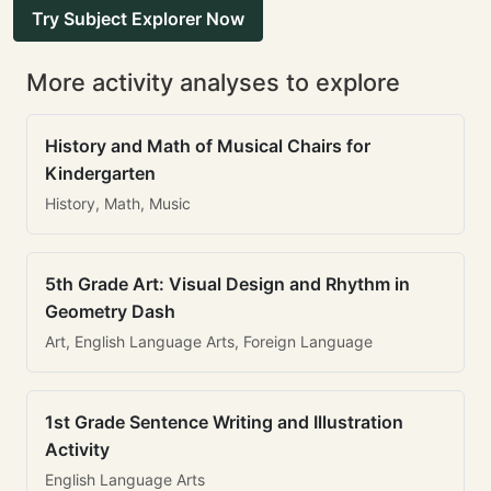
Try Subject Explorer Now
More activity analyses to explore
History and Math of Musical Chairs for
Kindergarten
History, Math, Music
5th Grade Art: Visual Design and Rhythm in
Geometry Dash
Art, English Language Arts, Foreign Language
1st Grade Sentence Writing and Illustration
Activity
English Language Arts