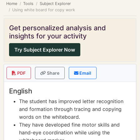
Home
Tools
Subject Explorer
Using white board for copy work
Get personalized analysis and
insights for your activity
Try Subject Explorer Now
PDF
Share
Email
English
The student has improved letter recognition
and formation through tracing and copying
words on the whiteboard.
They have developed fine motor skills and
hand-eye coordination while using the