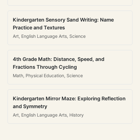
Kindergarten Sensory Sand Writing: Name
Practice and Textures
Art, English Language Arts, Science
4th Grade Math: Distance, Speed, and
Fractions Through Cycling
Math, Physical Education, Science
Kindergarten Mirror Maze: Exploring Reflection
and Symmetry
Art, English Language Arts, History