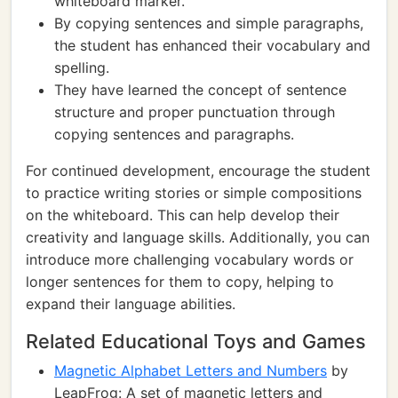
whiteboard marker.
By copying sentences and simple paragraphs,
the student has enhanced their vocabulary and
spelling.
They have learned the concept of sentence
structure and proper punctuation through
copying sentences and paragraphs.
For continued development, encourage the student
to practice writing stories or simple compositions
on the whiteboard. This can help develop their
creativity and language skills. Additionally, you can
introduce more challenging vocabulary words or
longer sentences for them to copy, helping to
expand their language abilities.
Related Educational Toys and Games
Magnetic Alphabet Letters and Numbers
by
LeapFrog: A set of magnetic letters and