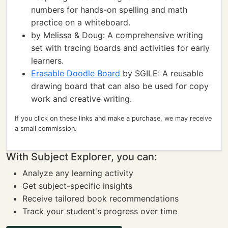
numbers for hands-on spelling and math
practice on a whiteboard.
by Melissa & Doug: A comprehensive writing
set with tracing boards and activities for early
learners.
Erasable Doodle Board
by SGILE: A reusable
drawing board that can also be used for copy
work and creative writing.
If you click on these links and make a purchase, we may receive
a small commission.
With Subject Explorer, you can:
Analyze any learning activity
Get subject-specific insights
Receive tailored book recommendations
Track your student's progress over time