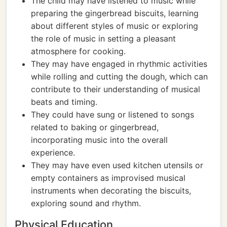
The child may have listened to music while
preparing the gingerbread biscuits, learning
about different styles of music or exploring
the role of music in setting a pleasant
atmosphere for cooking.
They may have engaged in rhythmic activities
while rolling and cutting the dough, which can
contribute to their understanding of musical
beats and timing.
They could have sung or listened to songs
related to baking or gingerbread,
incorporating music into the overall
experience.
They may have even used kitchen utensils or
empty containers as improvised musical
instruments when decorating the biscuits,
exploring sound and rhythm.
Physical Education