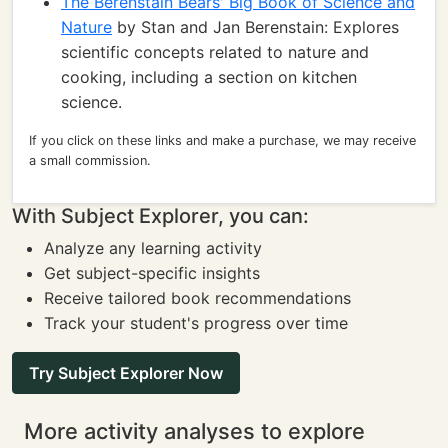
The Berenstain Bears' Big Book of Science and
Nature
by Stan and Jan Berenstain: Explores
scientific concepts related to nature and
cooking, including a section on kitchen
science.
If you click on these links and make a purchase, we may receive
a small commission.
With Subject Explorer, you can:
Analyze any learning activity
Get subject-specific insights
Receive tailored book recommendations
Track your student's progress over time
Try Subject Explorer Now
More activity analyses to explore