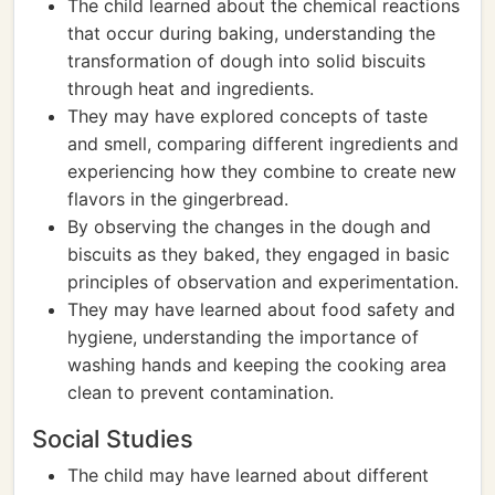
The child learned about the chemical reactions
that occur during baking, understanding the
transformation of dough into solid biscuits
through heat and ingredients.
They may have explored concepts of taste
and smell, comparing different ingredients and
experiencing how they combine to create new
flavors in the gingerbread.
By observing the changes in the dough and
biscuits as they baked, they engaged in basic
principles of observation and experimentation.
They may have learned about food safety and
hygiene, understanding the importance of
washing hands and keeping the cooking area
clean to prevent contamination.
Social Studies
The child may have learned about different