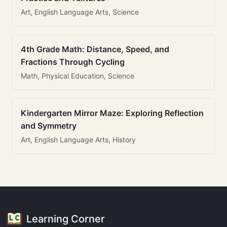
Art, English Language Arts, Science
4th Grade Math: Distance, Speed, and
Fractions Through Cycling
Math, Physical Education, Science
Kindergarten Mirror Maze: Exploring Reflection
and Symmetry
Art, English Language Arts, History
Learning Corner