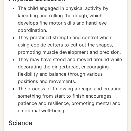
The child engaged in physical activity by
kneading and rolling the dough, which
develops fine motor skills and hand-eye
coordination.
They practiced strength and control when
using cookie cutters to cut out the shapes,
promoting muscle development and precision.
They may have stood and moved around while
decorating the gingerbread, encouraging
flexibility and balance through various
positions and movements.
The process of following a recipe and creating
something from start to finish encourages
patience and resilience, promoting mental and
emotional well-being.
Science