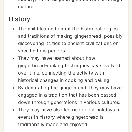
culture.
History
The child learned about the historical origins
and traditions of making gingerbread, possibly
discovering its ties to ancient civilizations or
specific time periods.
They may have learned about how
gingerbread-making techniques have evolved
over time, connecting the activity with
historical changes in cooking and baking.
By decorating the gingerbread, they may have
engaged in a tradition that has been passed
down through generations in various cultures.
They may have also learned about holidays or
events in history where gingerbread is
traditionally made and enjoyed.