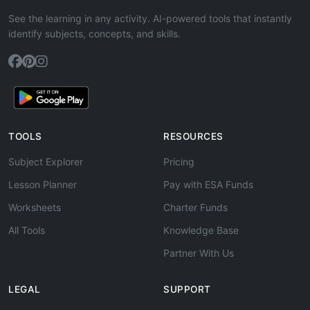
See the learning in any activity. AI-powered tools that instantly
identify subjects, concepts, and skills.
TOOLS
RESOURCES
Subject Explorer
Pricing
Lesson Planner
Pay with ESA Funds
Worksheets
Charter Funds
All Tools
Knowledge Base
Partner With Us
LEGAL
SUPPORT