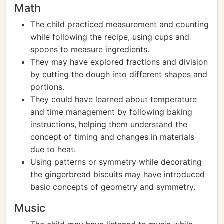
Math
The child practiced measurement and counting
while following the recipe, using cups and
spoons to measure ingredients.
They may have explored fractions and division
by cutting the dough into different shapes and
portions.
They could have learned about temperature
and time management by following baking
instructions, helping them understand the
concept of timing and changes in materials
due to heat.
Using patterns or symmetry while decorating
the gingerbread biscuits may have introduced
basic concepts of geometry and symmetry.
Music