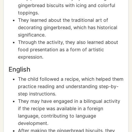
gingerbread biscuits with icing and colorful
toppings.
They learned about the traditional art of
decorating gingerbread, which has historical
significance.
Through the activity, they also learned about
food presentation as a form of artistic
expression.
English
The child followed a recipe, which helped them
practice reading and understanding step-by-
step instructions.
They may have engaged in a bilingual activity
if the recipe was available in a foreign
language, contributing to language
development.
After making the gingerbread biscuits, they