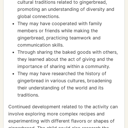
cultural traditions related to gingerbread,
promoting an understanding of diversity and
global connections.
They may have cooperated with family
members or friends while making the
gingerbread, practicing teamwork and
communication skills.
Through sharing the baked goods with others,
they learned about the act of giving and the
importance of sharing within a community.
They may have researched the history of
gingerbread in various cultures, broadening
their understanding of the world and its
traditions.
Continued development related to the activity can
involve exploring more complex recipes and
experimenting with different flavors or shapes of