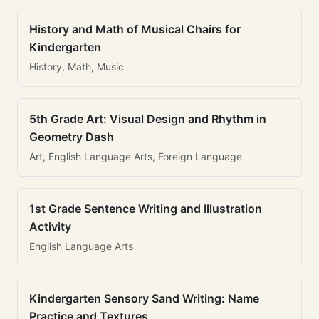
History and Math of Musical Chairs for
Kindergarten
History, Math, Music
5th Grade Art: Visual Design and Rhythm in
Geometry Dash
Art, English Language Arts, Foreign Language
1st Grade Sentence Writing and Illustration
Activity
English Language Arts
Kindergarten Sensory Sand Writing: Name
Practice and Textures