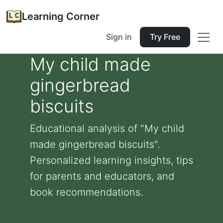
Learning Corner
Sign in
Try Free
My child made
gingerbread
biscuits
Educational analysis of "My child
made gingerbread biscuits".
Personalized learning insights, tips
for parents and educators, and
book recommendations.