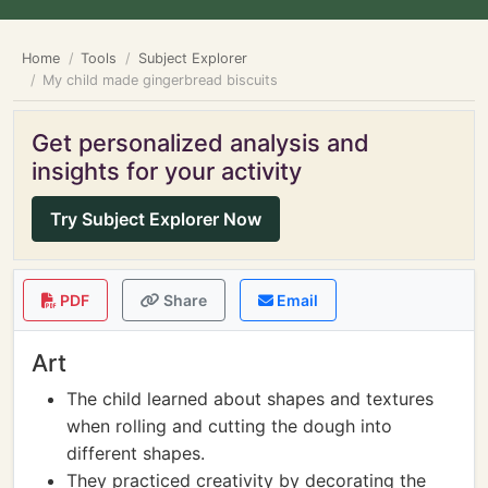
Home
Tools
Subject Explorer
My child made gingerbread biscuits
Get personalized analysis and
insights for your activity
Try Subject Explorer Now
PDF
Share
Email
Art
The child learned about shapes and textures
when rolling and cutting the dough into
different shapes.
They practiced creativity by decorating the