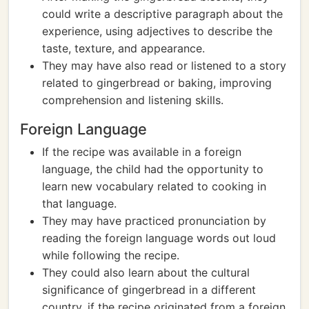
could write a descriptive paragraph about the
experience, using adjectives to describe the
taste, texture, and appearance.
They may have also read or listened to a story
related to gingerbread or baking, improving
comprehension and listening skills.
Foreign Language
If the recipe was available in a foreign
language, the child had the opportunity to
learn new vocabulary related to cooking in
that language.
They may have practiced pronunciation by
reading the foreign language words out loud
while following the recipe.
They could also learn about the cultural
significance of gingerbread in a different
country, if the recipe originated from a foreign