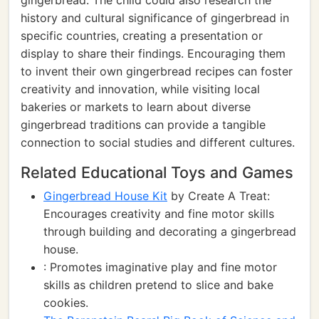
gingerbread. The child could also research the
history and cultural significance of gingerbread in
specific countries, creating a presentation or
display to share their findings. Encouraging them
to invent their own gingerbread recipes can foster
creativity and innovation, while visiting local
bakeries or markets to learn about diverse
gingerbread traditions can provide a tangible
connection to social studies and different cultures.
Related Educational Toys and Games
Gingerbread House Kit
by Create A Treat:
Encourages creativity and fine motor skills
through building and decorating a gingerbread
house.
: Promotes imaginative play and fine motor
skills as children pretend to slice and bake
cookies.