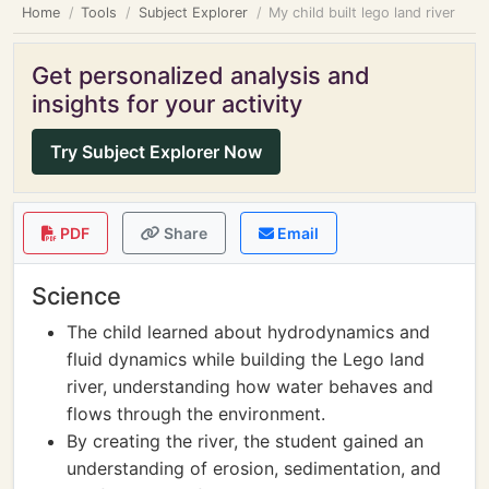
Home
Tools
Subject Explorer
My child built lego land river
Get personalized analysis and
insights for your activity
Try Subject Explorer Now
PDF
Share
Email
Science
The child learned about hydrodynamics and
fluid dynamics while building the Lego land
river, understanding how water behaves and
flows through the environment.
By creating the river, the student gained an
understanding of erosion, sedimentation, and