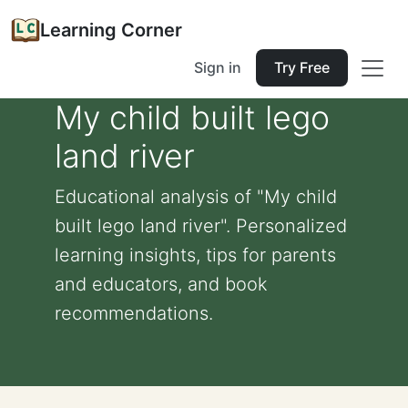
Learning Corner
Sign in
Try Free
My child built lego
land river
Educational analysis of "My child
built lego land river". Personalized
learning insights, tips for parents
and educators, and book
recommendations.