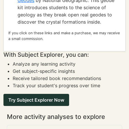
Geodes
by National Geographic: This geode
kit introduces students to the science of
geology as they break open real geodes to
discover the crystal formations inside.
If you click on these links and make a purchase, we may receive
a small commission.
With Subject Explorer, you can:
Analyze any learning activity
Get subject-specific insights
Receive tailored book recommendations
Track your student's progress over time
Try Subject Explorer Now
More activity analyses to explore