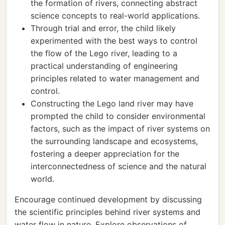
the formation of rivers, connecting abstract
science concepts to real-world applications.
Through trial and error, the child likely
experimented with the best ways to control
the flow of the Lego river, leading to a
practical understanding of engineering
principles related to water management and
control.
Constructing the Lego land river may have
prompted the child to consider environmental
factors, such as the impact of river systems on
the surrounding landscape and ecosystems,
fostering a deeper appreciation for the
interconnectedness of science and the natural
world.
Encourage continued development by discussing
the scientific principles behind river systems and
water flow in nature. Explore observations of