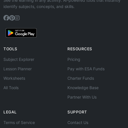
See the learning in any activity. AI-powered tools that instantly
identify subjects, concepts, and skills.
TOOLS
RESOURCES
Subject Explorer
Pricing
Lesson Planner
Pay with ESA Funds
Worksheets
Charter Funds
All Tools
Knowledge Base
Partner With Us
LEGAL
SUPPORT
Terms of Service
Contact Us