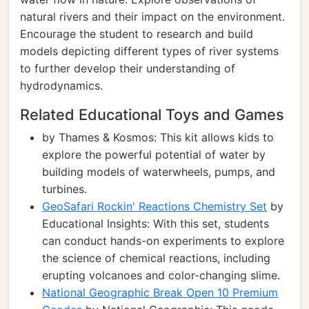
natural rivers and their impact on the environment.
Encourage the student to research and build
models depicting different types of river systems
to further develop their understanding of
hydrodynamics.
Related Educational Toys and Games
by Thames & Kosmos: This kit allows kids to
explore the powerful potential of water by
building models of waterwheels, pumps, and
turbines.
GeoSafari Rockin' Reactions Chemistry Set
by
Educational Insights: With this set, students
can conduct hands-on experiments to explore
the science of chemical reactions, including
erupting volcanoes and color-changing slime.
National Geographic Break Open 10 Premium