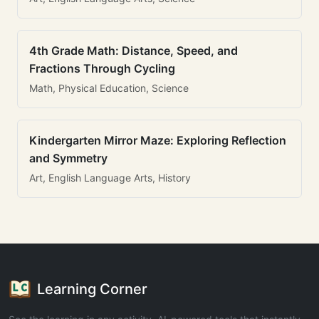
4th Grade Math: Distance, Speed, and
Fractions Through Cycling
Math, Physical Education, Science
Kindergarten Mirror Maze: Exploring Reflection
and Symmetry
Art, English Language Arts, History
Learning Corner