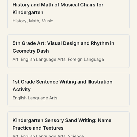
History and Math of Musical Chairs for
Kindergarten
History, Math, Music
5th Grade Art: Visual Design and Rhythm in
Geometry Dash
Art, English Language Arts, Foreign Language
1st Grade Sentence Writing and Illustration
Activity
English Language Arts
Kindergarten Sensory Sand Writing: Name
Practice and Textures
Art, English Language Arts, Science