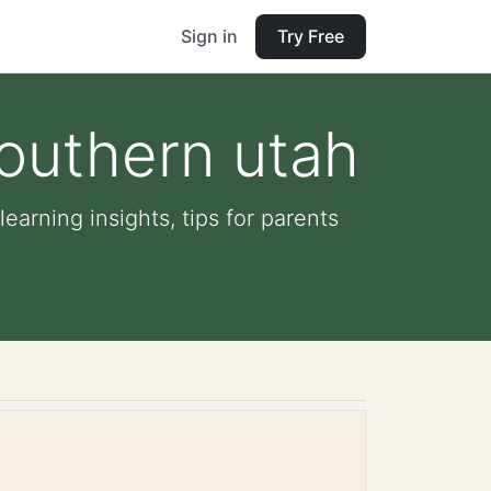
Sign in
Try Free
Southern utah
earning insights, tips for parents