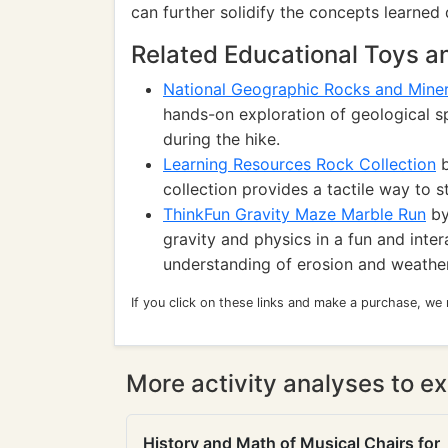
can further solidify the concepts learned 
Related Educational Toys 
National Geographic Rocks and Miner
hands-on exploration of geological s
during the hike.
Learning Resources Rock Collection
b
collection provides a tactile way to s
ThinkFun Gravity Maze Marble Run
by
gravity and physics in a fun and inte
understanding of erosion and weather
If you click on these links and make a purchase, we
More activity analyses to ex
History and Math of Musical Chairs for