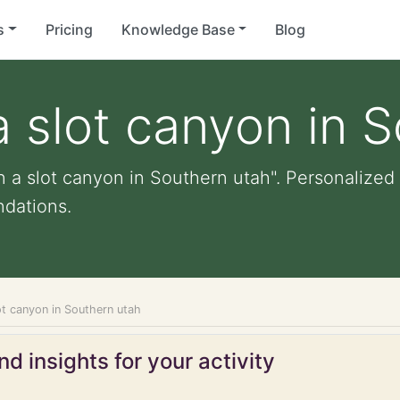
s
Pricing
Knowledge Base
Blog
a slot canyon in 
 a slot canyon in Southern utah". Personalized l
dations.
ot canyon in Southern utah
d insights for your activity