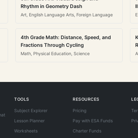
Rhythm in Geometry Dash
I
Art, English Language Arts, Foreign Language
E
4th Grade Math: Distance, Speed, and
K
Fractions Through Cycling
R
Math, Physical Education, Science
A
TOOLS
RESOURCES
LE
Subject Explorer
Pricing
Ter
hat
Lesson Planner
Pay with ESA Funds
Pri
Worksheets
Charter Funds