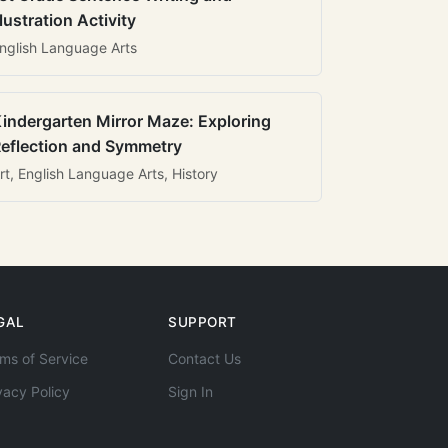
llustration Activity
nglish Language Arts
indergarten Mirror Maze: Exploring
eflection and Symmetry
rt, English Language Arts, History
GAL
SUPPORT
ms of Service
Contact Us
vacy Policy
Sign In