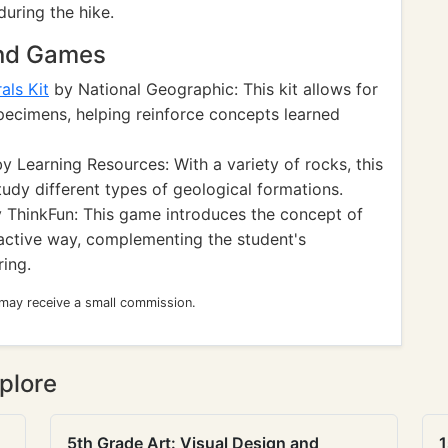
during the hike.
and Games
als Kit
by National Geographic: This kit allows for
pecimens, helping reinforce concepts learned
y Learning Resources: With a variety of rocks, this
tudy different types of geological formations.
 ThinkFun: This game introduces the concept of
ractive way, complementing the student's
ing.
 may receive a small commission.
plore
5th Grade Art: Visual Design and
1