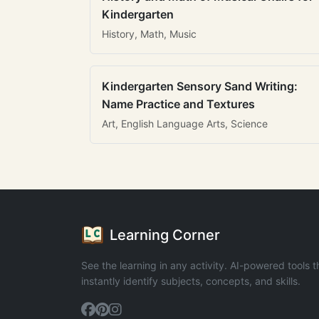
Kindergarten
History, Math, Music
Kindergarten Sensory Sand Writing:
Name Practice and Textures
Art, English Language Arts, Science
Learning Corner
See the learning in any activity. AI-powered tools t
instantly identify subjects, concepts, and skills.