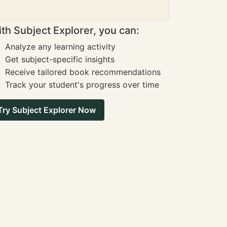
th Subject Explorer, you can:
Analyze any learning activity
Get subject-specific insights
Receive tailored book recommendations
Track your student's progress over time
Try Subject Explorer Now