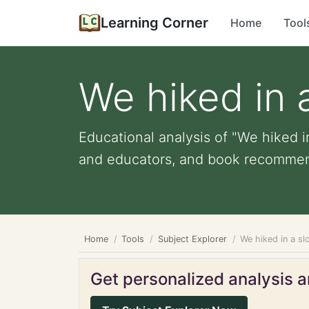
Learning Corner
Home
Tool
We hiked in 
Educational analysis of "We hiked in
and educators, and book recommen
Home
Tools
Subject Explorer
We hiked in a sl
Get personalized analysis an