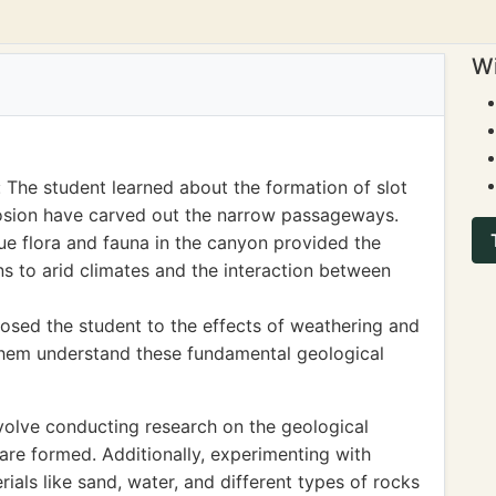
Wi
 The student learned about the formation of slot
osion have carved out the narrow passageways.
e flora and fauna in the canyon provided the
s to arid climates and the interaction between
osed the student to the effects of weathering and
them understand these fundamental geological
volve conducting research on the geological
are formed. Additionally, experimenting with
ials like sand, water, and different types of rocks