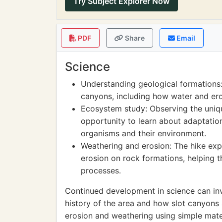
Try Subject Explorer Now
PDF
Share
Email
Science
Understanding geological formations:
canyons, including how water and er
Ecosystem study: Observing the uniqu
opportunity to learn about adaptation
organisms and their environment.
Weathering and erosion: The hike exp
erosion on rock formations, helping 
processes.
Continued development in science can in
history of the area and how slot canyons 
erosion and weathering using simple mater