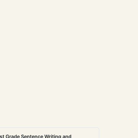
st Grade Sentence Writing and