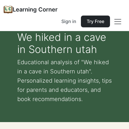
Learning Corner
Sign in
Try Free
We hiked in a cave
in Southern utah
Educational analysis of "We hiked
in a cave in Southern utah".
Personalized learning insights, tips
for parents and educators, and
book recommendations.