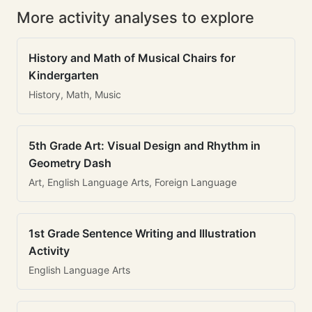
More activity analyses to explore
History and Math of Musical Chairs for
Kindergarten
History, Math, Music
5th Grade Art: Visual Design and Rhythm in
Geometry Dash
Art, English Language Arts, Foreign Language
1st Grade Sentence Writing and Illustration
Activity
English Language Arts