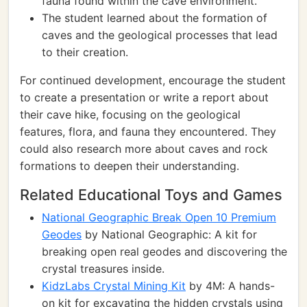
fauna found within the cave environment.
The student learned about the formation of
caves and the geological processes that lead
to their creation.
For continued development, encourage the student
to create a presentation or write a report about
their cave hike, focusing on the geological
features, flora, and fauna they encountered. They
could also research more about caves and rock
formations to deepen their understanding.
Related Educational Toys and Games
National Geographic Break Open 10 Premium
Geodes
by National Geographic: A kit for
breaking open real geodes and discovering the
crystal treasures inside.
KidzLabs Crystal Mining Kit
by 4M: A hands-
on kit for excavating the hidden crystals using