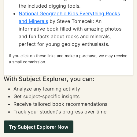
the included digging tools.
National Geographic Kids Everything Rocks
and Minerals
by Steve Tomecek: An
informative book filled with amazing photos
and fun facts about rocks and minerals,
perfect for young geology enthusiasts.
If you click on these links and make a purchase, we may receive
a small commission.
With Subject Explorer, you can:
Analyze any learning activity
Get subject-specific insights
Receive tailored book recommendations
Track your student's progress over time
Try Subject Explorer Now