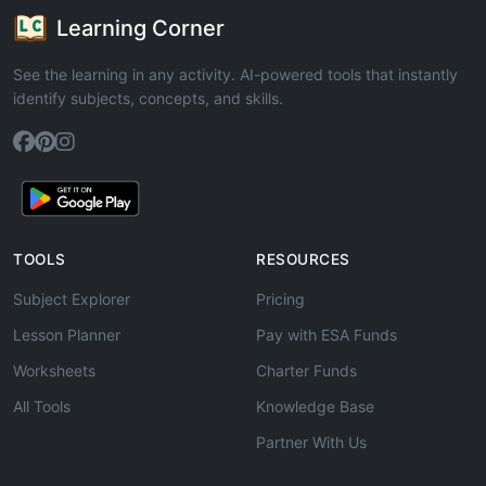
Learning Corner
See the learning in any activity. AI-powered tools that instantly
identify subjects, concepts, and skills.
TOOLS
RESOURCES
Subject Explorer
Pricing
Lesson Planner
Pay with ESA Funds
Worksheets
Charter Funds
All Tools
Knowledge Base
Partner With Us