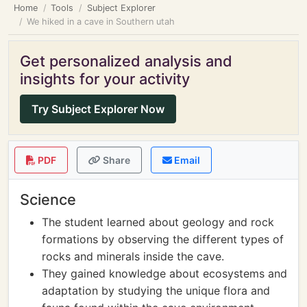
Home
Tools
Subject Explorer
We hiked in a cave in Southern utah
Get personalized analysis and
insights for your activity
Try Subject Explorer Now
PDF
Share
Email
Science
The student learned about geology and rock
formations by observing the different types of
rocks and minerals inside the cave.
They gained knowledge about ecosystems and
adaptation by studying the unique flora and