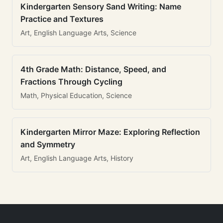
Kindergarten Sensory Sand Writing: Name
Practice and Textures
Art, English Language Arts, Science
4th Grade Math: Distance, Speed, and
Fractions Through Cycling
Math, Physical Education, Science
Kindergarten Mirror Maze: Exploring Reflection
and Symmetry
Art, English Language Arts, History