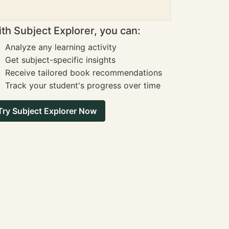
th Subject Explorer, you can:
Analyze any learning activity
Get subject-specific insights
Receive tailored book recommendations
Track your student's progress over time
Try Subject Explorer Now