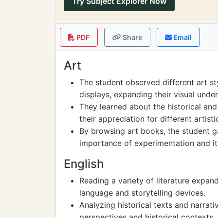
Try Subject Explorer Now
PDF
Share
Email
Art
The student observed different art st
displays, expanding their visual unde
They learned about the historical and
their appreciation for different artist
By browsing art books, the student ga
importance of experimentation and ite
English
Reading a variety of literature expa
language and storytelling devices.
Analyzing historical texts and narrati
perspectives and historical contexts.