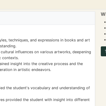
Wi
yles, techniques, and expressions in books and art
rstanding.
 cultural influences on various artworks, deepening
ic contexts.
ined insight into the creative process and the
ration in artistic endeavors.
nded the student's vocabulary and understanding of
ves provided the student with insight into different