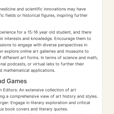
medicine and scientific innovations may have
ic fields or historical figures, inspiring further
xperience for a 15-16 year old student, and there
eir interests and knowledge. Encourage them to
ussions to engage with diverse perspectives in
 can explore online art galleries and museums to
 different art forms. In terms of science and math,
l podcasts, or virtual labs to further their
nd mathematical applications.
and Games
 Editors: An extensive collection of art
ng a comprehensive view of art history and styles.
er: Engage in literary exploration and critical
us book covers and literary quotes.