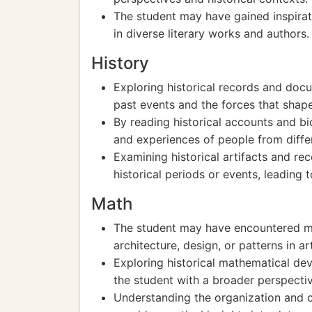
The student may have gained inspirat
in diverse literary works and authors.
History
Exploring historical records and doc
past events and the forces that shap
By reading historical accounts and bio
and experiences of people from diffe
Examining historical artifacts and re
historical periods or events, leading 
Math
The student may have encountered ma
architecture, design, or patterns in a
Exploring historical mathematical d
the student with a broader perspecti
Understanding the organization and ca