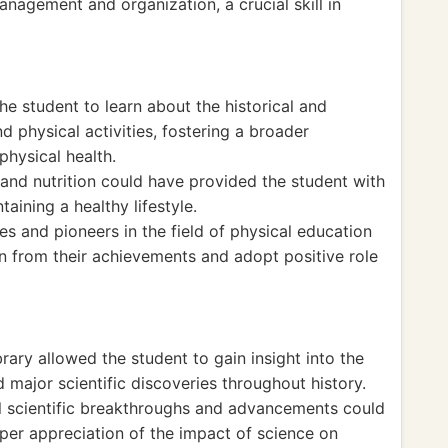
anagement and organization, a crucial skill in
the student to learn about the historical and
nd physical activities, fostering a broader
hysical health.
 and nutrition could have provided the student with
aining a healthy lifestyle.
es and pioneers in the field of physical education
rn from their achievements and adopt positive role
library allowed the student to gain insight into the
 major scientific discoveries throughout history.
al scientific breakthroughs and advancements could
per appreciation of the impact of science on