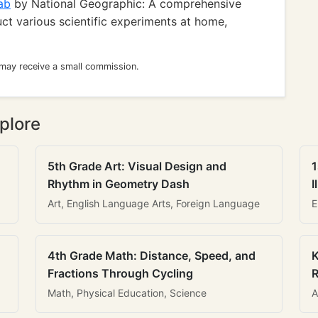
ab
by National Geographic: A comprehensive
uct various scientific experiments at home,
 may receive a small commission.
plore
5th Grade Art: Visual Design and
1
Rhythm in Geometry Dash
I
Art, English Language Arts, Foreign Language
E
4th Grade Math: Distance, Speed, and
K
Fractions Through Cycling
R
Math, Physical Education, Science
A