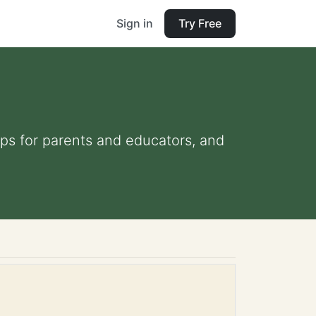
Sign in
Try Free
tips for parents and educators, and