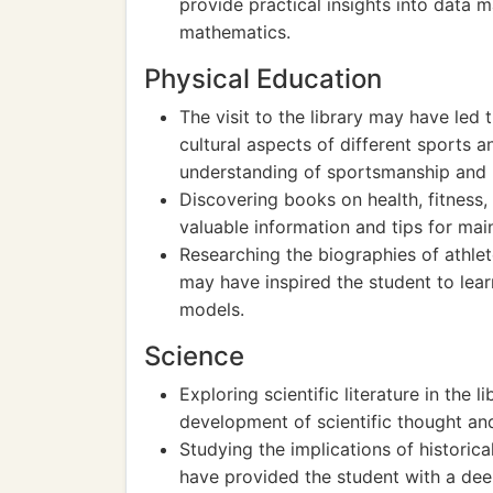
provide practical insights into data m
mathematics.
Physical Education
The visit to the library may have led 
cultural aspects of different sports a
understanding of sportsmanship and p
Discovering books on health, fitness,
valuable information and tips for maint
Researching the biographies of athlet
may have inspired the student to lea
models.
Science
Exploring scientific literature in the 
development of scientific thought and
Studying the implications of historic
have provided the student with a dee