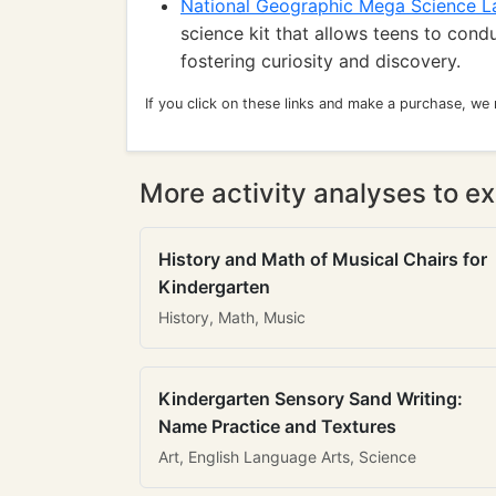
National Geographic Mega Science L
science kit that allows teens to cond
fostering curiosity and discovery.
If you click on these links and make a purchase, we
More activity analyses to ex
History and Math of Musical Chairs for
Kindergarten
History, Math, Music
Kindergarten Sensory Sand Writing:
Name Practice and Textures
Art, English Language Arts, Science