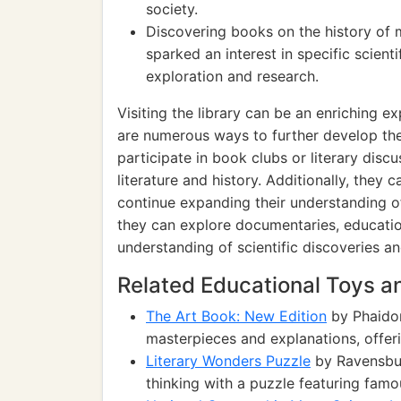
society.
Discovering books on the history of 
sparked an interest in specific scientif
exploration and research.
Visiting the library can be an enriching e
are numerous ways to further develop th
participate in book clubs or literary disc
literature and history. Additionally, they
continue expanding their understanding of
they can explore documentaries, educationa
understanding of scientific discoveries a
Related Educational Toys 
The Art Book: New Edition
by Phaidon
masterpieces and explanations, offeri
Literary Wonders Puzzle
by Ravensburg
thinking with a puzzle featuring famo