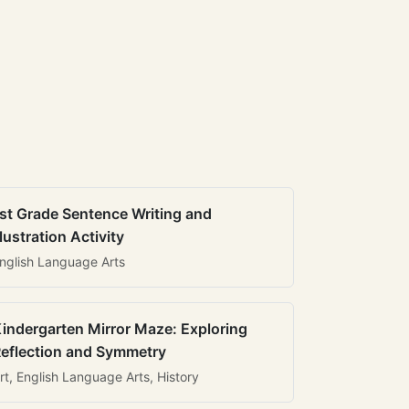
st Grade Sentence Writing and
llustration Activity
nglish Language Arts
indergarten Mirror Maze: Exploring
eflection and Symmetry
rt, English Language Arts, History