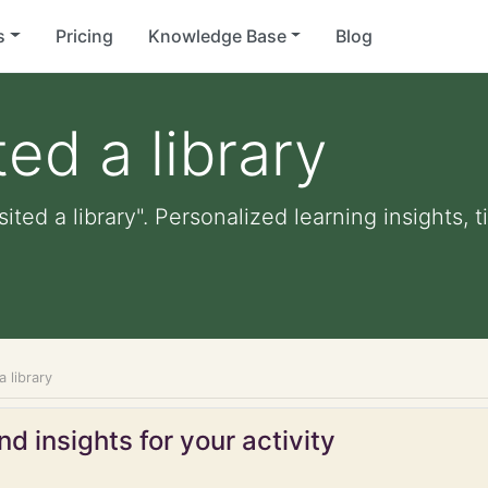
s
Pricing
Knowledge Base
Blog
ted a library
sited a library". Personalized learning insights, 
a library
d insights for your activity