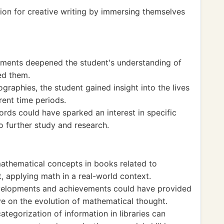
ion for creative writing by immersing themselves
uments deepened the student's understanding of
ed them.
graphies, the student gained insight into the lives
rent time periods.
cords could have sparked an interest in specific
to further study and research.
thematical concepts in books related to
rt, applying math in a real-world context.
evelopments and achievements could have provided
ve on the evolution of mathematical thought.
tegorization of information in libraries can