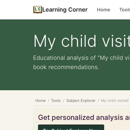
Learning Corner
Home
Tool
My child visi
Educational analysis of "My child vi
book recommendations.
Home
Tools
Subject Explorer
My child visited 
Get personalized analysis an