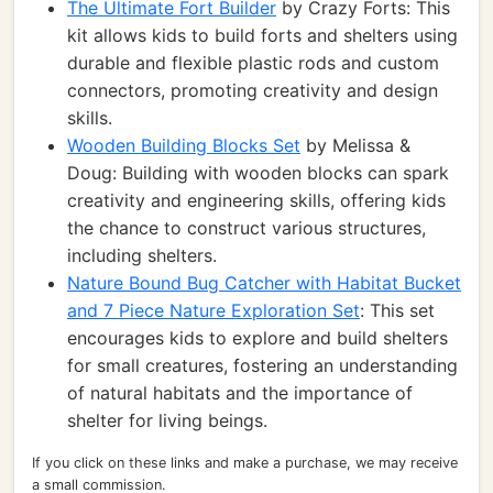
The Ultimate Fort Builder
by Crazy Forts: This
kit allows kids to build forts and shelters using
durable and flexible plastic rods and custom
connectors, promoting creativity and design
skills.
Wooden Building Blocks Set
by Melissa &
Doug: Building with wooden blocks can spark
creativity and engineering skills, offering kids
the chance to construct various structures,
including shelters.
Nature Bound Bug Catcher with Habitat Bucket
and 7 Piece Nature Exploration Set
: This set
encourages kids to explore and build shelters
for small creatures, fostering an understanding
of natural habitats and the importance of
shelter for living beings.
If you click on these links and make a purchase, we may receive
a small commission.