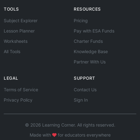
TOOLS
RESOURCES
Subject Explorer
Pricing
Lesson Planner
Pay with ESA Funds
Worksheets
Charter Funds
All Tools
Knowledge Base
Partner With Us
LEGAL
SUPPORT
Terms of Service
Contact Us
Privacy Policy
Sign In
© 2026 Learning Corner. All rights reserved.
Made with
for educators everywhere