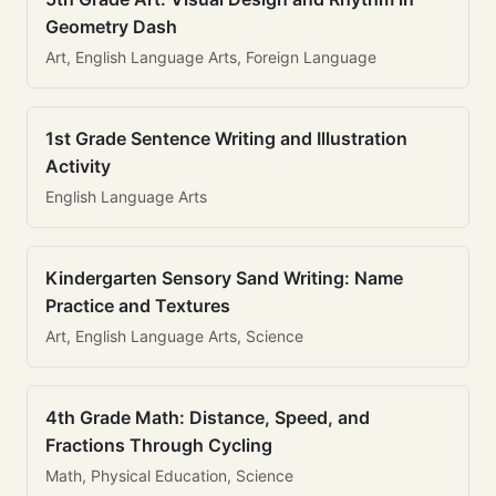
Geometry Dash
Art, English Language Arts, Foreign Language
1st Grade Sentence Writing and Illustration
Activity
English Language Arts
Kindergarten Sensory Sand Writing: Name
Practice and Textures
Art, English Language Arts, Science
4th Grade Math: Distance, Speed, and
Fractions Through Cycling
Math, Physical Education, Science