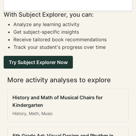
With Subject Explorer, you can:
Analyze any learning activity
Get subject-specific insights
Receive tailored book recommendations
Track your student's progress over time
Try Subject Explorer Now
More activity analyses to explore
History and Math of Musical Chairs for
Kindergarten
History, Math, Music
5th Grade Art: Visual Design and Rhythm in