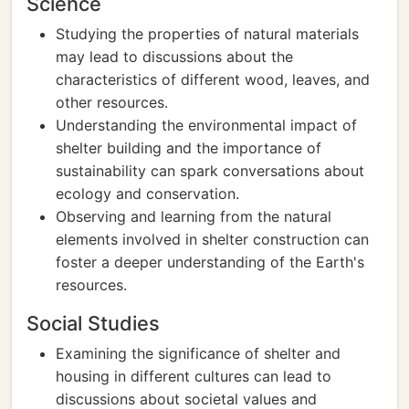
Science
Studying the properties of natural materials
may lead to discussions about the
characteristics of different wood, leaves, and
other resources.
Understanding the environmental impact of
shelter building and the importance of
sustainability can spark conversations about
ecology and conservation.
Observing and learning from the natural
elements involved in shelter construction can
foster a deeper understanding of the Earth's
resources.
Social Studies
Examining the significance of shelter and
housing in different cultures can lead to
discussions about societal values and