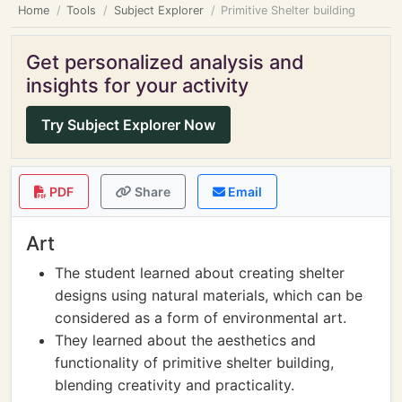
Home
Tools
Subject Explorer
Primitive Shelter building
Get personalized analysis and
insights for your activity
Try Subject Explorer Now
PDF
Share
Email
Art
The student learned about creating shelter
designs using natural materials, which can be
considered as a form of environmental art.
They learned about the aesthetics and
functionality of primitive shelter building,
blending creativity and practicality.