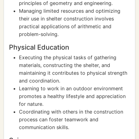
principles of geometry and engineering.
Managing limited resources and optimizing
their use in shelter construction involves
practical applications of arithmetic and
problem-solving.
Physical Education
Executing the physical tasks of gathering
materials, constructing the shelter, and
maintaining it contributes to physical strength
and coordination.
Learning to work in an outdoor environment
promotes a healthy lifestyle and appreciation
for nature.
Coordinating with others in the construction
process can foster teamwork and
communication skills.