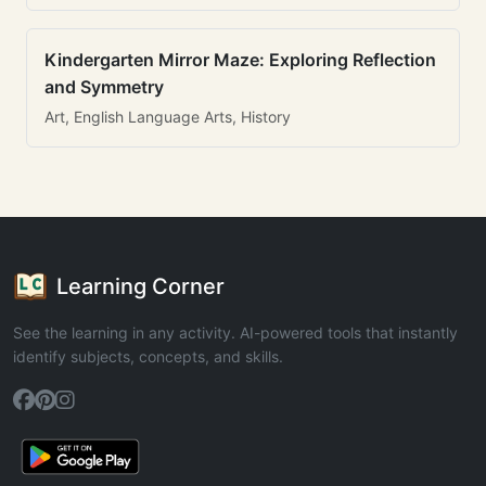
Kindergarten Mirror Maze: Exploring Reflection
and Symmetry
Art, English Language Arts, History
Learning Corner
See the learning in any activity. AI-powered tools that instantly
identify subjects, concepts, and skills.