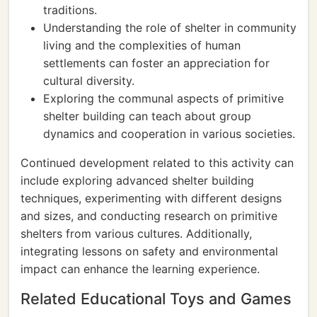
traditions.
Understanding the role of shelter in community
living and the complexities of human
settlements can foster an appreciation for
cultural diversity.
Exploring the communal aspects of primitive
shelter building can teach about group
dynamics and cooperation in various societies.
Continued development related to this activity can
include exploring advanced shelter building
techniques, experimenting with different designs
and sizes, and conducting research on primitive
shelters from various cultures. Additionally,
integrating lessons on safety and environmental
impact can enhance the learning experience.
Related Educational Toys and Games