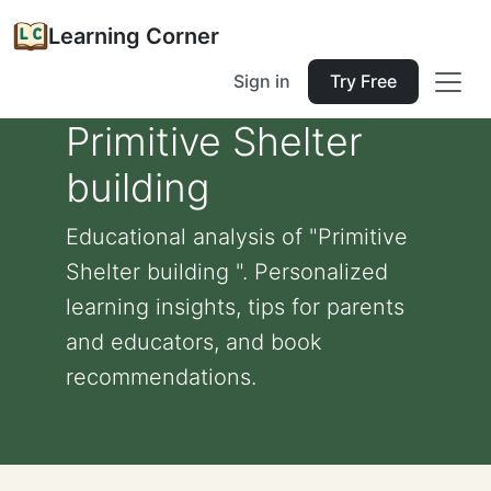
Learning Corner
Sign in
Try Free
Primitive Shelter
building
Educational analysis of "Primitive
Shelter building ". Personalized
learning insights, tips for parents
and educators, and book
recommendations.