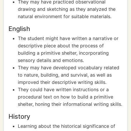
They may have practiced observational
drawing and sketching as they analyzed the
natural environment for suitable materials.
English
The student might have written a narrative or
descriptive piece about the process of
building a primitive shelter, incorporating
sensory details and emotions.
They may have developed vocabulary related
to nature, building, and survival, as well as
improved their descriptive writing skills.
They could have written instructions or a
procedural text on how to build a primitive
shelter, honing their informational writing skills.
History
Learning about the historical significance of