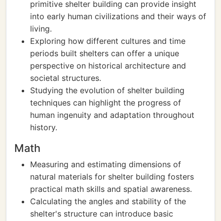
primitive shelter building can provide insight
into early human civilizations and their ways of
living.
Exploring how different cultures and time
periods built shelters can offer a unique
perspective on historical architecture and
societal structures.
Studying the evolution of shelter building
techniques can highlight the progress of
human ingenuity and adaptation throughout
history.
Math
Measuring and estimating dimensions of
natural materials for shelter building fosters
practical math skills and spatial awareness.
Calculating the angles and stability of the
shelter's structure can introduce basic