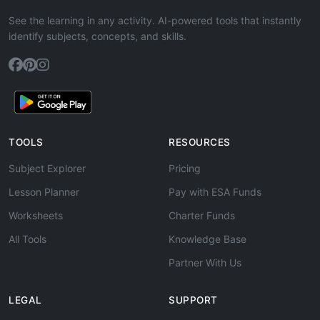
See the learning in any activity. AI-powered tools that instantly
identify subjects, concepts, and skills.
TOOLS
RESOURCES
Subject Explorer
Pricing
Lesson Planner
Pay with ESA Funds
Worksheets
Charter Funds
All Tools
Knowledge Base
Partner With Us
LEGAL
SUPPORT