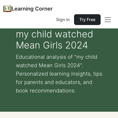
Learning Corner
Sign in
Try Free
my child watched
Mean Girls 2024
Educational analysis of "my child
watched Mean Girls 2024".
Personalized learning insights, tips
for parents and educators, and
book recommendations.