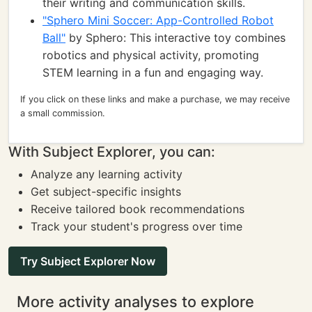
their writing and communication skills.
"Sphero Mini Soccer: App-Controlled Robot
Ball"
by Sphero: This interactive toy combines
robotics and physical activity, promoting
STEM learning in a fun and engaging way.
If you click on these links and make a purchase, we may receive
a small commission.
With Subject Explorer, you can:
Analyze any learning activity
Get subject-specific insights
Receive tailored book recommendations
Track your student's progress over time
Try Subject Explorer Now
More activity analyses to explore