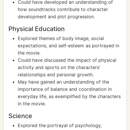
Could have developed an understanding of
how soundtracks contribute to character
development and plot progression.
Physical Education
Explored themes of body image, social
expectations, and self-esteem as portrayed in
the movie.
Could have discussed the impact of physical
activity and sports on the characters'
relationships and personal growth.
May have gained an understanding of the
importance of balance and coordination in
everyday life, as exemplified by the characters
in the movie.
Science
Explored the portrayal of psychology,