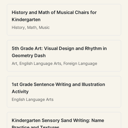
History and Math of Musical Chairs for
Kindergarten
History, Math, Music
5th Grade Art: Visual Design and Rhythm in
Geometry Dash
Art, English Language Arts, Foreign Language
1st Grade Sentence Writing and Illustration
Activity
English Language Arts
Kindergarten Sensory Sand Writing: Name
Practice and Textures