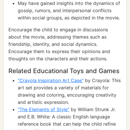
May have gained insights into the dynamics of
gossip, rumors, and interpersonal conflicts
within social groups, as depicted in the movie.
Encourage the child to engage in discussions
about the movie, addressing themes such as
friendship, identity, and social dynamics.
Encourage them to express their opinions and
thoughts on the characters and their actions.
Related Educational Toys and Games
"Crayola Inspiration Art Case"
by Crayola: This
art set provides a variety of materials for
drawing and coloring, encouraging creativity
and artistic expression.
"The Elements of Style"
by William Strunk Jr.
and E.B. White: A classic English language
reference book that can help the child refine