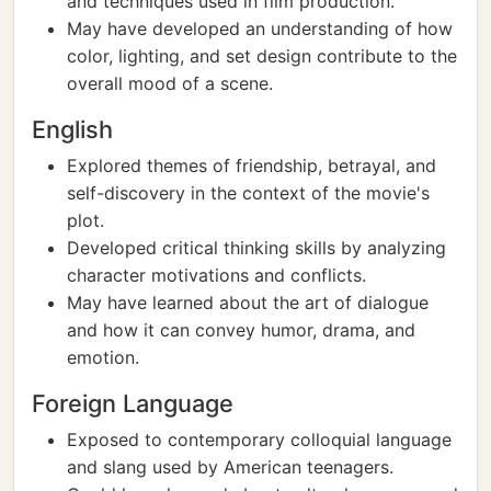
and techniques used in film production.
May have developed an understanding of how
color, lighting, and set design contribute to the
overall mood of a scene.
English
Explored themes of friendship, betrayal, and
self-discovery in the context of the movie's
plot.
Developed critical thinking skills by analyzing
character motivations and conflicts.
May have learned about the art of dialogue
and how it can convey humor, drama, and
emotion.
Foreign Language
Exposed to contemporary colloquial language
and slang used by American teenagers.