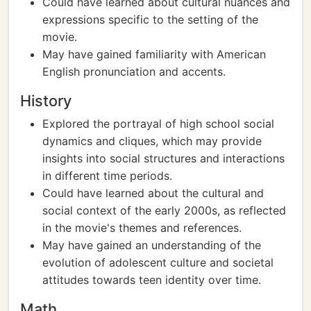
Could have learned about cultural nuances and
expressions specific to the setting of the
movie.
May have gained familiarity with American
English pronunciation and accents.
History
Explored the portrayal of high school social
dynamics and cliques, which may provide
insights into social structures and interactions
in different time periods.
Could have learned about the cultural and
social context of the early 2000s, as reflected
in the movie's themes and references.
May have gained an understanding of the
evolution of adolescent culture and societal
attitudes towards teen identity over time.
Math