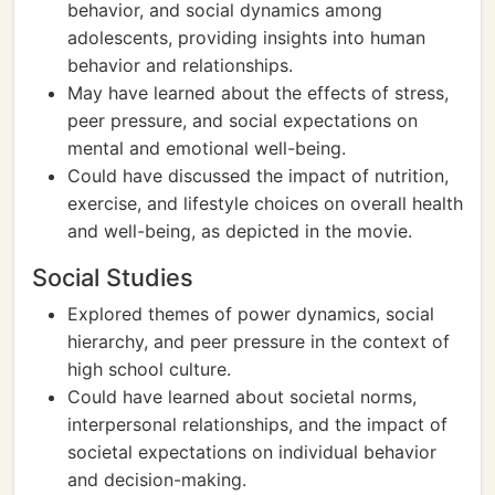
behavior, and social dynamics among
adolescents, providing insights into human
behavior and relationships.
May have learned about the effects of stress,
peer pressure, and social expectations on
mental and emotional well-being.
Could have discussed the impact of nutrition,
exercise, and lifestyle choices on overall health
and well-being, as depicted in the movie.
Social Studies
Explored themes of power dynamics, social
hierarchy, and peer pressure in the context of
high school culture.
Could have learned about societal norms,
interpersonal relationships, and the impact of
societal expectations on individual behavior
and decision-making.