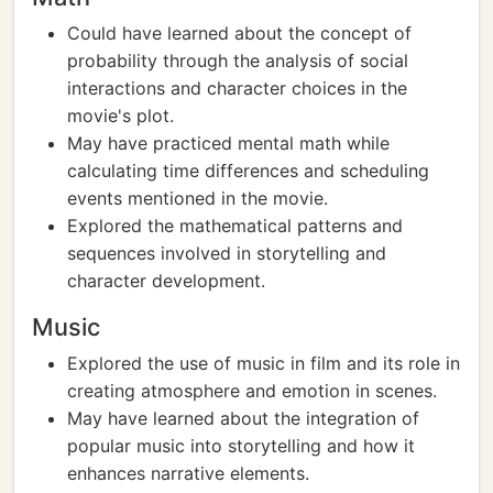
Could have learned about the concept of
probability through the analysis of social
interactions and character choices in the
movie's plot.
May have practiced mental math while
calculating time differences and scheduling
events mentioned in the movie.
Explored the mathematical patterns and
sequences involved in storytelling and
character development.
Music
Explored the use of music in film and its role in
creating atmosphere and emotion in scenes.
May have learned about the integration of
popular music into storytelling and how it
enhances narrative elements.