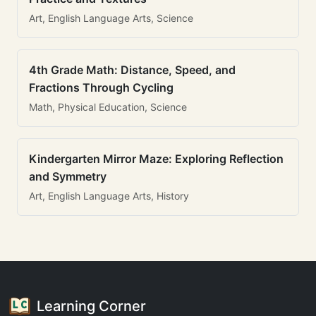
Art, English Language Arts, Science
4th Grade Math: Distance, Speed, and
Fractions Through Cycling
Math, Physical Education, Science
Kindergarten Mirror Maze: Exploring Reflection
and Symmetry
Art, English Language Arts, History
Learning Corner