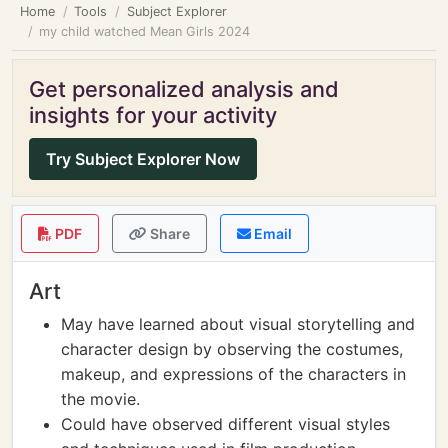
Home
Tools
Subject Explorer
my child watched Mean Girls 2024
Get personalized analysis and
insights for your activity
Try Subject Explorer Now
PDF
Share
Email
Art
May have learned about visual storytelling and
character design by observing the costumes,
makeup, and expressions of the characters in
the movie.
Could have observed different visual styles