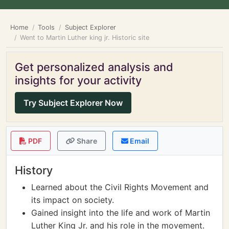
Home
Tools
Subject Explorer
Went to Martin Luther king jr. Historic site
Get personalized analysis and
insights for your activity
Try Subject Explorer Now
PDF
Share
Email
History
Learned about the Civil Rights Movement and
its impact on society.
Gained insight into the life and work of Martin
Luther King Jr. and his role in the movement.