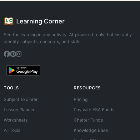
Learning Corner
See the learning in any activity. AI-powered tools that instantly
identify subjects, concepts, and skills.
TOOLS
RESOURCES
Subject Explorer
Pricing
Lesson Planner
Pay with ESA Funds
Worksheets
Charter Funds
All Tools
Knowledge Base