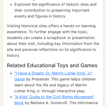
Explored the significance of historic sites and
their contribution to preserving important
events and figures in history.
Visiting historical sites offers a hands-on learning
experience. To further engage with the topic,
students can create a scrapbook or presentation
about their visit, including key information from the
site and personal reflections on its significance to
history.
Related Educational Toys and Games
"I Have a Dream: Dr. Martin Luther King, Jr."
Game
by Pressman: This game helps children
learn about the life and legacy of Martin
Luther King Jr. through interactive play.
"A Kids' Guide to the Civil Rights Movement"
Book
by Barbara A. Somervill: This informative