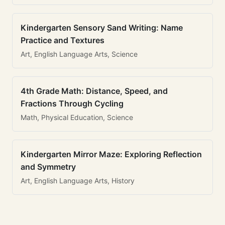
Kindergarten Sensory Sand Writing: Name
Practice and Textures
Art, English Language Arts, Science
4th Grade Math: Distance, Speed, and
Fractions Through Cycling
Math, Physical Education, Science
Kindergarten Mirror Maze: Exploring Reflection
and Symmetry
Art, English Language Arts, History