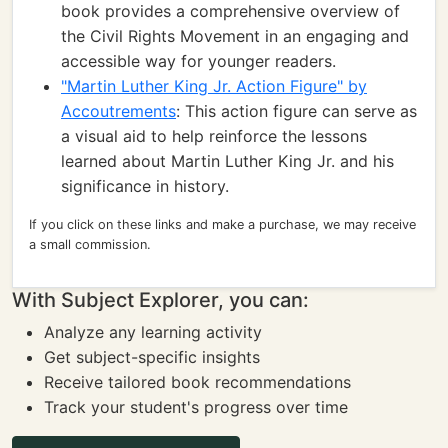
book provides a comprehensive overview of
the Civil Rights Movement in an engaging and
accessible way for younger readers.
"Martin Luther King Jr. Action Figure" by
Accoutrements
: This action figure can serve as
a visual aid to help reinforce the lessons
learned about Martin Luther King Jr. and his
significance in history.
If you click on these links and make a purchase, we may receive
a small commission.
With Subject Explorer, you can:
Analyze any learning activity
Get subject-specific insights
Receive tailored book recommendations
Track your student's progress over time