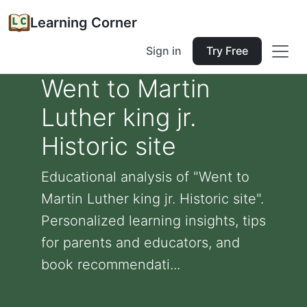
Learning Corner
Sign in
Try Free
Went to Martin
Luther king jr.
Historic site
Educational analysis of "Went to
Martin Luther king jr. Historic site".
Personalized learning insights, tips
for parents and educators, and
book recommendati...