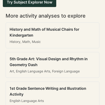
Try Subject Explorer Now
More activity analyses to explore
History and Math of Musical Chairs for
Kindergarten
History, Math, Music
5th Grade Art: Visual Design and Rhythm in
Geometry Dash
Art, English Language Arts, Foreign Language
1st Grade Sentence Writing and Illustration
Activity
English Language Arts