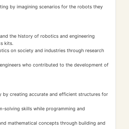
iting by imagining scenarios for the robots they
nd the history of robotics and engineering
s kits.
otics on society and industries through research
engineers who contributed to the development of
y creating accurate and efficient structures for
m-solving skills while programming and
 and mathematical concepts through building and