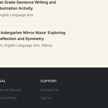
st Grade Sentence Writing and
llustration Activity
nglish Language Arts
indergarten Mirror Maze: Exploring
eflection and Symmetry
rt, English Language Arts, History
GAL
SUPPORT
ms of Service
Contact Us
vacy Policy
Sign In