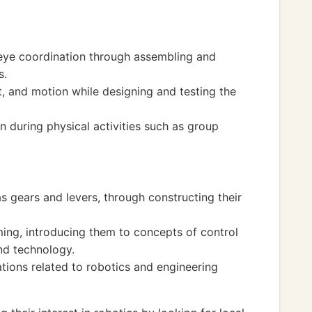
-eye coordination through assembling and
s.
, and motion while designing and testing the
during physical activities such as group
as gears and levers, through constructing their
ng, introducing them to concepts of control
nd technology.
ions related to robotics and engineering