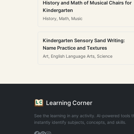
History and Math of Musical Chairs for
Kindergarten
History, Math, Music
Kindergarten Sensory Sand Writing:
Name Practice and Textures
Art, English Language Arts, Science
Learning Corner
See the learning in any activity. AI-powered tools t
instantly identify subjects, concepts, and skills.