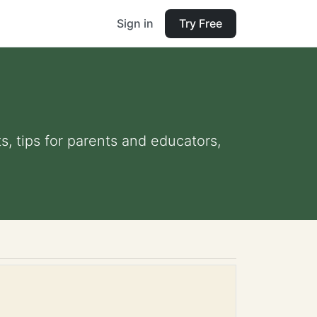
Sign in
Try Free
s, tips for parents and educators,