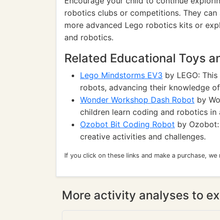
Encourage your child to continue exploring
robotics clubs or competitions. They can 
more advanced Lego robotics kits or explo
and robotics.
Related Educational Toys 
Lego Mindstorms EV3
by LEGO: This k
robots, advancing their knowledge o
Wonder Workshop Dash Robot
by Won
children learn coding and robotics in
Ozobot Bit Coding Robot
by Ozobot: 
creative activities and challenges.
If you click on these links and make a purchase, we
More activity analyses to ex