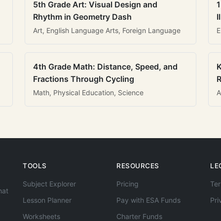
5th Grade Art: Visual Design and
1
Rhythm in Geometry Dash
I
Art, English Language Arts, Foreign Language
E
4th Grade Math: Distance, Speed, and
K
Fractions Through Cycling
R
Math, Physical Education, Science
A
TOOLS
RESOURCES
LE
Subject Explorer
Pricing
Ter
hat
Lesson Planner
Pay with ESA Funds
Pri
Worksheets
Charter Funds