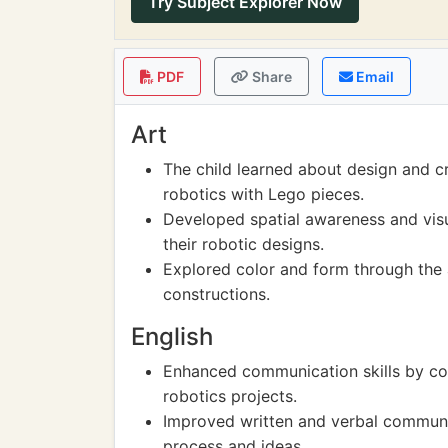
Try Subject Explorer Now
PDF
Share
Email
Art
The child learned about design and cr
robotics with Lego pieces.
Developed spatial awareness and visu
their robotic designs.
Explored color and form through the 
constructions.
English
Enhanced communication skills by col
robotics projects.
Improved written and verbal communic
process and ideas.