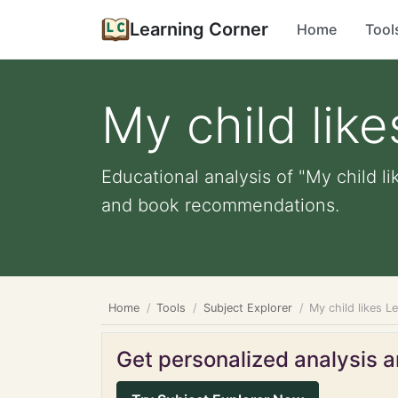
Learning Corner
Home
Tool
My child lik
Educational analysis of "My child li
and book recommendations.
Home
Tools
Subject Explorer
My child likes L
Get personalized analysis an