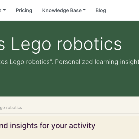
s
Pricing
Knowledge Base
Blog
es Lego robotics
kes Lego robotics". Personalized learning insight
ego robotics
d insights for your activity