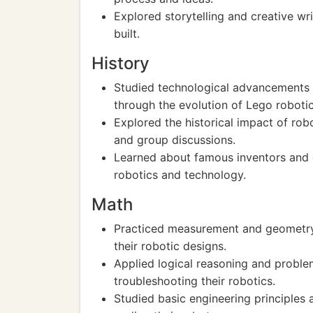
Explored storytelling and creative wr
built.
History
Studied technological advancements a
through the evolution of Lego robotic
Explored the historical impact of rob
and group discussions.
Learned about famous inventors and 
robotics and technology.
Math
Practiced measurement and geometry b
their robotic designs.
Applied logical reasoning and proble
troubleshooting their robotics.
Studied basic engineering principles