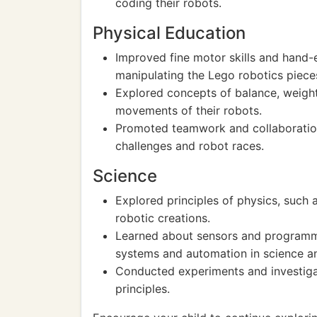
coding their robots.
Physical Education
Improved fine motor skills and hand
manipulating the Lego robotics piece
Explored concepts of balance, weight
movements of their robots.
Promoted teamwork and collaboration 
challenges and robot races.
Science
Explored principles of physics, such 
robotic creations.
Learned about sensors and programmi
systems and automation in science a
Conducted experiments and investigat
principles.