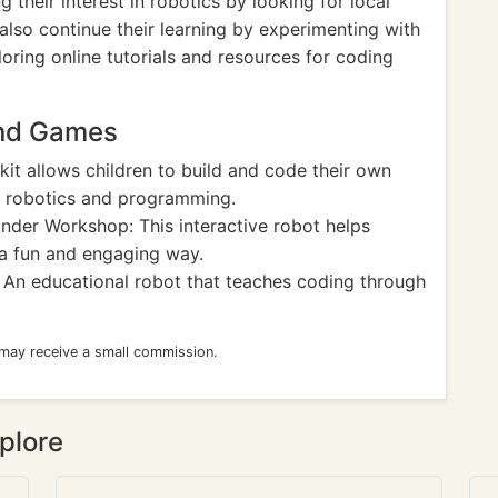
 their interest in robotics by looking for local
also continue their learning by experimenting with
ring online tutorials and resources for coding
and Games
it allows children to build and code their own
f robotics and programming.
der Workshop: This interactive robot helps
 a fun and engaging way.
An educational robot that teaches coding through
 may receive a small commission.
plore