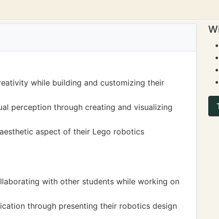
Wi
eativity while building and customizing their
al perception through creating and visualizing
aesthetic aspect of their Lego robotics
laborating with other students while working on
ation through presenting their robotics design