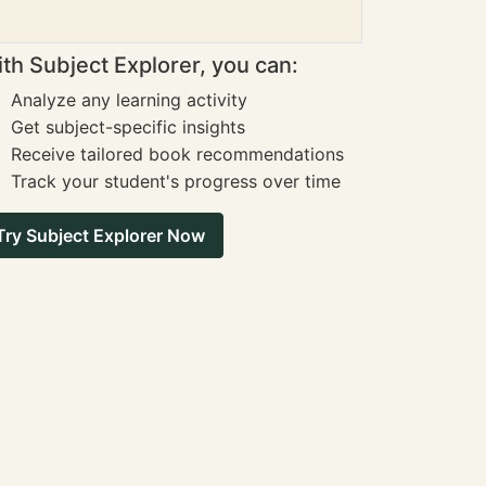
th Subject Explorer, you can:
Analyze any learning activity
Get subject-specific insights
Receive tailored book recommendations
Track your student's progress over time
Try Subject Explorer Now