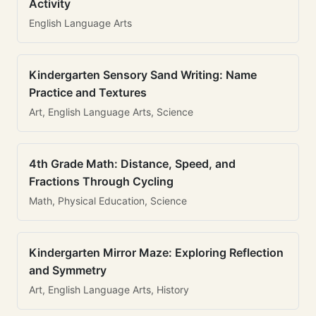
Activity
English Language Arts
Kindergarten Sensory Sand Writing: Name
Practice and Textures
Art, English Language Arts, Science
4th Grade Math: Distance, Speed, and
Fractions Through Cycling
Math, Physical Education, Science
Kindergarten Mirror Maze: Exploring Reflection
and Symmetry
Art, English Language Arts, History