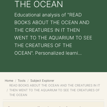
THE OCEAN
Educational analysis of "READ
BOOKS ABOUT THE OCEAN AND
THE CREATURES IN IT THEN
WENT TO THE AQUARIUM TO SEE
THE CREATURES OF THE
OCEAN". Personalized learni...
Home
Tools
Subject Explorer
READ BOOKS ABOUT THE OCEAN AND THE CREATURES IN IT
THEN WENT TO THE AQUARIUM TO SEE THE CREATURES OF
THE OCEAN