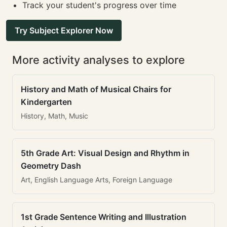
Track your student's progress over time
Try Subject Explorer Now
More activity analyses to explore
History and Math of Musical Chairs for
Kindergarten
History, Math, Music
5th Grade Art: Visual Design and Rhythm in
Geometry Dash
Art, English Language Arts, Foreign Language
1st Grade Sentence Writing and Illustration