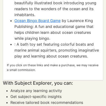
beautifully illustrated book introducing young
readers to the wonders of the ocean and its
inhabitants.
Ocean Bingo Board Game
by Laurence King
Publishing: A fun and educational game that
helps children learn about ocean creatures
while playing bingo.
: A bath toy set featuring colorful boats and
marine animal squirters, promoting imaginative
play and learning about ocean creatures.
If you click on these links and make a purchase, we may receive
a small commission.
With Subject Explorer, you can:
Analyze any learning activity
Get subject-specific insights
Receive tailored book recommendations