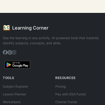
Learning Corner
See the learning in any activity. AI-powered tools that instantly
identify subjects, concepts, and skills.
TOOLS
RESOURCES
Subject Explorer
Pricing
Lesson Planner
Pay with ESA Funds
Worksheets
Charter Funds