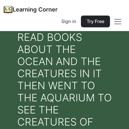
Learning Corner
Sign in
Try Free
READ BOOKS
ABOUT THE
OCEAN AND THE
CREATURES IN IT
THEN WENT TO
THE AQUARIUM TO
SEE THE
CREATURES OF