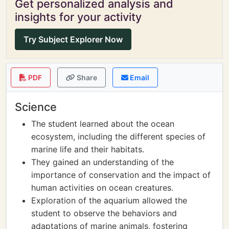
Get personalized analysis and
insights for your activity
Try Subject Explorer Now
PDF
Share
Email
Science
The student learned about the ocean
ecosystem, including the different species of
marine life and their habitats.
They gained an understanding of the
importance of conservation and the impact of
human activities on ocean creatures.
Exploration of the aquarium allowed the
student to observe the behaviors and
adaptations of marine animals, fostering