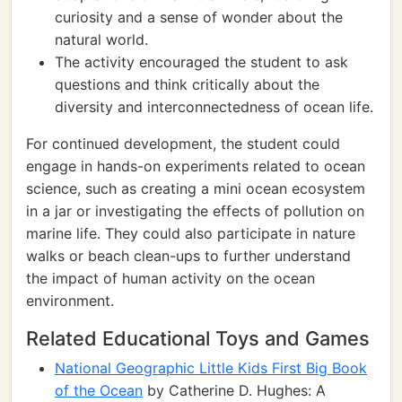
curiosity and a sense of wonder about the
natural world.
The activity encouraged the student to ask
questions and think critically about the
diversity and interconnectedness of ocean life.
For continued development, the student could
engage in hands-on experiments related to ocean
science, such as creating a mini ocean ecosystem
in a jar or investigating the effects of pollution on
marine life. They could also participate in nature
walks or beach clean-ups to further understand
the impact of human activity on the ocean
environment.
Related Educational Toys and Games
National Geographic Little Kids First Big Book
of the Ocean
by Catherine D. Hughes: A