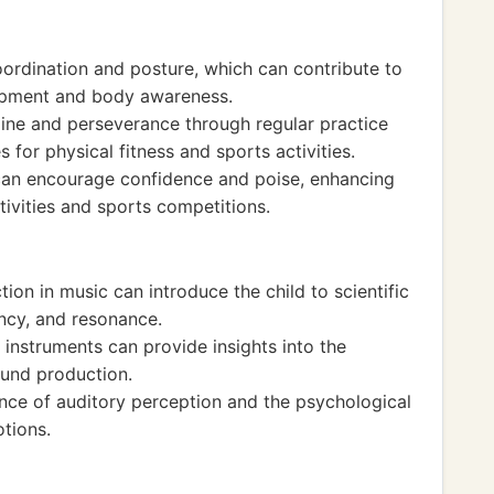
oordination and posture, which can contribute to
lopment and body awareness.
ine and perseverance through regular practice
s for physical fitness and sports activities.
can encourage confidence and poise, enhancing
tivities and sports competitions.
on in music can introduce the child to scientific
ency, and resonance.
instruments can provide insights into the
und production.
nce of auditory perception and the psychological
tions.