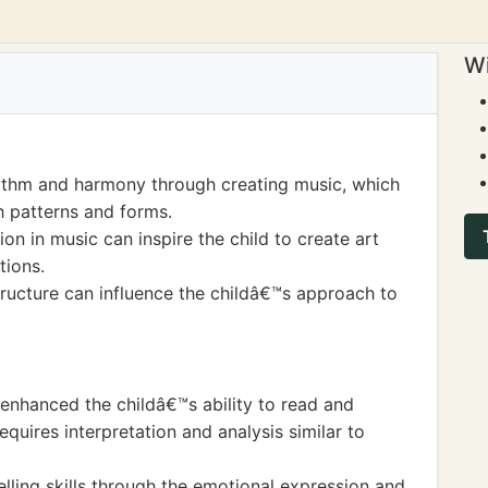
Wi
ythm and harmony through creating music, which
gh patterns and forms.
n in music can inspire the child to create art
tions.
ructure can influence the childâ€™s approach to
enhanced the childâ€™s ability to read and
quires interpretation and analysis similar to
lling skills through the emotional expression and