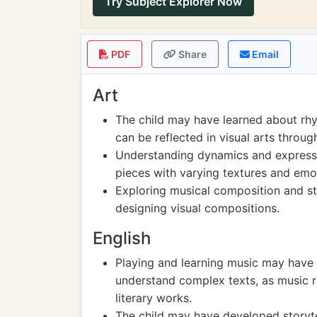
Try Subject Explorer Now
PDF
Share
Email
Art
The child may have learned about rh
can be reflected in visual arts throu
Understanding dynamics and expressio
pieces with varying textures and emo
Exploring musical composition and st
designing visual compositions.
English
Playing and learning music may have 
understand complex texts, as music re
literary works.
The child may have developed storyte