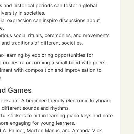
s and historical periods can foster a global
versity in societies.
ial expression can inspire discussions about
e.
arious social rituals, ceremonies, and movements
and traditions of different societies.
 learning by exploring opportunities for
l orchestra or forming a small band with peers.
riment with composition and improvisation to
n.
and Games
ockJam: A beginner-friendly electronic keyboard
h different sounds and rhythms.
ul stickers to aid in learning piano keys and note
more engaging for young learners.
d A. Palmer, Morton Manus, and Amanda Vick