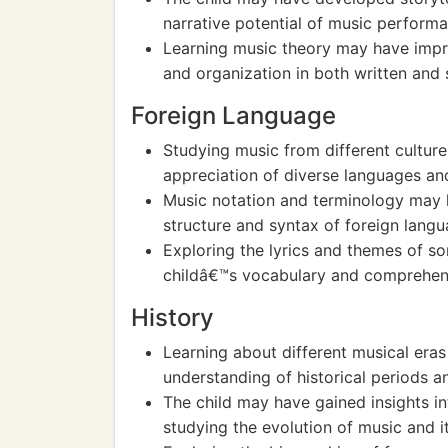
narrative potential of music perform
Learning music theory may have impr
and organization in both written and
Foreign Language
Studying music from different cultur
appreciation of diverse languages and
Music notation and terminology may 
structure and syntax of foreign langu
Exploring the lyrics and themes of so
childâ€™s vocabulary and comprehens
History
Learning about different musical era
understanding of historical periods 
The child may have gained insights in
studying the evolution of music and i