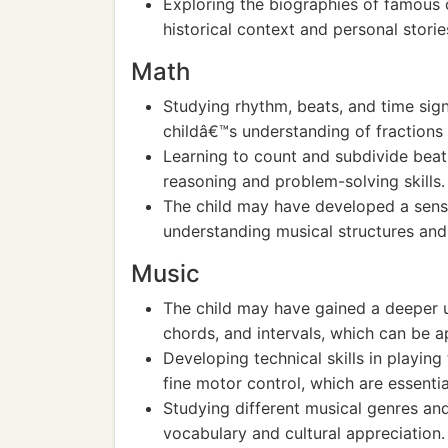
Exploring the biographies of famous
historical context and personal storie
Math
Studying rhythm, beats, and time sig
childâ€™s understanding of fractions a
Learning to count and subdivide bea
reasoning and problem-solving skills.
The child may have developed a sens
understanding musical structures and
Music
The child may have gained a deeper u
chords, and intervals, which can be 
Developing technical skills in playi
fine motor control, which are essentia
Studying different musical genres an
vocabulary and cultural appreciation.