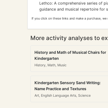
Lethco: A comprehensive series of pia
guidance and musical repertoire for s
If you click on these links and make a purchase, we
More activity analyses to ex
History and Math of Musical Chairs for
Kindergarten
History, Math, Music
Kindergarten Sensory Sand Writing:
Name Practice and Textures
Art, English Language Arts, Science