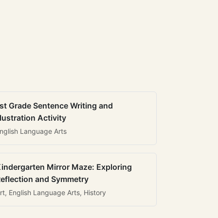
st Grade Sentence Writing and
llustration Activity
nglish Language Arts
indergarten Mirror Maze: Exploring
eflection and Symmetry
rt, English Language Arts, History