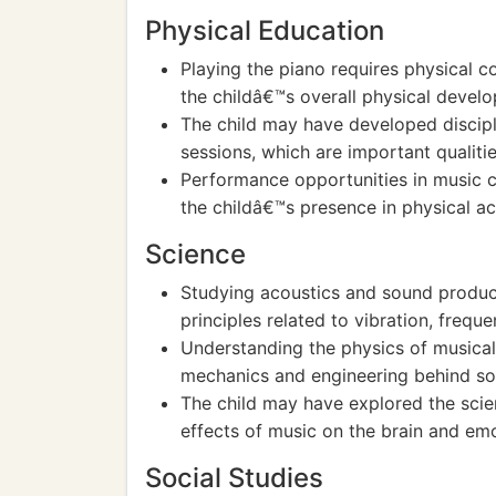
Physical Education
Playing the piano requires physical c
the childâ€™s overall physical deve
The child may have developed discipl
sessions, which are important qualitie
Performance opportunities in music 
the childâ€™s presence in physical ac
Science
Studying acoustics and sound producti
principles related to vibration, frequ
Understanding the physics of musical 
mechanics and engineering behind so
The child may have explored the scie
effects of music on the brain and emo
Social Studies