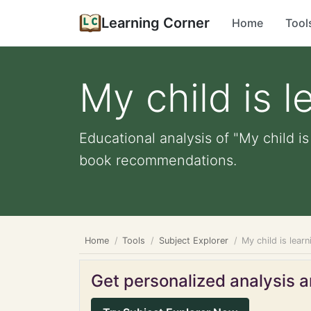
Learning Corner
Home
Tool
My child is l
Educational analysis of "My child is
book recommendations.
Home
Tools
Subject Explorer
My child is lear
Get personalized analysis an