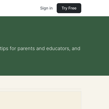
Sign in
Try Free
 tips for parents and educators, and