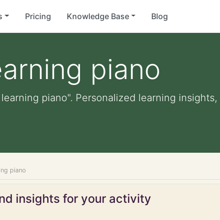
s
Pricing
Knowledge Base
Blog
earning piano
 learning piano". Personalized learning insights,
ning piano
d insights for your activity