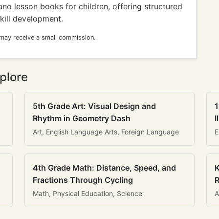
no lesson books for children, offering structured
kill development.
 may receive a small commission.
plore
5th Grade Art: Visual Design and
1
Rhythm in Geometry Dash
I
Art, English Language Arts, Foreign Language
E
4th Grade Math: Distance, Speed, and
K
Fractions Through Cycling
R
Math, Physical Education, Science
A