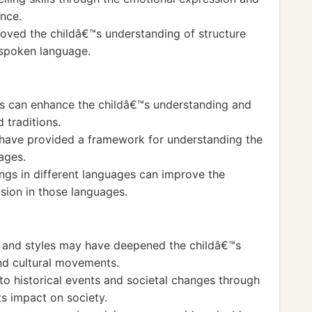
ance.
oved the childâ€™s understanding of structure
 spoken language.
es can enhance the childâ€™s understanding and
 traditions.
have provided a framework for understanding the
ages.
ngs in different languages can improve the
ion in those languages.
s and styles may have deepened the childâ€™s
and cultural movements.
to historical events and societal changes through
ts impact on society.