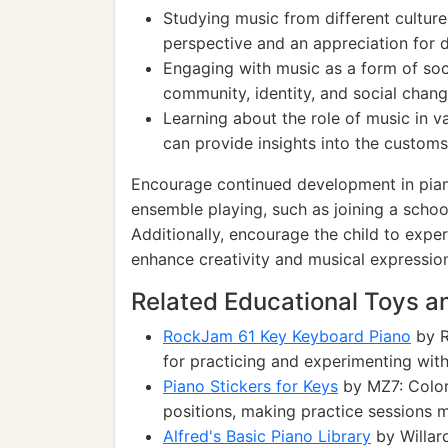
Studying music from different culture
perspective and an appreciation for di
Engaging with music as a form of soc
community, identity, and social chang
Learning about the role of music in v
can provide insights into the customs 
Encourage continued development in piano
ensemble playing, such as joining a schoo
Additionally, encourage the child to expe
enhance creativity and musical expressio
Related Educational Toys 
RockJam 61 Key Keyboard Piano
by R
for practicing and experimenting wit
Piano Stickers for Keys
by MZ7: Colorf
positions, making practice sessions 
Alfred's Basic Piano Library
by Willar