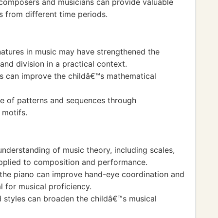
 composers and musicians can provide valuable
s from different time periods.
natures in music may have strengthened the
nd division in a practical context.
ts can improve the childâ€™s mathematical
e of patterns and sequences through
 motifs.
nderstanding of music theory, including scales,
applied to composition and performance.
ng the piano can improve hand-eye coordination and
l for musical proficiency.
d styles can broaden the childâ€™s musical