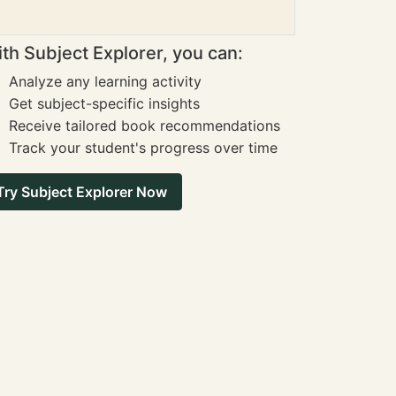
th Subject Explorer, you can:
Analyze any learning activity
Get subject-specific insights
Receive tailored book recommendations
Track your student's progress over time
Try Subject Explorer Now