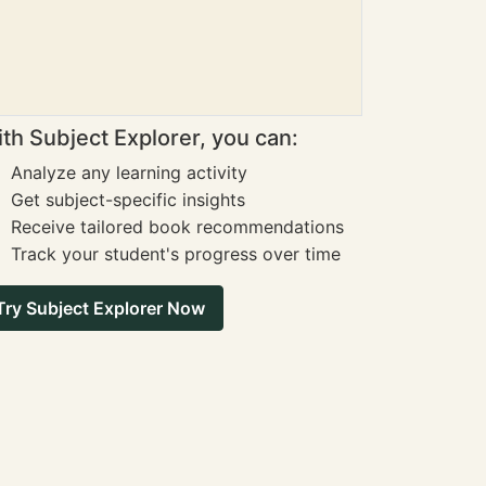
th Subject Explorer, you can:
Analyze any learning activity
Get subject-specific insights
Receive tailored book recommendations
Track your student's progress over time
Try Subject Explorer Now