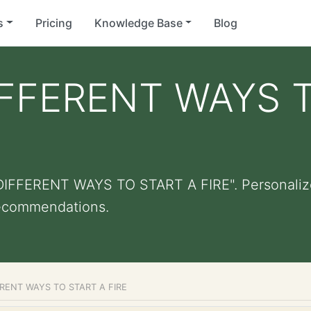
s
Pricing
Knowledge Base
Blog
FFERENT WAYS T
DIFFERENT WAYS TO START A FIRE". Personalized 
recommendations.
RENT WAYS TO START A FIRE