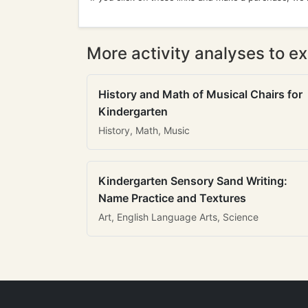
More activity analyses to ex
History and Math of Musical Chairs for
Kindergarten
History, Math, Music
Kindergarten Sensory Sand Writing:
Name Practice and Textures
Art, English Language Arts, Science