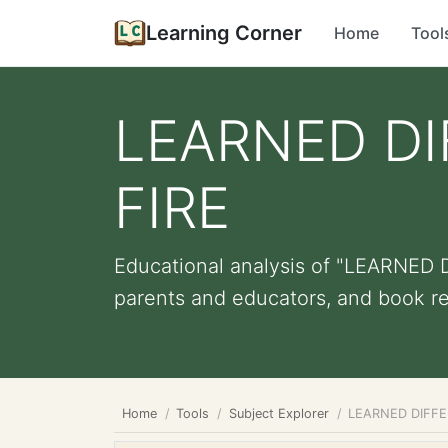
Learning Corner
Home
Tool
LEARNED DI
FIRE
Educational analysis of "LEARNED 
parents and educators, and book 
Home
Tools
Subject Explorer
LEARNED DIFFE