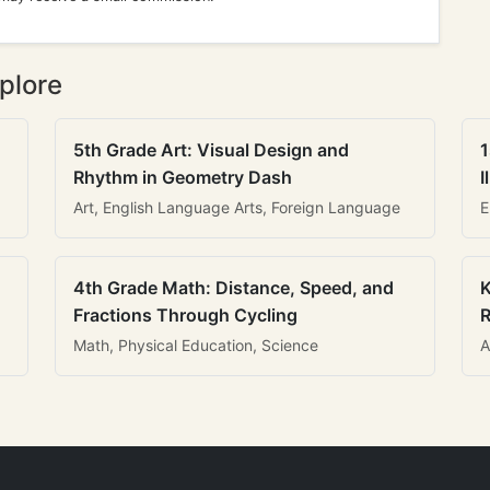
plore
5th Grade Art: Visual Design and
1
Rhythm in Geometry Dash
I
Art, English Language Arts, Foreign Language
E
4th Grade Math: Distance, Speed, and
K
Fractions Through Cycling
R
Math, Physical Education, Science
A