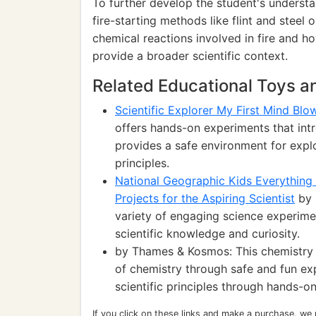
To further develop the student's understan
fire-starting methods like flint and steel 
chemical reactions involved in fire and ho
provide a broader scientific context.
Related Educational Toys 
Scientific Explorer My First Mind Blo
offers hands-on experiments that intr
provides a safe environment for expl
principles.
National Geographic Kids Everything 
Projects for the Aspiring Scientist
by 
variety of engaging science experime
scientific knowledge and curiosity.
by Thames & Kosmos: This chemistry s
of chemistry through safe and fun ex
scientific principles through hands-on 
If you click on these links and make a purchase, we