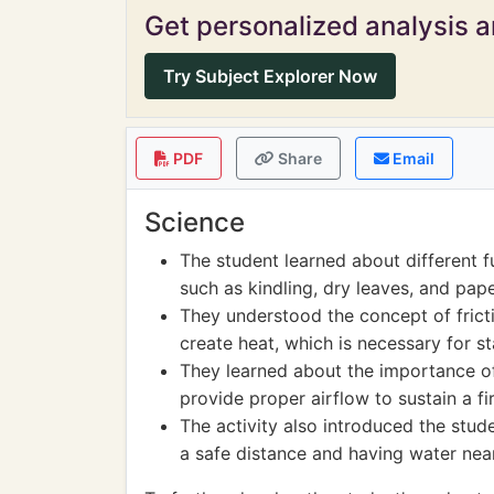
Get personalized analysis an
Try Subject Explorer Now
PDF
Share
Email
Science
The student learned about different fu
such as kindling, dry leaves, and pape
They understood the concept of fric
create heat, which is necessary for sta
They learned about the importance of
provide proper airflow to sustain a fir
The activity also introduced the stud
a safe distance and having water nea