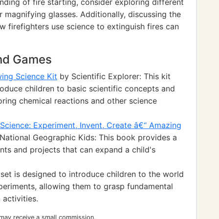
ding of fire starting, consider exploring different
or magnifying glasses. Additionally, discussing the
w firefighters use science to extinguish fires can
and Games
wing Science Kit
by Scientific Explorer: This kit
oduce children to basic scientific concepts and
oring chemical reactions and other science
Science: Experiment, Invent, Create â€“ Amazing
National Geographic Kids: This book provides a
nts and projects that can expand a child's
et is designed to introduce children to the world
periments, allowing them to grasp fundamental
activities.
 may receive a small commission.