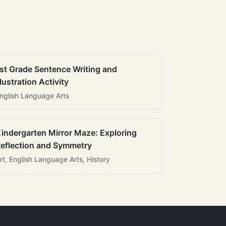
st Grade Sentence Writing and
llustration Activity
nglish Language Arts
indergarten Mirror Maze: Exploring
eflection and Symmetry
rt, English Language Arts, History