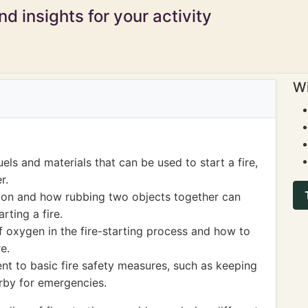
d insights for your activity
Wi
els and materials that can be used to start a fire,
r.
tion and how rubbing two objects together can
rting a fire.
 oxygen in the fire-starting process and how to
e.
ent to basic fire safety measures, such as keeping
rby for emergencies.