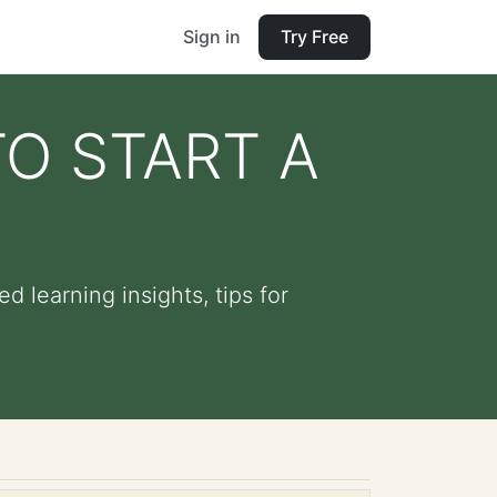
Sign in
Try Free
O START A
learning insights, tips for