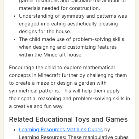
gather resources and calculate the amount of
materials needed for construction.
Understanding of symmetry and patterns was
engaged in creating aesthetically pleasing
designs for the house.
The child made use of problem-solving skills
when designing and customizing features
within the Minecraft house.
Encourage the child to explore mathematical
concepts in Minecraft further by challenging them
to create a maze or design a garden with
symmetrical patterns. This will help them apply
their spatial reasoning and problem-solving skills in
a creative and fun way.
Related Educational Toys and Games
Learning Resources Mathlink Cubes
by
Learning Resources: These manipulative cubes