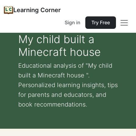
Learning Corner
Sign in
Try Free
My child built a
Minecraft house
Educational analysis of "My child
built a Minecraft house ".
Personalized learning insights, tips
for parents and educators, and
book recommendations.