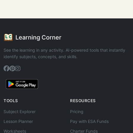
Learning Corner
See the learning in any activity. AI-powered tools that instantly
identify subjects, concepts, and skills.
TOOLS
RESOURCES
Subject Explorer
Pricing
Lesson Planner
Pay with ESA Funds
Worksheets
Charter Funds