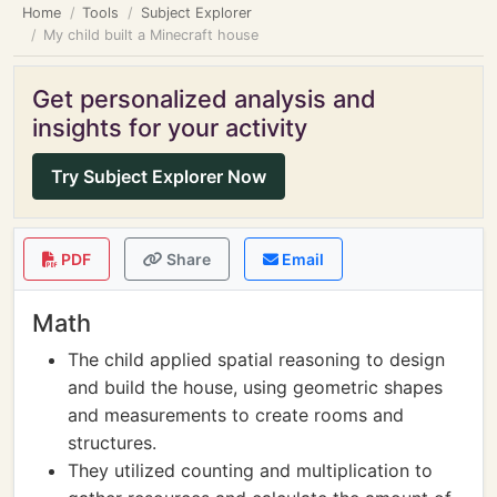
Home
Tools
Subject Explorer
My child built a Minecraft house
Get personalized analysis and
insights for your activity
Try Subject Explorer Now
PDF
Share
Email
Math
The child applied spatial reasoning to design
and build the house, using geometric shapes
and measurements to create rooms and
structures.
They utilized counting and multiplication to