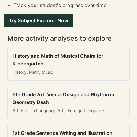
Track your student's progress over time
Try Subject Explorer Now
More activity analyses to explore
History and Math of Musical Chairs for
Kindergarten
History, Math, Music
5th Grade Art: Visual Design and Rhythm in
Geometry Dash
Art, English Language Arts, Foreign Language
1st Grade Sentence Writing and Illustration