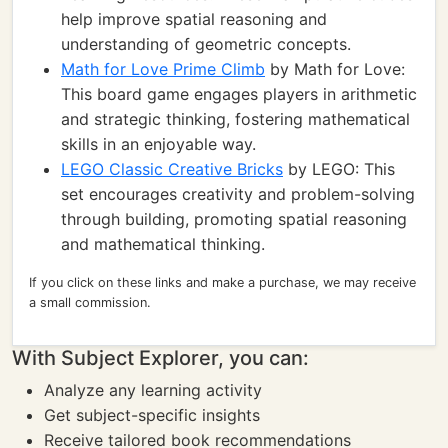
help improve spatial reasoning and
understanding of geometric concepts.
Math for Love Prime Climb
by Math for Love:
This board game engages players in arithmetic
and strategic thinking, fostering mathematical
skills in an enjoyable way.
LEGO Classic Creative Bricks
by LEGO: This
set encourages creativity and problem-solving
through building, promoting spatial reasoning
and mathematical thinking.
If you click on these links and make a purchase, we may receive
a small commission.
With Subject Explorer, you can:
Analyze any learning activity
Get subject-specific insights
Receive tailored book recommendations