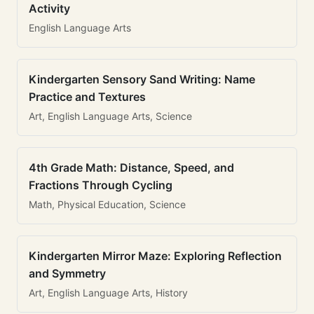
Activity
English Language Arts
Kindergarten Sensory Sand Writing: Name
Practice and Textures
Art, English Language Arts, Science
4th Grade Math: Distance, Speed, and
Fractions Through Cycling
Math, Physical Education, Science
Kindergarten Mirror Maze: Exploring Reflection
and Symmetry
Art, English Language Arts, History