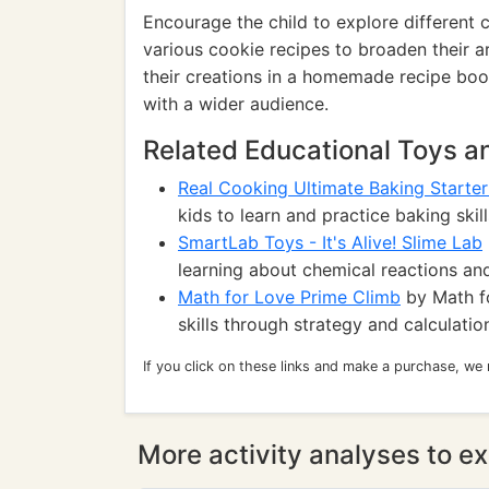
Encourage the child to explore different 
various cookie recipes to broaden their ar
their creations in a homemade recipe book
with a wider audience.
Related Educational Toys 
Real Cooking Ultimate Baking Starter
kids to learn and practice baking skill
SmartLab Toys - It's Alive! Slime Lab
learning about chemical reactions and
Math for Love Prime Climb
by Math f
skills through strategy and calculatio
If you click on these links and make a purchase, we
More activity analyses to ex