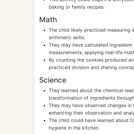
baking or family recipes.
Math
The child likely practiced measuring 
arithmetic skills.
They may have calculated ingredient 
measurements, applying real-life math 
By counting the cookies produced and
practiced division and sharing concep
Science
They learned about the chemical react
transformation of ingredients through
They may have observed changes in te
enhancing their observation and analyt
The child could have learned about f
hygiene in the kitchen.