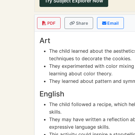
Try Subject Explorer Now
PDF
Share
Email
Art
The child learned about the aesthetic
techniques to decorate the cookies.
They experimented with color mixing 
learning about color theory.
They learned about pattern and symme
English
The child followed a recipe, which h
skills.
They may have written a reflection ab
expressive language skills.
This activity could inspire a storytell