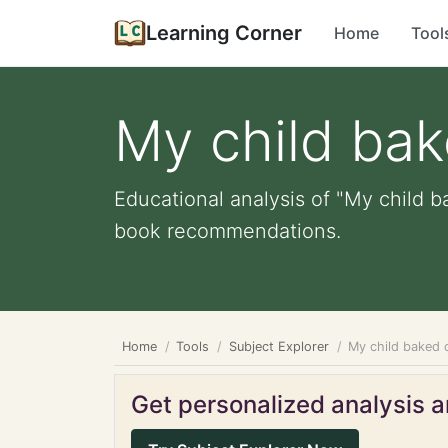
Learning Corner
Home
Tool
My child ba
Educational analysis of "My child b
book recommendations.
Home
Tools
Subject Explorer
My child baked 
Get personalized analysis an