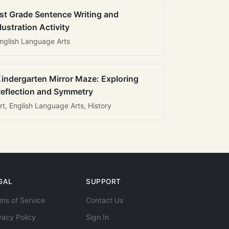
st Grade Sentence Writing and
llustration Activity
nglish Language Arts
indergarten Mirror Maze: Exploring
eflection and Symmetry
rt, English Language Arts, History
GAL
SUPPORT
ms of Service
Contact Us
vacy Policy
Sign In