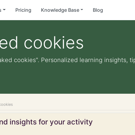
s
Pricing
Knowledge Base
Blog
ked cookies
aked cookies". Personalized learning insights, t
cookies
d insights for your activity