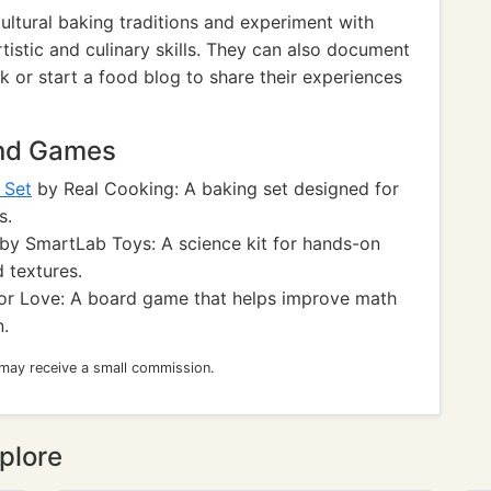
cultural baking traditions and experiment with
tistic and culinary skills. They can also document
 or start a food blog to share their experiences
and Games
 Set
by Real Cooking: A baking set designed for
s.
by SmartLab Toys: A science kit for hands-on
 textures.
or Love: A board game that helps improve math
n.
 may receive a small commission.
plore