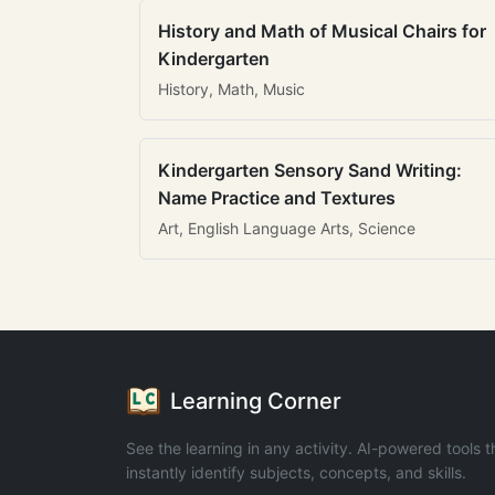
History and Math of Musical Chairs for
Kindergarten
History, Math, Music
Kindergarten Sensory Sand Writing:
Name Practice and Textures
Art, English Language Arts, Science
Learning Corner
See the learning in any activity. AI-powered tools t
instantly identify subjects, concepts, and skills.