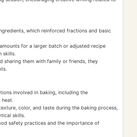
ingredients, which reinforced fractions and basic
amounts for a larger batch or adjusted recipe
skills.
 sharing them with family or friends, they
ts.
ions involved in baking, including the
 heat.
xture, color, and taste during the baking process,
ical skills.
ood safety practices and the importance of