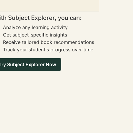
th Subject Explorer, you can:
Analyze any learning activity
Get subject-specific insights
Receive tailored book recommendations
Track your student's progress over time
Try Subject Explorer Now