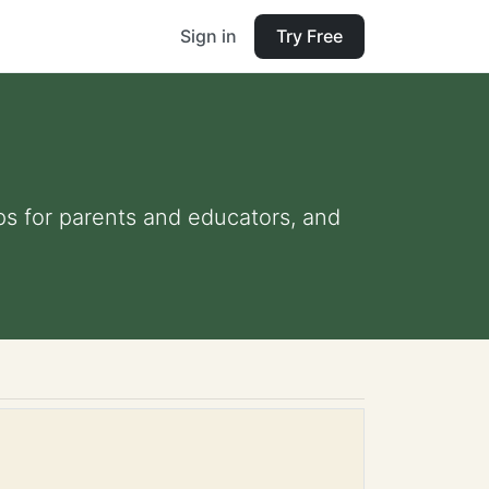
Sign in
Try Free
ips for parents and educators, and