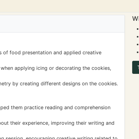
Wi
s of food presentation and applied creative
when applying icing or decorating the cookies,
try by creating different designs on the cookies.
elped them practice reading and comprehension
out their experience, improving their writing and
ing session, encouraging creative writing related to