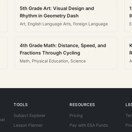
5th Grade Art: Visual Design and
1
Rhythm in Geometry Dash
I
Art, English Language Arts, Foreign Language
E
4th Grade Math: Distance, Speed, and
K
Fractions Through Cycling
R
Math, Physical Education, Science
A
TOOLS
RESOURCES
LE
Subject Explorer
Pricing
Ter
hat
Lesson Planner
Pay with ESA Funds
Pri